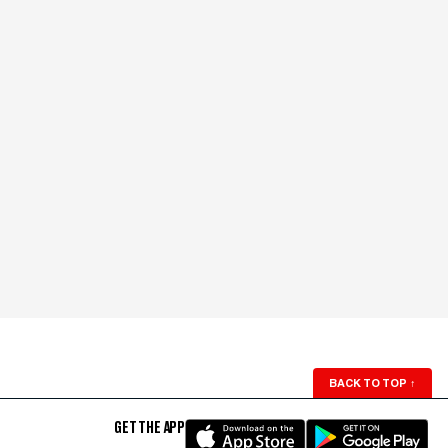
BACK TO TOP
↑
GET THE APP