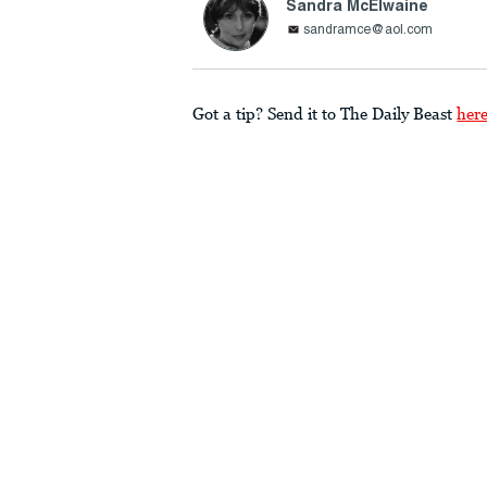
Sandra McElwaine
sandramce@aol.com
Got a tip? Send it to The Daily Beast
her