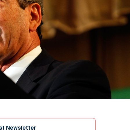
st Newsletter