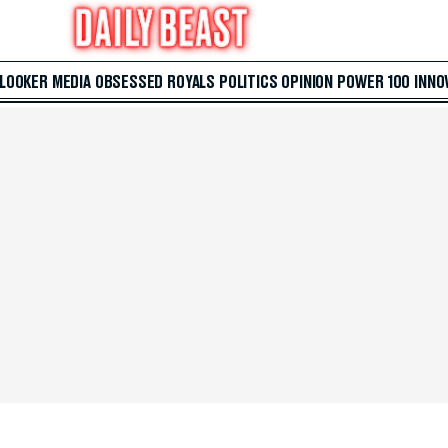
 LOOKER
MEDIA
OBSESSED
ROYALS
POLITICS
OPINION
POWER 100
INNO