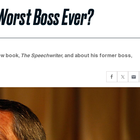
Worst Boss Ever?
new book,
The Speechwriter,
and about his former boss,