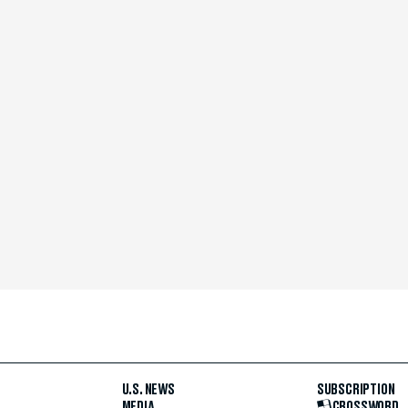
U.S. NEWS
SUBSCRIPTION
MEDIA
CROSSWORD