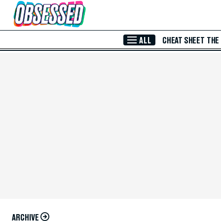
Skip to Main Content
ALL
CHEAT SHEET
THE
ARCHIVE