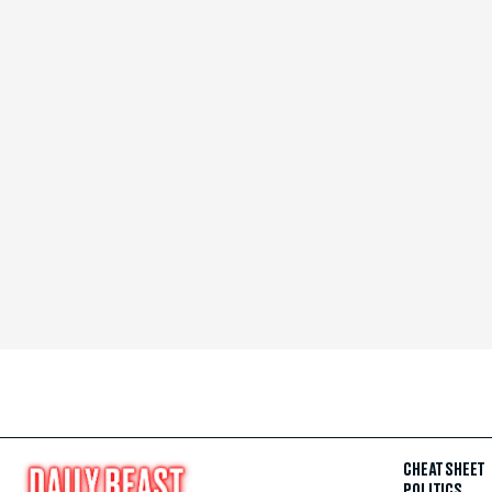
CHEAT SHEET
POLITICS