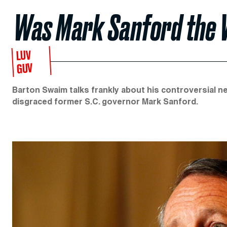
Was Mark Sanford the 
LUV
GUV
Barton Swaim talks frankly about his controversial 
disgraced former S.C. governor Mark Sanford.