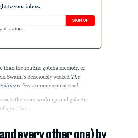
ight to your inbox.
SIGN UP
nd
Privacy Policy
.
re than the routine gotcha memoir, or
rton Swaim’s deliciously wicked
The
olitics
is this summer’s must read.
sects the inner workings and galactic
of spin, the...
(and every other one) by