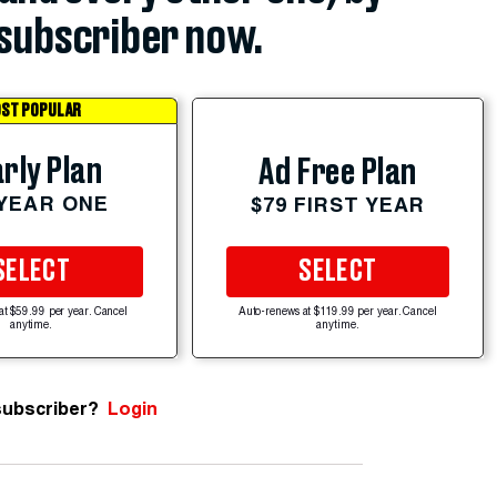
subscriber now.
ST POPULAR
rly Plan
Ad Free Plan
 YEAR ONE
$79 FIRST YEAR
SELECT
SELECT
at $59.99 per year. Cancel
Auto-renews at $119.99 per year. Cancel
anytime.
anytime.
subscriber?
Login