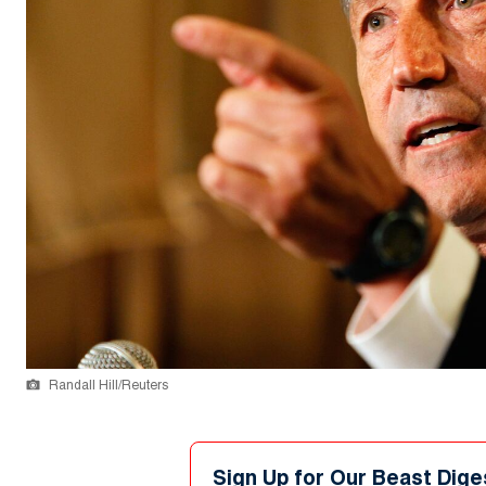
Randall Hill/Reuters
Sign Up for Our Beast Dige