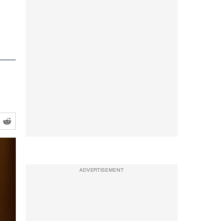
ADVERTISEMENT