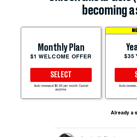
becoming a 
MO
Yea
Monthly Plan
$35
$1 WELCOME OFFER
SELECT
Auto-renews at $5.99 per month. Cancel
Auto-renews 
anytime.
Already a 