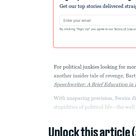
Get our top stories delivered stra
Email address
By clicking "Sign Up" you agree to our
Terms of Use
a
For political junkies looking for mo
another insider tale of revenge, Ba
Speechwriter: A Brief Education in P
With unsparing precision, Swaim dis
stupidities of political life—the wall 
Unlock this article 