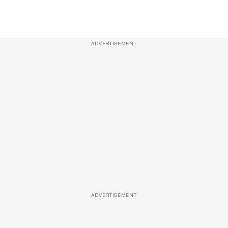
ADVERTISEMENT
ADVERTISEMENT