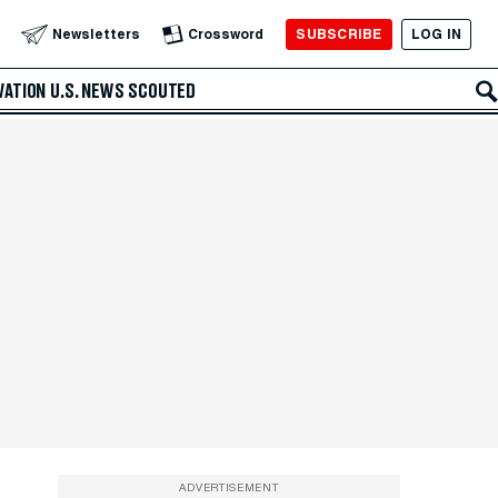
SUBSCRIBE
LOG IN
Newsletters
Crossword
VATION
U.S. NEWS
SCOUTED
ADVERTISEMENT