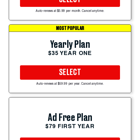
Auto-renews at $5.99 per month. Cancel anytime.
MOST POPULAR
Yearly Plan
$35 YEAR ONE
SELECT
Auto-renews at $59.99 per year. Cancel anytime.
Ad Free Plan
$79 FIRST YEAR