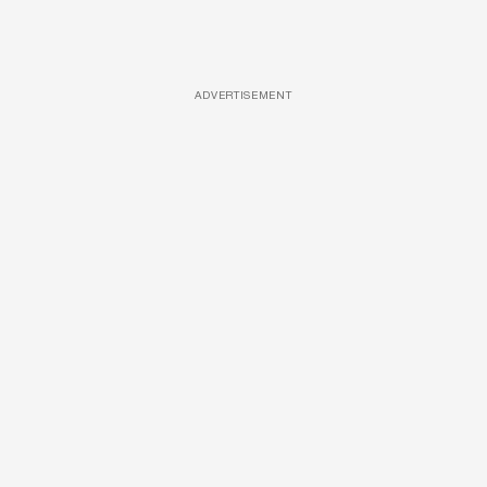
ADVERTISEMENT