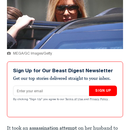
MEGA/GC Images/Getty
Sign Up for Our Beast Digest Newsletter
Get our top stories delivered straight to your inbox.
Email address
SIGN UP
By clicking "Sign Up" you agree to our
Terms of Use
and
Privacy Policy
.
It took an
assassination attempt
on her husband to