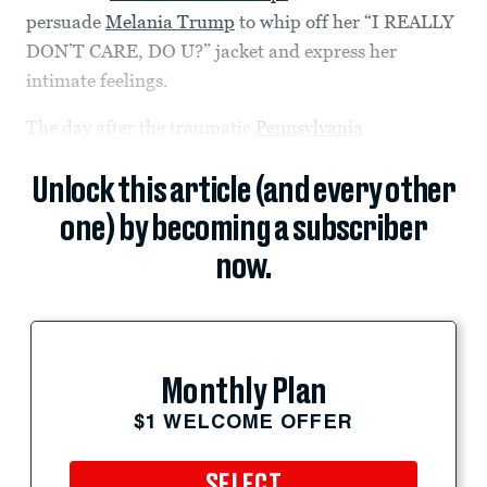
persuade
Melania Trump
to whip off her “I REALLY
DON’T CARE, DO U?” jacket and express her
intimate feelings.
The day after the traumatic
Pennsylvania
Unlock this article (and every other
one) by becoming a subscriber
now.
Monthly Plan
$1 WELCOME OFFER
SELECT