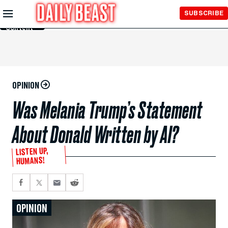
Skip to
SUBSCRIBE
Main
Content
OPINION
Was Melania Trump’s Statement
About Donald Written by AI?
LISTEN UP,
HUMANS!
OPINION