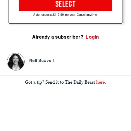
SELECT
Auto-renews at $119.99 per year. Cancel anytime.
Already a subscriber?
Login
Nell Scovell
Got a tip? Send it to The Daily Beast
here
.