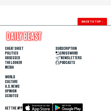
BACK TO TOP
↑
CHEAT SHEET
SUBSCRIPTION
POLITICS
CROSSWORD
OBSESSED
NEWSLETTERS
THE LOOKER
PODCASTS
MEDIA
WORLD
CULTURE
U.S. NEWS
OPINION
SCOUTED
GET THE APP