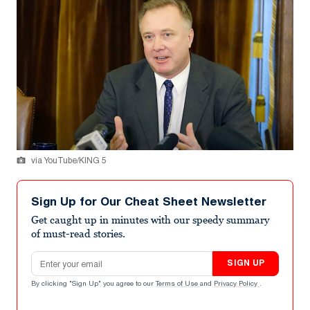
via YouTube/KING 5
Sign Up for Our Cheat Sheet Newsletter
Get caught up in minutes with our speedy summary
of must-read stories.
Email address
SIGN UP
By clicking "Sign Up" you agree to our
Terms of Use
and
Privacy Policy
.