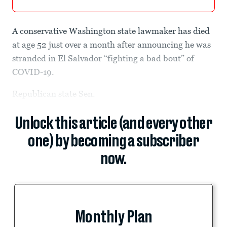
A conservative Washington state lawmaker has died
at age 52 just over a month after announcing he was
stranded in El Salvador “fighting a bad bout” of
COVID-19.
Republican state Sen.
Unlock this article (and every other
one) by becoming a subscriber
now.
Monthly Plan