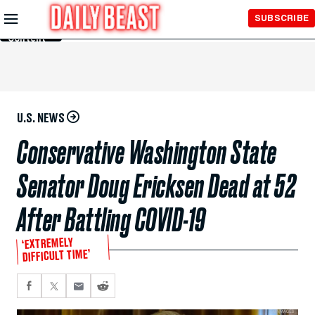
Skip to
SUBSCRIBE
Main
Content
U.S. NEWS
Conservative Washington State
Senator Doug Ericksen Dead at 52
After Battling COVID-19
‘EXTREMELY
DIFFICULT TIME’