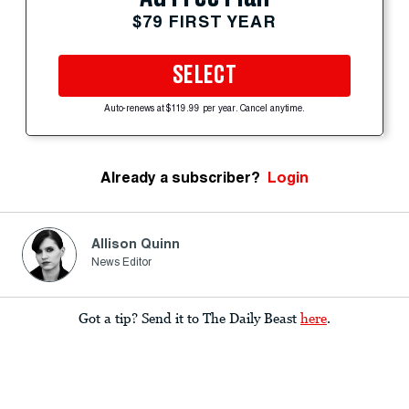
$79 FIRST YEAR
SELECT
Auto-renews at $119.99 per year. Cancel anytime.
Already a subscriber?
Login
Allison Quinn
News Editor
Got a tip? Send it to The Daily Beast
here
.