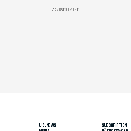
ADVERTISEMENT
U.S. NEWS
SUBSCRIPTION
MEDIA
CROSSWORD