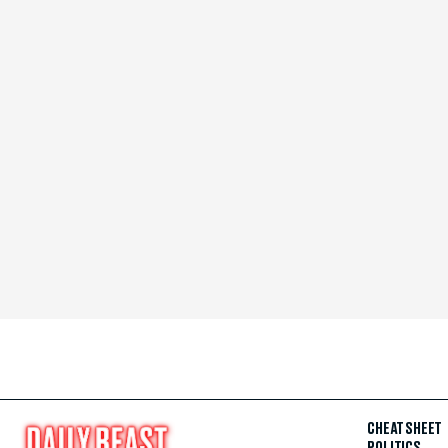
CHEAT SHEET
POLITICS