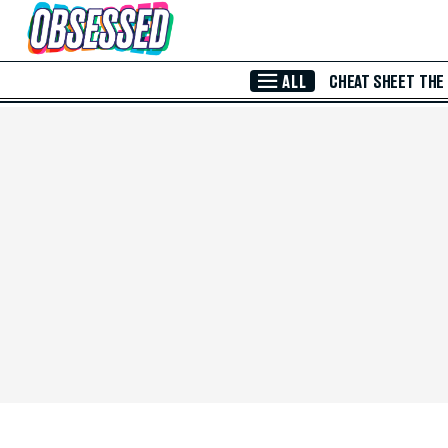
Skip to Main Content
ALL
CHEAT SHEET
THE