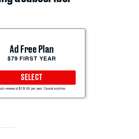
Ad Free Plan
$79 FIRST YEAR
SELECT
uto-renews at $119.99 per year. Cancel anytime.