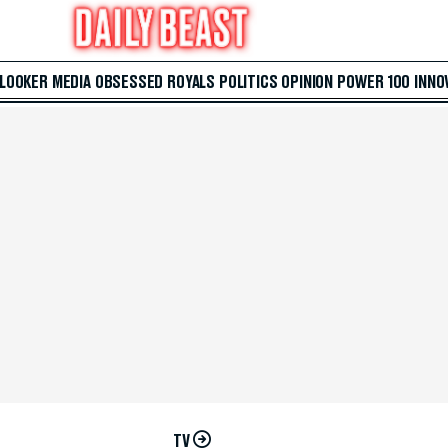
 LOOKER
MEDIA
OBSESSED
ROYALS
POLITICS
OPINION
POWER 100
INNO
TV