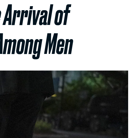
 Arrival of
d Among Men