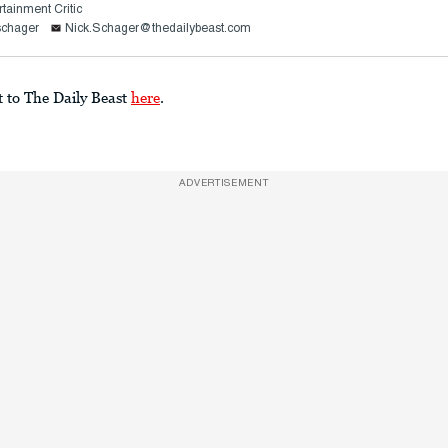
rtainment Critic
schager
Nick.Schager@thedailybeast.com
t to The Daily Beast
here
.
ADVERTISEMENT