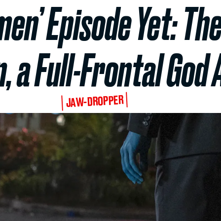
en’ Episode Yet: The
, a Full-Frontal Go
JAW-DROPPER