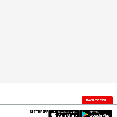
BACK TO TOP
↑
GET THE APP