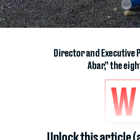
Director and Executive 
Abar,” the eig
W
Unlock this article 