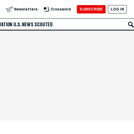
SUBSCRIBE
LOG IN
Newsletters
Crossword
VATION
U.S. NEWS
SCOUTED