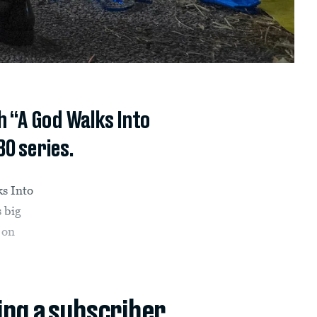
h “A God Walks Into
BO series.
ks Into
 big
 on
ing a subscriber