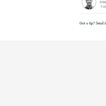
Ente
n
Got a tip? Send i