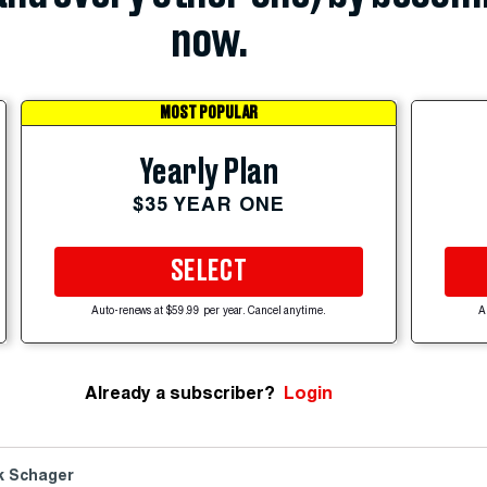
now.
MOST POPULAR
Yearly Plan
$35 YEAR ONE
SELECT
Auto-renews at $59.99 per year. Cancel anytime.
A
Already a subscriber?
Login
k Schager