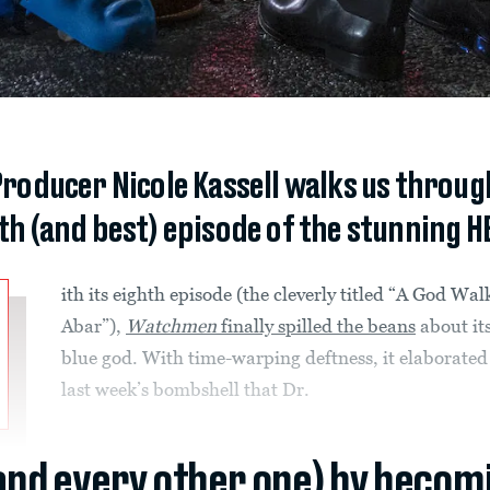
Producer Nicole Kassell walks us throug
hth (and best) episode of the stunning H
ith its eighth episode (the cleverly titled “A God Wal
Abar”),
Watchmen
finally spilled the beans
about its
blue god. With time-warping deftness, it elaborated
last week’s bombshell that Dr.
(and every other one) by becom