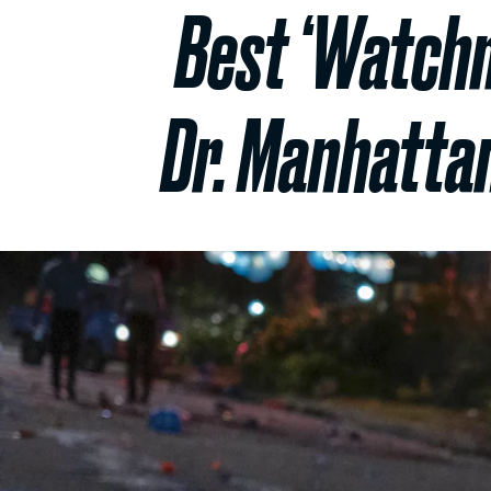
Best ‘Watchm
Dr. Manhattan