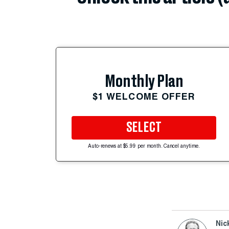
Monthly Plan
$1 WELCOME OFFER
SELECT
Auto-renews at $5.99 per month. Cancel anytime.
Nic