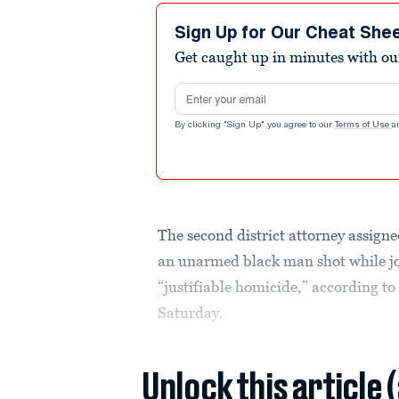
Sign Up for Our Cheat She
Get caught up in minutes with ou
Email address
By clicking "Sign Up" you agree to our
Terms of Use
a
The second district attorney assigne
an unarmed black man shot while jog
“justifiable homicide,” according t
Saturday.
Unlock this article 