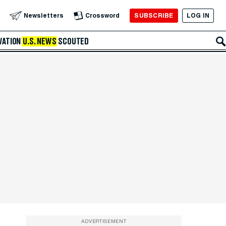
SUBSCRIBE
LOG IN
Newsletters
Crossword
VATION
U.S. NEWS
SCOUTED
ADVERTISEMENT