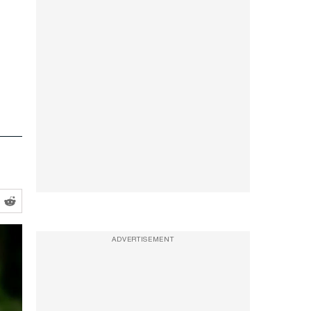
ADVERTISEMENT