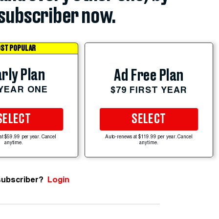
subscriber now.
ST POPULAR
rly Plan
Ad Free Plan
 YEAR ONE
$79 FIRST YEAR
SELECT
SELECT
at $59.99 per year. Cancel
Auto-renews at $119.99 per year. Cancel
anytime.
anytime.
subscriber?
Login