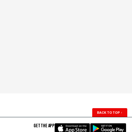
BACK TO TOP
↑
GET THE APP