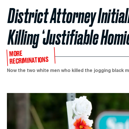
District Attorney Initia
Killing ‘Justifiable Homi
MORE
RECRIMINATIONS
Now the two white men who killed the jogging black m