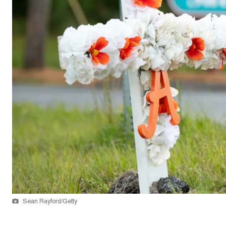
Sean Rayford/Getty