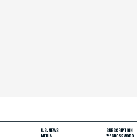
U.S. NEWS
SUBSCRIPTION
MEDIA
CROSSWORD