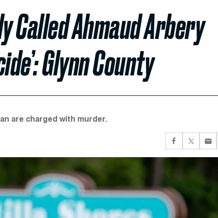
lly Called Ahmaud Arbery
cide’: Glynn County
an are charged with murder.