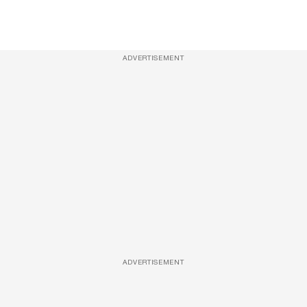
ADVERTISEMENT
ADVERTISEMENT