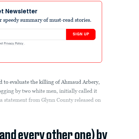
et Newsletter
r speedy summary of must-read stories.
SIGN UP
nd
Privacy Policy
.
d to evaluate the killing of Ahmaud Arbery,
ging by two white men, initially called it
o a statement from Glynn County released on
(and every other one) by