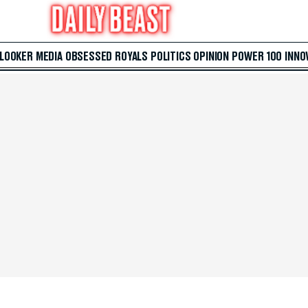
 LOOKER
MEDIA
OBSESSED
ROYALS
POLITICS
OPINION
POWER 100
INNO