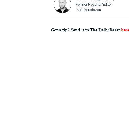
Former Reporter/Editor
blakersdozen
Got a tip? Send it to The Daily Beast
her