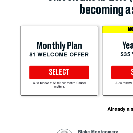
becoming a 
MO
Yea
Monthly Plan
$35
$1 WELCOME OFFER
SELECT
Auto-renews at $5.99 per month. Cancel
Auto-renews 
anytime.
Already a 
Blake Montgomery