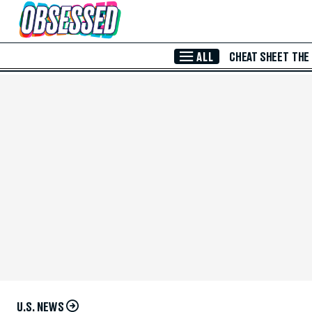
Skip to Main Content
ALL
CHEAT SHEET
THE
U.S. NEWS