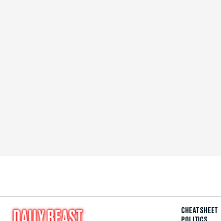
CHEAT SHEET
POLITICS