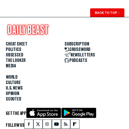
BACK TO TOP
↑
CHEAT SHEET
SUBSCRIPTION
POLITICS
CROSSWORD
OBSESSED
NEWSLETTERS
THE LOOKER
PODCASTS
MEDIA
WORLD
CULTURE
U.S. NEWS
OPINION
SCOUTED
GET THE APP
FOLLOW US