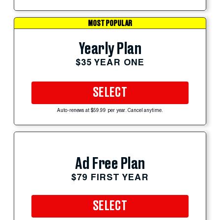
MOST POPULAR
Yearly Plan
$35 YEAR ONE
SELECT
Auto-renews at $59.99 per year. Cancel anytime.
Ad Free Plan
$79 FIRST YEAR
SELECT