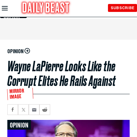
Skip to
SUBSCRIBE
Main
Content
OPINION
Wayne LaPierre Looks Like the
Corrupt Elites He Rails Against
MIRROR
IMAGE
OPINION