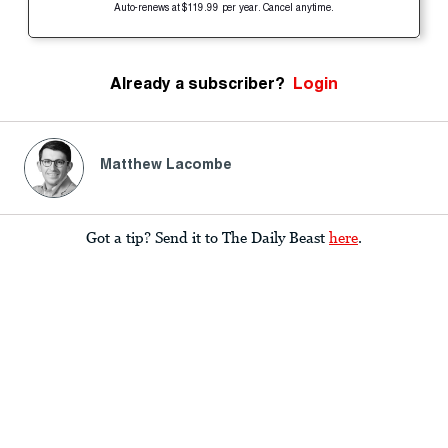
Auto-renews at $119.99 per year. Cancel anytime.
Already a subscriber?
Login
Matthew Lacombe
Got a tip? Send it to The Daily Beast
here
.