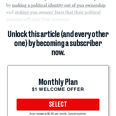
by
making a political identity out of gun ownership
and
stoking gun owners' fears that their political
enemies will seize their weapons
.
Unlock this article (and every other
one) by becoming a subscriber
now.
Monthly Plan
$1 WELCOME OFFER
SELECT
Auto-renews at $5.99 per month. Cancel anytime.