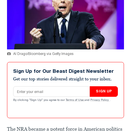
Al Drago/Bloomberg via Getty Images
Sign Up for Our Beast Digest Newsletter
Get our top stories delivered straight to your inbox.
Email address
SIGN UP
By clicking "Sign Up" you agree to our
Terms of Use
and
Privacy Policy
.
The NRA became a potent force in American politics