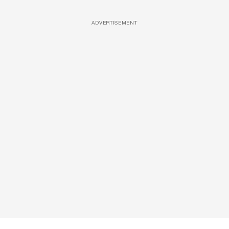
ADVERTISEMENT