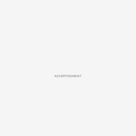
ADVERTISEMENT