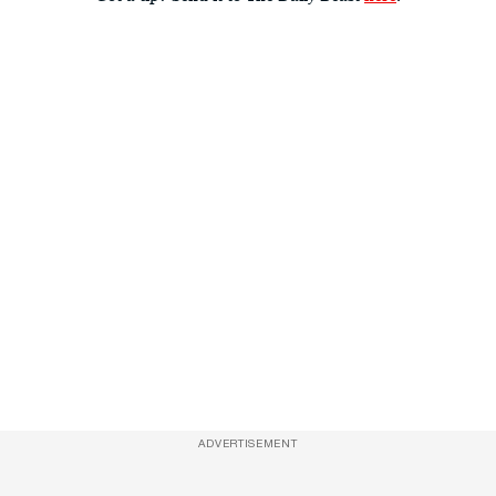
ADVERTISEMENT