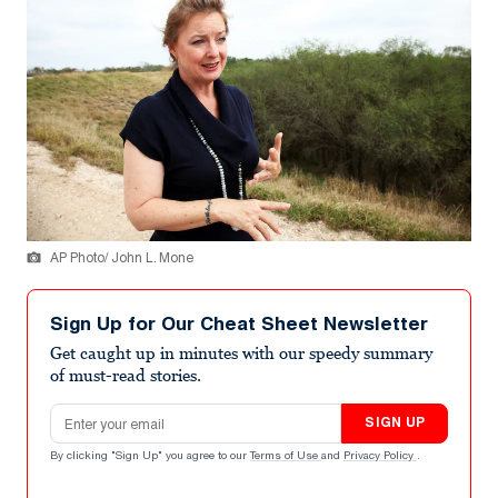
AP Photo/ John L. Mone
Sign Up for Our Cheat Sheet Newsletter
Get caught up in minutes with our speedy summary
of must-read stories.
Email address
SIGN UP
By clicking "Sign Up" you agree to our
Terms of Use
and
Privacy Policy
.