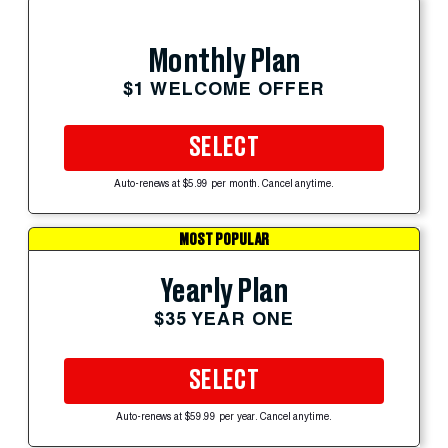
Monthly Plan
$1 WELCOME OFFER
SELECT
Auto-renews at $5.99 per month. Cancel anytime.
MOST POPULAR
Yearly Plan
$35 YEAR ONE
SELECT
Auto-renews at $59.99 per year. Cancel anytime.