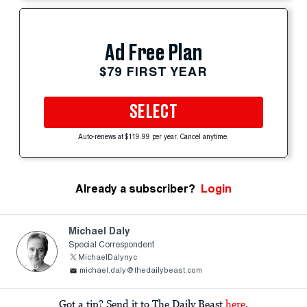
Ad Free Plan
$79 FIRST YEAR
SELECT
Auto-renews at $119.99 per year. Cancel anytime.
Already a subscriber?
Login
Michael Daly
Special Correspondent
MichaelDalynyc
michael.daly@thedailybeast.com
Got a tip? Send it to The Daily Beast
here
.