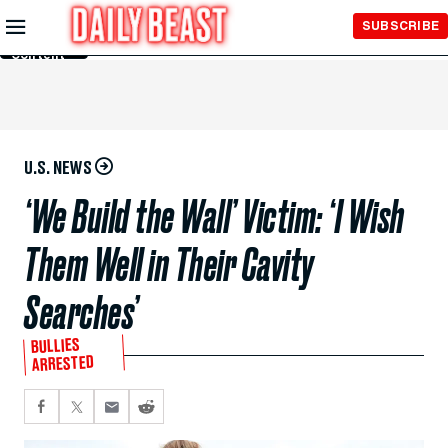
Skip to
SUBSCRIBE
Main
Content
U.S. NEWS
‘We Build the Wall’ Victim: ‘I Wish
Them Well in Their Cavity
Searches’
BULLIES
ARRESTED