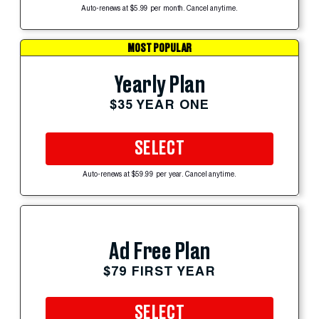
Auto-renews at $5.99 per month. Cancel anytime.
MOST POPULAR
Yearly Plan
$35 YEAR ONE
SELECT
Auto-renews at $59.99 per year. Cancel anytime.
Ad Free Plan
$79 FIRST YEAR
SELECT