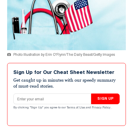
Photo Illustration by Erin O'Flynn/The Daily Beast/Getty Images
Sign Up for Our Cheat Sheet Newsletter
Get caught up in minutes with our speedy summary
of must-read stories.
Email address
SIGN UP
By clicking "Sign Up" you agree to our
Terms of Use
and
Privacy Policy
.