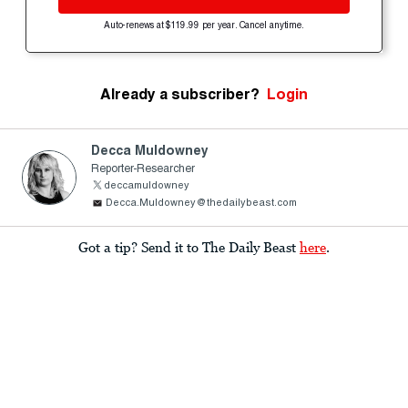
Auto-renews at $119.99 per year. Cancel anytime.
Already a subscriber?
Login
Decca Muldowney
Reporter-Researcher
deccamuldowney
Decca.Muldowney@thedailybeast.com
Got a tip? Send it to The Daily Beast
here
.