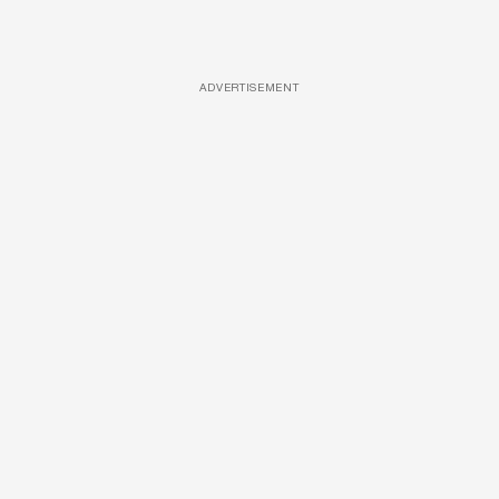
ADVERTISEMENT