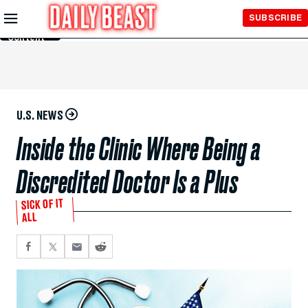
Skip to
SUBSCRIBE
Main
Content
U.S. NEWS
Inside the Clinic Where Being a
Discredited Doctor Is a Plus
SICK OF IT
ALL