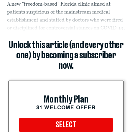
A new “freedom-based” Florida clinic aimed at
patients suspicious of the mainstream medical
establishment and staffed by doctors who were fired
or disciplined for controversial stances on
COVID-19
,
Unlock this article (and every other
one) by becoming a subscriber
now.
Monthly Plan
$1 WELCOME OFFER
SELECT