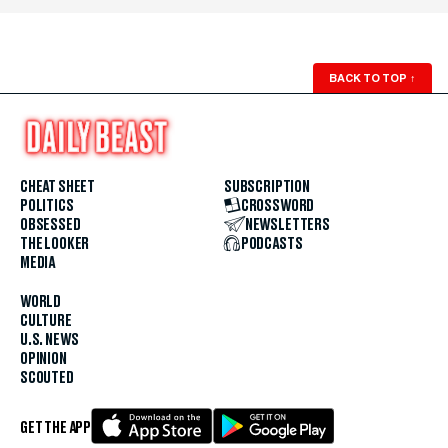
BACK TO TOP
↑
CHEAT SHEET
SUBSCRIPTION
POLITICS
CROSSWORD
OBSESSED
NEWSLETTERS
THE LOOKER
PODCASTS
MEDIA
WORLD
CULTURE
U.S. NEWS
OPINION
SCOUTED
GET THE APP