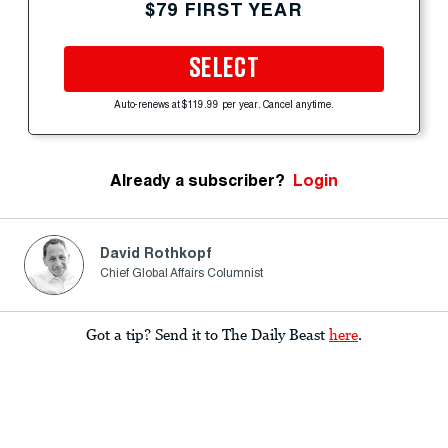
$79 FIRST YEAR
SELECT
Auto-renews at $119.99 per year. Cancel anytime.
Already a subscriber?
Login
David Rothkopf
Chief Global Affairs Columnist
Got a tip? Send it to The Daily Beast
here
.