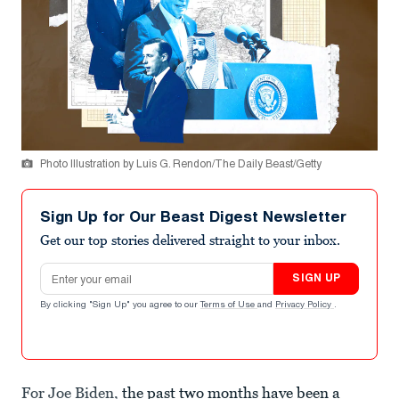
Photo Illustration by Luis G. Rendon/The Daily Beast/Getty
Sign Up for Our Beast Digest Newsletter
Get our top stories delivered straight to your inbox.
Email address
SIGN UP
By clicking "Sign Up" you agree to our
Terms of Use
and
Privacy Policy
.
For Joe Biden,
the past two months have been a