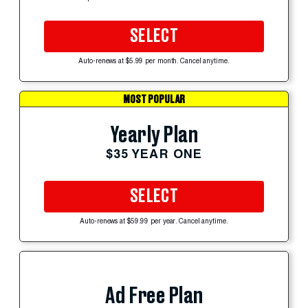
SELECT
Auto-renews at $5.99 per month. Cancel anytime.
MOST POPULAR
Yearly Plan
$35 YEAR ONE
SELECT
Auto-renews at $59.99 per year. Cancel anytime.
Ad Free Plan