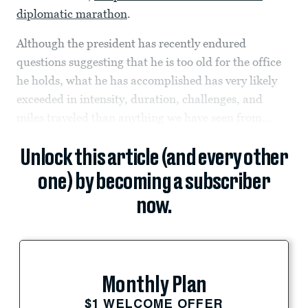
diplomatic marathon
.
Although the president has recently endured
questions suggesting that he is too old for the office
he holds, what he has accomplished has very likely
exceeded in intensity, duration, challenges, and
miles traveled than anything we have seen from...
Unlock this article (and every other
one) by becoming a subscriber
now.
Monthly Plan
$1 WELCOME OFFER