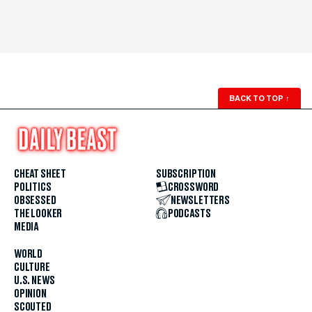
BACK TO TOP
↑
CHEAT SHEET
SUBSCRIPTION
POLITICS
CROSSWORD
OBSESSED
NEWSLETTERS
THE LOOKER
PODCASTS
MEDIA
WORLD
CULTURE
U.S. NEWS
OPINION
SCOUTED