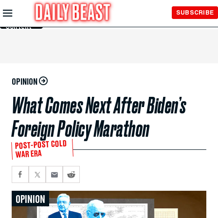
Skip to
SUBSCRIBE
Main
Content
OPINION
What Comes Next After Biden’s
Foreign Policy Marathon
POST-POST COLD
WAR ERA
OPINION