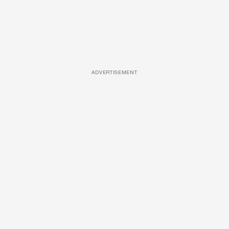
ADVERTISEMENT