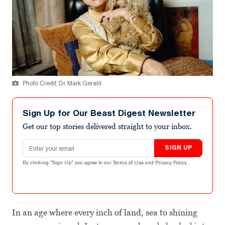
Photo Credit: Dr. Mark Gerald
Sign Up for Our Beast Digest Newsletter
Get our top stories delivered straight to your inbox.
Email address
SIGN UP
By clicking "Sign Up" you agree to our
Terms of Use
and
Privacy Policy
.
In an age where every inch of land, sea to shining