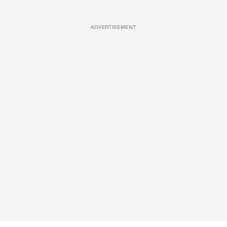
ADVERTISEMENT