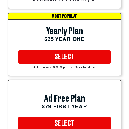
Auto-renews at $5.99 per month. Cancel anytime.
MOST POPULAR
Yearly Plan
$35 YEAR ONE
SELECT
Auto-renews at $59.99 per year. Cancel anytime.
Ad Free Plan
$79 FIRST YEAR
SELECT