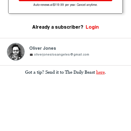
Auto-renews at $119.99 per year. Cancel anytime.
Already a subscriber?
Login
Oliver Jones
oliverjoneslosangeles@gmail.com
Got a tip? Send it to The Daily Beast
here
.