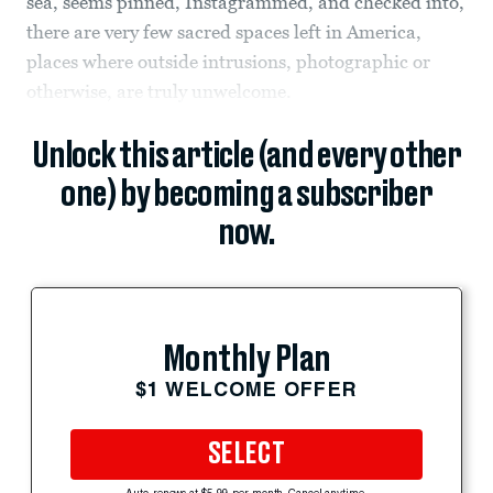
sea, seems pinned, Instagrammed, and checked into,
there are very few sacred spaces left in America,
places where outside intrusions, photographic or
otherwise, are truly unwelcome.
Unlock this article (and every other
one) by becoming a subscriber
now.
Monthly Plan
$1 WELCOME OFFER
SELECT