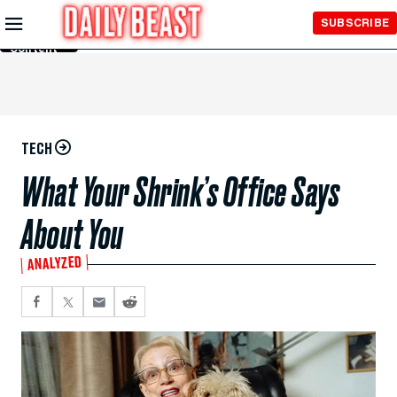
Skip to
SUBSCRIBE
Main
Content
TECH
What Your Shrink’s Office Says
About You
ANALYZED