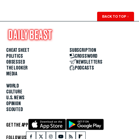
BACK TO TOP
↑
CHEAT SHEET
SUBSCRIPTION
POLITICS
CROSSWORD
OBSESSED
NEWSLETTERS
THE LOOKER
PODCASTS
MEDIA
WORLD
CULTURE
U.S. NEWS
OPINION
SCOUTED
GET THE APP
FOLLOW US