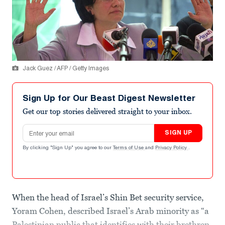
Jack Guez / AFP / Getty Images
Sign Up for Our Beast Digest Newsletter
Get our top stories delivered straight to your inbox.
Email address
SIGN UP
By clicking "Sign Up" you agree to our
Terms of Use
and
Privacy Policy
.
When the head of Israel’s Shin Bet security service,
Yoram Cohen, described Israel’s Arab minority as “a
Palestinian public that identifies with their brethren