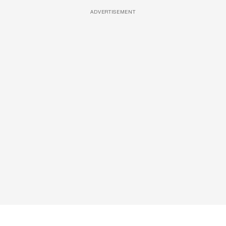
ADVERTISEMENT