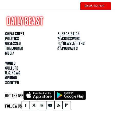
BACK TO TOP
↑
CHEAT SHEET
SUBSCRIPTION
POLITICS
CROSSWORD
OBSESSED
NEWSLETTERS
THE LOOKER
PODCASTS
MEDIA
WORLD
CULTURE
U.S. NEWS
OPINION
SCOUTED
GET THE APP
FOLLOW US