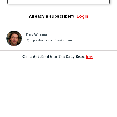
Already a subscriber?
Login
Dov Waxman
https://twitter.com/DovWaxman
Got a tip? Send it to The Daily Beast
here
.