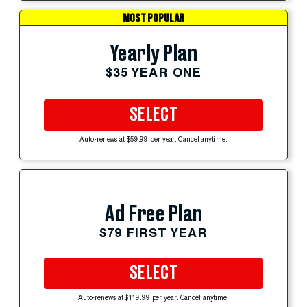
MOST POPULAR
Yearly Plan
$35 YEAR ONE
SELECT
Auto-renews at $59.99 per year. Cancel anytime.
Ad Free Plan
$79 FIRST YEAR
SELECT
Auto-renews at $119.99 per year. Cancel anytime.