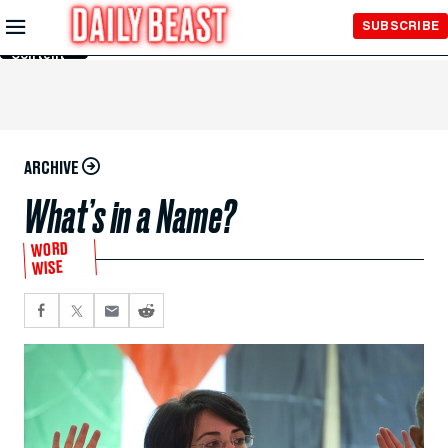
Skip to
SUBSCRIBE
Main
Content
ARCHIVE
What’s in a Name?
WORD
WISE