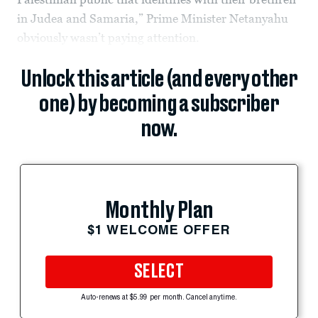
in Judea and Samaria,” Prime Minister Netanyahu
obviously wasn’t paying attention.
Unlock this article (and every other
one) by becoming a subscriber
now.
Monthly Plan
$1 WELCOME OFFER
SELECT
Auto-renews at $5.99 per month. Cancel anytime.