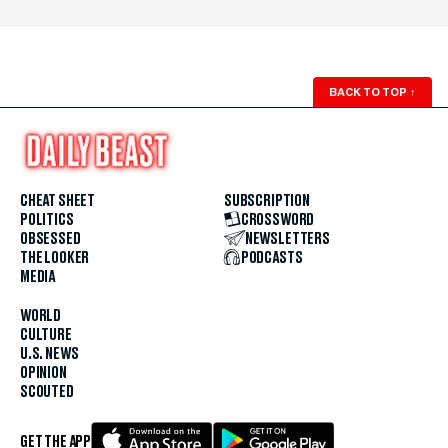
BACK TO TOP
↑
CHEAT SHEET
SUBSCRIPTION
POLITICS
CROSSWORD
OBSESSED
NEWSLETTERS
THE LOOKER
PODCASTS
MEDIA
WORLD
CULTURE
U.S. NEWS
OPINION
SCOUTED
GET THE APP