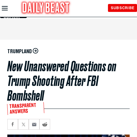
Skip to
SUBSCRIBE
Main
Content
TRUMPLAND
New Unanswered Questions on
Trump Shooting After FBI
Bombshell
TRANSPARENT
ANSWERS