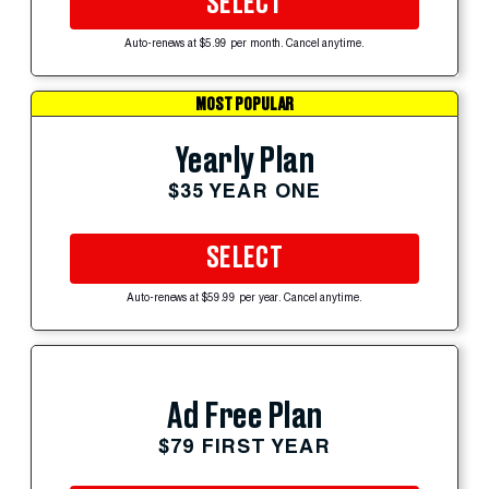
SELECT
Auto-renews at $5.99 per month. Cancel anytime.
MOST POPULAR
Yearly Plan
$35 YEAR ONE
SELECT
Auto-renews at $59.99 per year. Cancel anytime.
Ad Free Plan
$79 FIRST YEAR