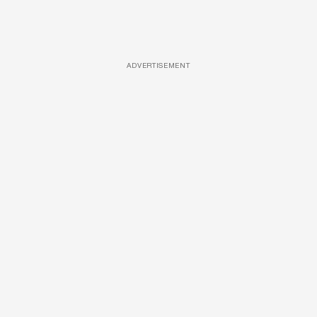
ADVERTISEMENT