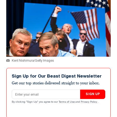
Kent Nishimura/Getty Images
Sign Up for Our Beast Digest Newsletter
Get our top stories delivered straight to your inbox.
Email address
SIGN UP
By clicking "Sign Up" you agree to our
Terms of Use
and
Privacy Policy
.