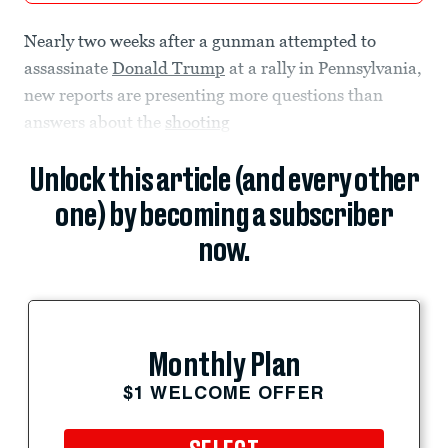
Nearly two weeks after a gunman attempted to
assassinate
Donald Trump
at a rally in Pennsylvania,
new reports are presenting more questions than
answers about the
shooting
Unlock this article (and every other
one) by becoming a subscriber
now.
Monthly Plan
$1 WELCOME OFFER