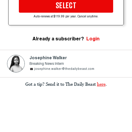
SELECT
Auto-renews at $119.99 per year. Cancel anytime.
Already a subscriber?
Login
Josephine Walker
Breaking News Intern
josephine.walker@thedailybeast.com
Got a tip? Send it to The Daily Beast
here
.