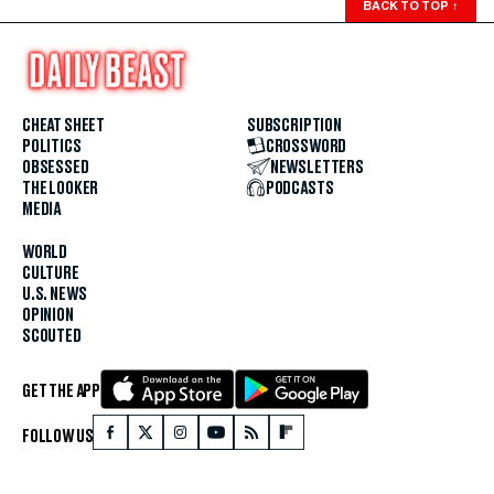
BACK TO TOP
↑
CHEAT SHEET
SUBSCRIPTION
POLITICS
CROSSWORD
OBSESSED
NEWSLETTERS
THE LOOKER
PODCASTS
MEDIA
WORLD
CULTURE
U.S. NEWS
OPINION
SCOUTED
GET THE APP
FOLLOW US