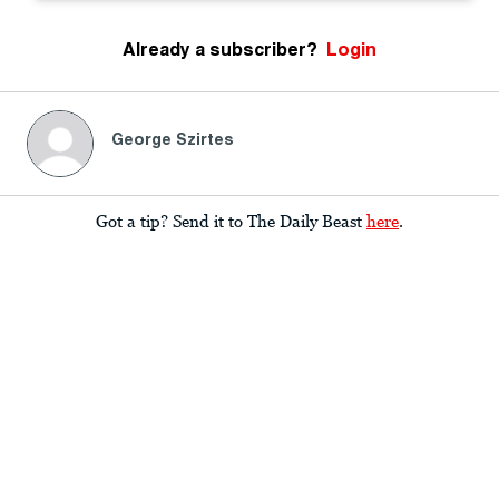
Already a subscriber?
Login
George Szirtes
Got a tip? Send it to The Daily Beast
here
.