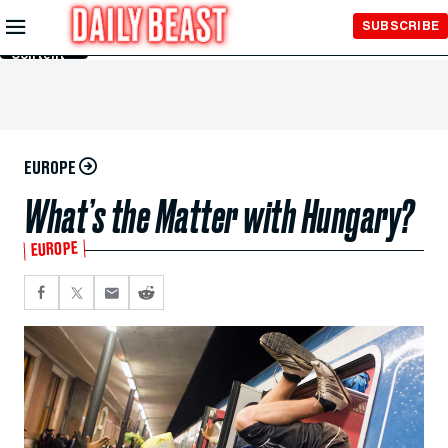
Skip to
SUBSCRIBE
Main
Content
EUROPE
What’s the Matter with Hungary?
EUROPE