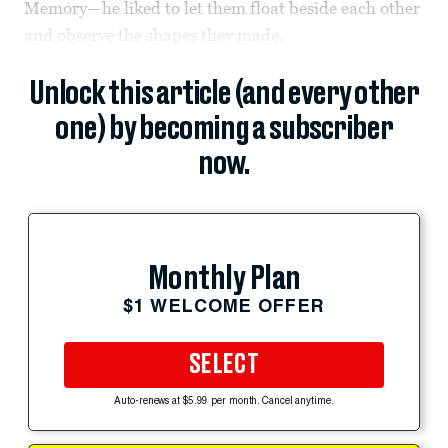
Memory—he liked to let them float beside each other
and observe the shapes they made.
Unlock this article (and every other
one) by becoming a subscriber
now.
Monthly Plan
$1 WELCOME OFFER
SELECT
Auto-renews at $5.99 per month. Cancel anytime.