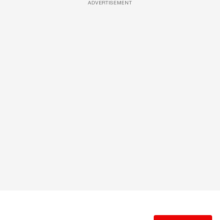
ADVERTISEMENT