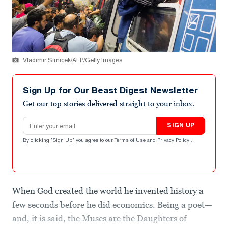
Vladimir Simicek/AFP/Getty Images
Sign Up for Our Beast Digest Newsletter
Get our top stories delivered straight to your inbox.
Email address
SIGN UP
By clicking "Sign Up" you agree to our
Terms of Use
and
Privacy Policy
.
When God created the world he invented history a
few seconds before he did economics. Being a poet—
and, it is said, the Muses are the Daughters of