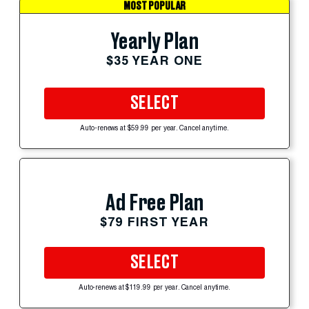
MOST POPULAR
Yearly Plan
$35 YEAR ONE
SELECT
Auto-renews at $59.99 per year. Cancel anytime.
Ad Free Plan
$79 FIRST YEAR
SELECT
Auto-renews at $119.99 per year. Cancel anytime.