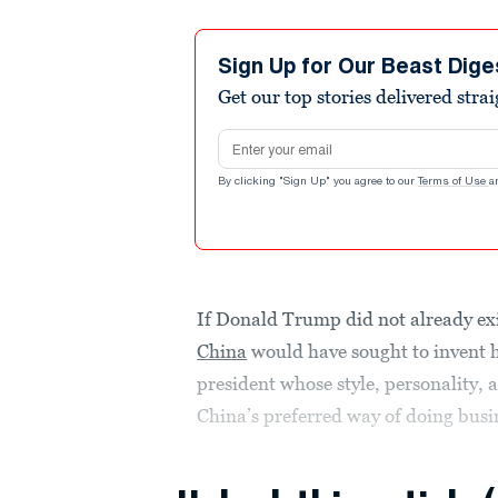
Sign Up for Our Beast Dige
Get our top stories delivered stra
Email address
By clicking "Sign Up" you agree to our
Terms of Use
a
If Donald Trump did not already exi
China
would have sought to invent 
president whose style, personality, 
China’s preferred way of doing busi