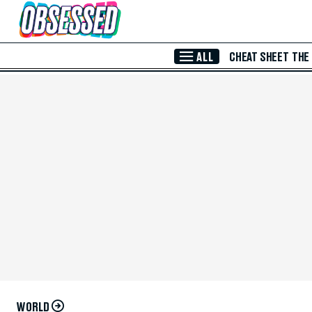
Skip to Main Content
ALL
CHEAT SHEET
THE
WORLD