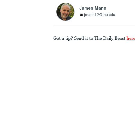
James Mann
jmann12@jhu.edu
Got a tip? Send it to The Daily Beast
her