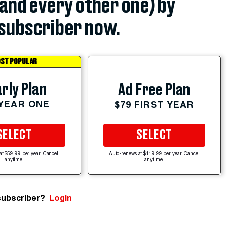
(and every other one) by
subscriber now.
ST POPULAR
rly Plan
Ad Free Plan
 YEAR ONE
$79 FIRST YEAR
SELECT
SELECT
at $59.99 per year. Cancel
Auto-renews at $119.99 per year. Cancel
anytime.
anytime.
subscriber?
Login