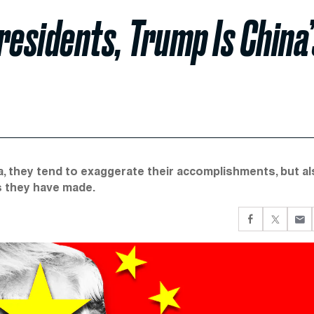
residents, Trump Is China’
a, they tend to exaggerate their accomplishments, but a
s they have made.