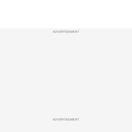
ADVERTISEMENT
ADVERTISEMENT