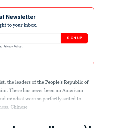
st Newsletter
ight to your inbox.
SIGN UP
nd
Privacy Policy
.
st, the leaders of
the People’s Republic of
him. There has never been an American
and mindset were so perfectly suited to
ness.
Chinese