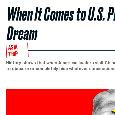
When It Comes to U.S. P
Dream
ASIA
TRIP
History shows that when American leaders visit Chin
to obscure or completely hide whatever concession