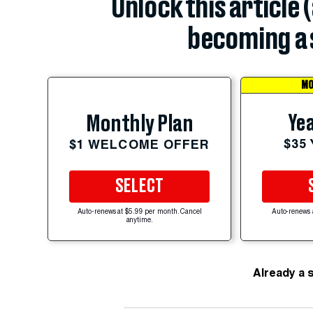
Unlock this article 
becoming a 
MO
Yea
Monthly Plan
$35
$1 WELCOME OFFER
SELECT
Auto-renews at $5.99 per month. Cancel
Auto-renews 
anytime.
Already a 