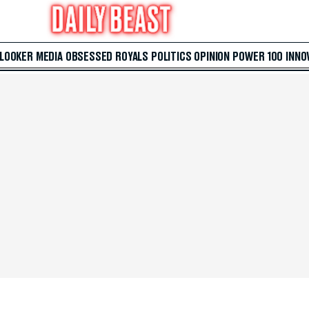
 LOOKER
MEDIA
OBSESSED
ROYALS
POLITICS
OPINION
POWER 100
INNO