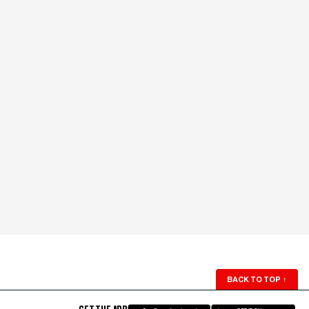
BACK TO TOP
↑