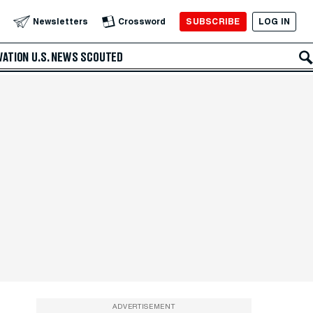
SUBSCRIBE
LOG IN
Newsletters
Crossword
VATION
U.S. NEWS
SCOUTED
ADVERTISEMENT