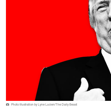
Photo Illustration by Lyne Lucien/The Daily Beast