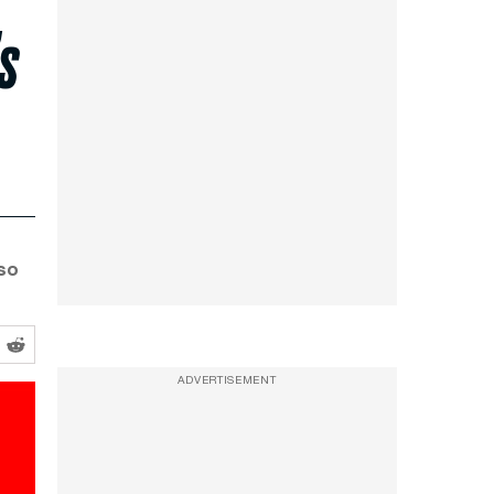
s
lso
ADVERTISEMENT