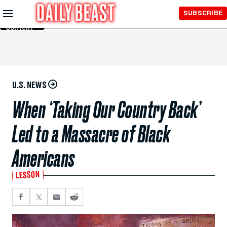
Skip to
SUBSCRIBE
Main
Content
U.S. NEWS
When ‘Taking Our Country Back’
Led to a Massacre of Black
Americans
LESSON