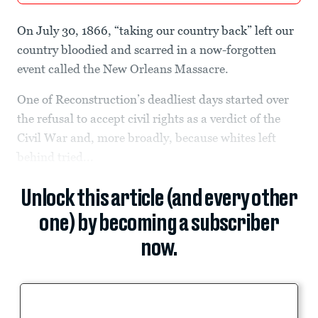
On July 30, 1866, “taking our country back” left our
country bloodied and scarred in a now-forgotten
event called the New Orleans Massacre.
One of Reconstruction’s deadliest days started over
the refusal to accept civil rights as a verdict of the
Civil War and, more broadly, because whites left
behind tried...
Unlock this article (and every other
one) by becoming a subscriber
now.