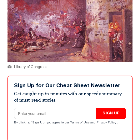
Library of Congress
Sign Up for Our Cheat Sheet Newsletter
Get caught up in minutes with our speedy summary
of must-read stories.
Email address
SIGN UP
By clicking "Sign Up" you agree to our
Terms of Use
and
Privacy Policy
.