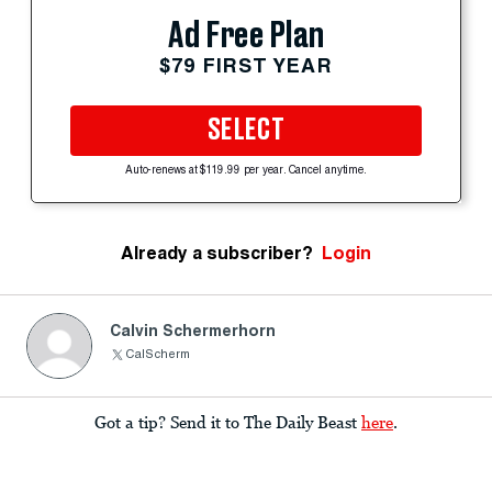
Ad Free Plan
$79 FIRST YEAR
SELECT
Auto-renews at $119.99 per year. Cancel anytime.
Already a subscriber?
Login
Calvin Schermerhorn
CalScherm
Got a tip? Send it to The Daily Beast
here
.