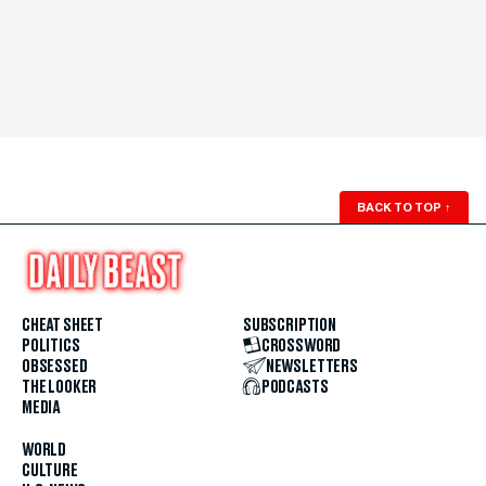
BACK TO TOP
↑
CHEAT SHEET
SUBSCRIPTION
POLITICS
CROSSWORD
OBSESSED
NEWSLETTERS
THE LOOKER
PODCASTS
MEDIA
WORLD
CULTURE