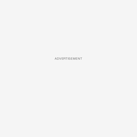
ADVERTISEMENT