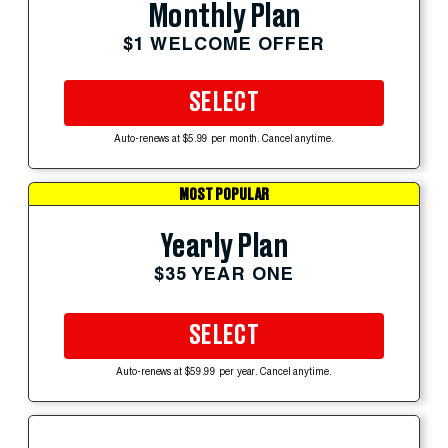
Monthly Plan
$1 WELCOME OFFER
SELECT
Auto-renews at $5.99 per month. Cancel anytime.
MOST POPULAR
Yearly Plan
$35 YEAR ONE
SELECT
Auto-renews at $59.99 per year. Cancel anytime.