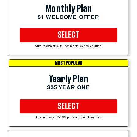
Monthly Plan
$1 WELCOME OFFER
SELECT
Auto-renews at $5.99 per month. Cancel anytime.
MOST POPULAR
Yearly Plan
$35 YEAR ONE
SELECT
Auto-renews at $59.99 per year. Cancel anytime.