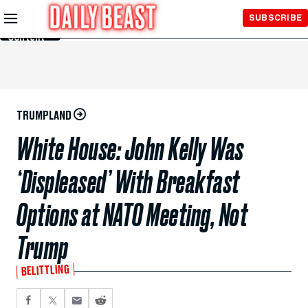
Skip to
SUBSCRIBE
Main
Content
TRUMPLAND
White House: John Kelly Was
‘Displeased’ With Breakfast
Options at NATO Meeting, Not
Trump
BELITTLING