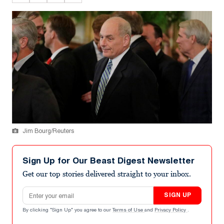
Jim Bourg/Reuters
Sign Up for Our Beast Digest Newsletter
Get our top stories delivered straight to your inbox.
Email address
SIGN UP
By clicking "Sign Up" you agree to our
Terms of Use
and
Privacy Policy
.