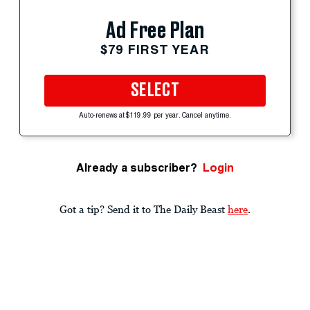
Ad Free Plan
$79 FIRST YEAR
SELECT
Auto-renews at $119.99 per year. Cancel anytime.
Already a subscriber?
Login
Got a tip? Send it to The Daily Beast
here
.