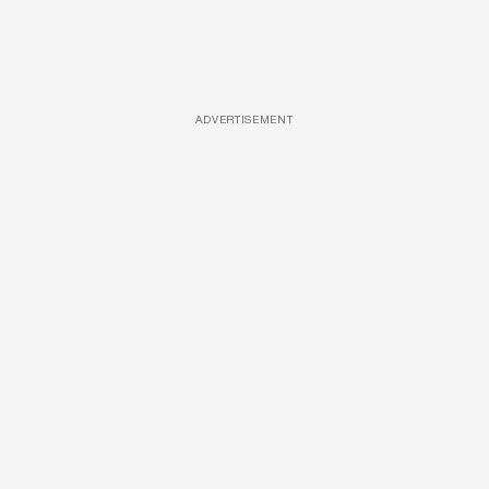
ADVERTISEMENT