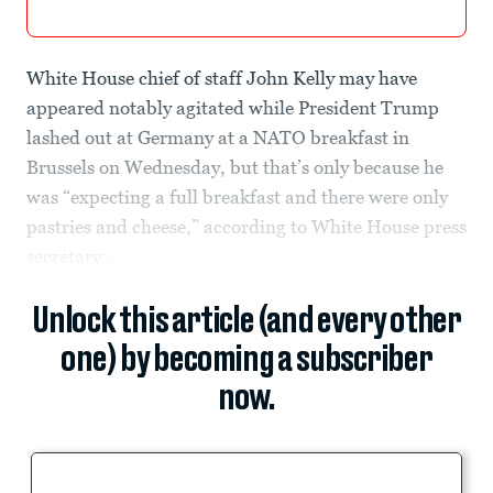
White House chief of staff John Kelly may have
appeared notably agitated while President Trump
lashed out at Germany at a NATO breakfast in
Brussels on Wednesday, but that’s only because he
was “expecting a full breakfast and there were only
pastries and cheese,” according to White House press
secretary...
Unlock this article (and every other
one) by becoming a subscriber
now.