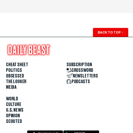
BACK TO TOP
↑
CHEAT SHEET
SUBSCRIPTION
POLITICS
CROSSWORD
OBSESSED
NEWSLETTERS
THE LOOKER
PODCASTS
MEDIA
WORLD
CULTURE
U.S. NEWS
OPINION
SCOUTED