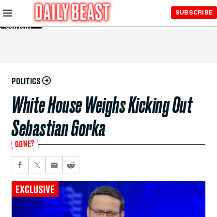
Skip to
SUBSCRIBE
Main
Content
POLITICS
White House Weighs Kicking Out
Sebastian Gorka
GONE?
EXCLUSIVE