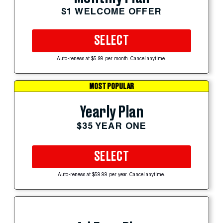
$1 WELCOME OFFER
SELECT
Auto-renews at $5.99 per month. Cancel anytime.
MOST POPULAR
Yearly Plan
$35 YEAR ONE
SELECT
Auto-renews at $59.99 per year. Cancel anytime.