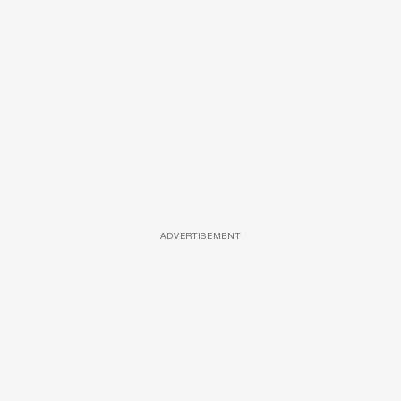
ADVERTISEMENT