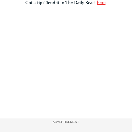
Got a tip? Send it to The Daily Beast
here
.
ADVERTISEMENT