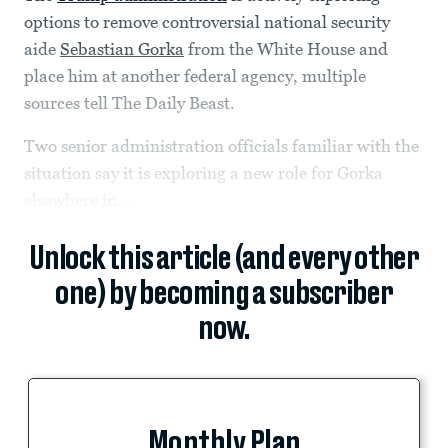
options to remove controversial national security
aide
Sebastian Gorka
from the White House and
place him at another federal agency, multiple
sources tell The Daily Beast.
Two senior administration officials familiar with the
situation say it is exploring a new role for Gorka
elsewhere in...
Unlock this article (and every other
one) by becoming a subscriber
now.
Monthly Plan