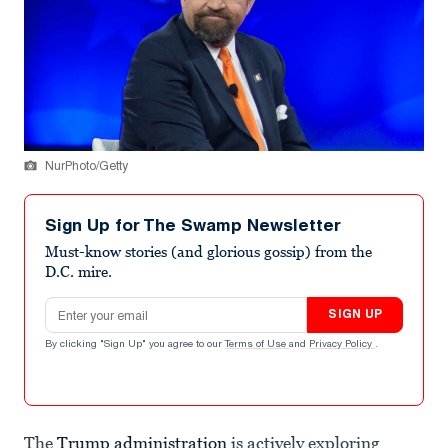
NurPhoto/Getty
Sign Up for The Swamp Newsletter
Must-know stories (and glorious gossip) from the
D.C. mire.
Email address
SIGN UP
By clicking "Sign Up" you agree to our
Terms of Use
and
Privacy Policy
.
The
Trump administration
is actively exploring