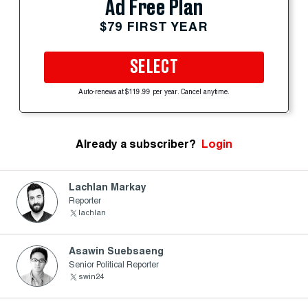
Ad Free Plan
$79 FIRST YEAR
SELECT
Auto-renews at $119.99 per year. Cancel anytime.
Already a subscriber?
Login
Lachlan Markay
Reporter
lachlan
Asawin Suebsaeng
Senior Political Reporter
swin24