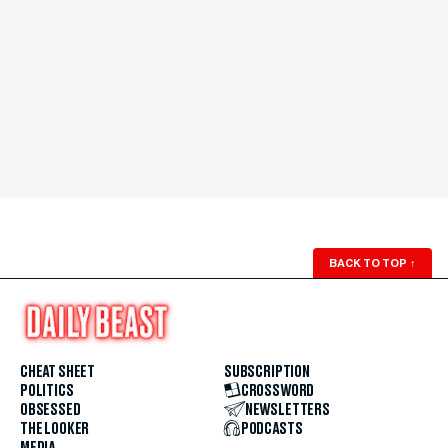
BACK TO TOP
↑
CHEAT SHEET
SUBSCRIPTION
POLITICS
CROSSWORD
OBSESSED
NEWSLETTERS
THE LOOKER
PODCASTS
MEDIA