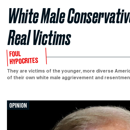
White Male Conservativ
Real Victims
FOUL
HYPOCRITES
They are victims of the younger, more diverse Americ
of their own white male aggrievement and resentmen
OPINION