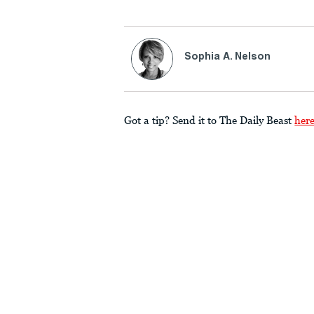
Sophia A. Nelson
Got a tip? Send it to The Daily Beast
her