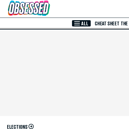
Skip to Main Content
ALL
CHEAT SHEET
THE
ELECTIONS