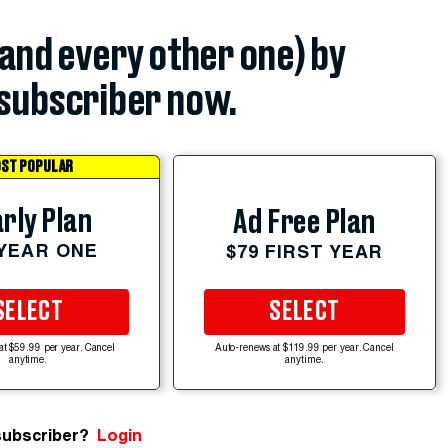
(and every other one) by
subscriber now.
ST POPULAR
rly Plan
Ad Free Plan
 YEAR ONE
$79 FIRST YEAR
SELECT
SELECT
at $59.99 per year. Cancel
Auto-renews at $119.99 per year. Cancel
anytime.
anytime.
subscriber?
Login