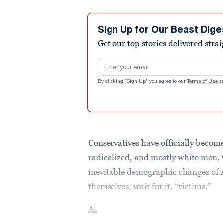
Sign Up for Our Beast Dige
Get our top stories delivered stra
Email address
By clicking "Sign Up" you agree to our
Terms of Use
a
Conservatives have officially become
radicalized, and mostly white men, 
inevitable demographic changes of A
themselves, wait for it, “victims.”
At