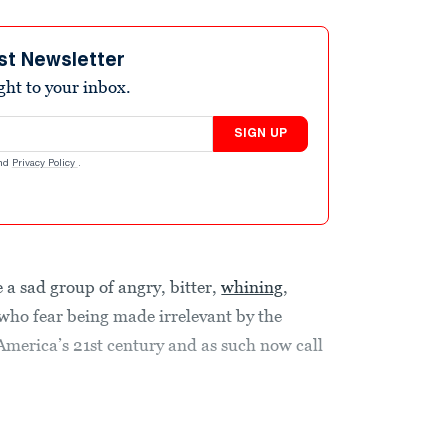
st Newsletter
ight to your inbox.
SIGN UP
nd
Privacy Policy
.
 a sad group of angry, bitter,
whining
,
who fear being made irrelevant by the
merica’s 21st century and as such now call