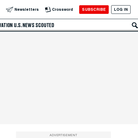
SUBSCRIBE
LOG IN
Newsletters
Crossword
VATION
U.S. NEWS
SCOUTED
ADVERTISEMENT