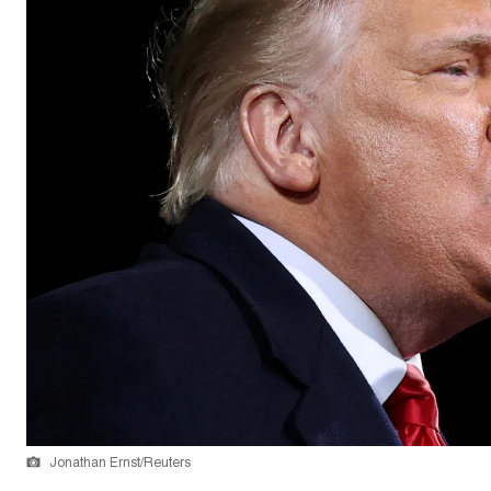
Jonathan Ernst/Reuters