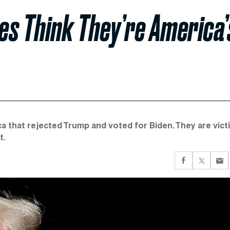
es Think They’re America’
a that rejected Trump and voted for Biden. They are vict
t.