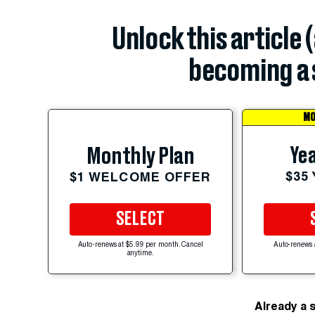
Unlock this article 
becoming a 
MO
Yea
Monthly Plan
$35
$1 WELCOME OFFER
SELECT
Auto-renews at $5.99 per month. Cancel
Auto-renews 
anytime.
Already a 