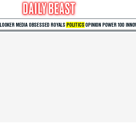
 LOOKER
MEDIA
OBSESSED
ROYALS
POLITICS
OPINION
POWER 100
INNO