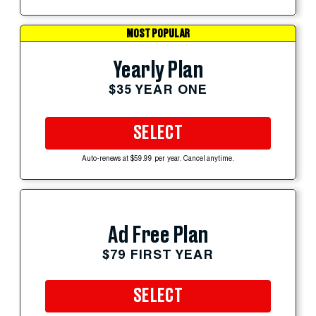
MOST POPULAR
Yearly Plan
$35 YEAR ONE
SELECT
Auto-renews at $59.99 per year. Cancel anytime.
Ad Free Plan
$79 FIRST YEAR
SELECT