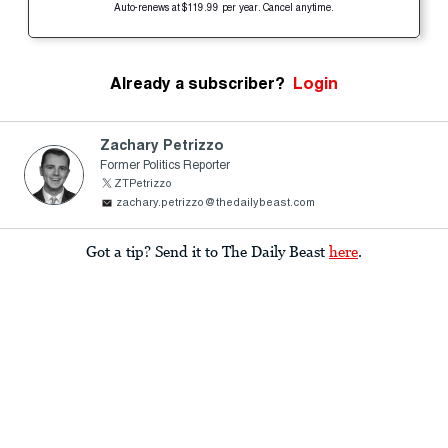
Auto-renews at $119.99 per year. Cancel anytime.
Already a subscriber?
Login
Zachary Petrizzo
Former Politics Reporter
ZTPetrizzo
zachary.petrizzo@thedailybeast.com
Got a tip? Send it to The Daily Beast
here
.