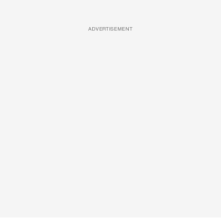
ADVERTISEMENT