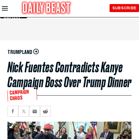
Skip to
SUBSCRIBE
Main
Content
TRUMPLAND
Nick Fuentes Contradicts Kanye
Campaign Boss Over Trump Dinner
CAMPAIGN
CHAOS