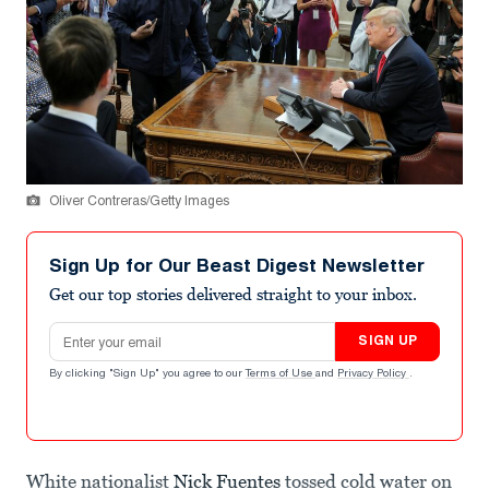
Oliver Contreras/Getty Images
Sign Up for Our Beast Digest Newsletter
Get our top stories delivered straight to your inbox.
Email address
SIGN UP
By clicking "Sign Up" you agree to our
Terms of Use
and
Privacy Policy
.
White nationalist
Nick Fuentes
tossed cold water on