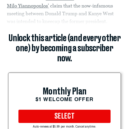
Milo Yiannopoulos’
claim that the now-infamous
meeting between Donald Trump and Kanye West
was intended to kneecap the former president.
Unlock this article (and every other
one) by becoming a subscriber
now.
Monthly Plan
$1 WELCOME OFFER
SELECT
Auto-renews at $5.99 per month. Cancel anytime.