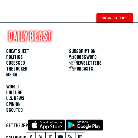
BACK TO TOP
↑
CHEAT SHEET
SUBSCRIPTION
POLITICS
CROSSWORD
OBSESSED
NEWSLETTERS
THE LOOKER
PODCASTS
MEDIA
WORLD
CULTURE
U.S. NEWS
OPINION
SCOUTED
GET THE APP