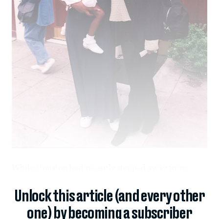
While Houston had recently stepped away from...
Unlock this article (and every other
one) by becoming a subscriber