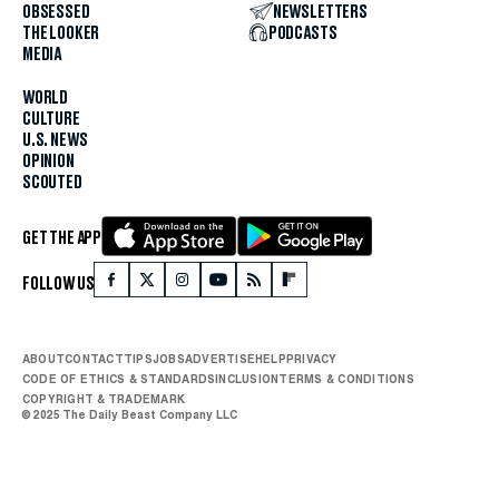
OBSESSED
NEWSLETTERS
THE LOOKER
PODCASTS
MEDIA
WORLD
CULTURE
U.S. NEWS
OPINION
SCOUTED
GET THE APP
FOLLOW US
ABOUT
CONTACT
TIPS
JOBS
ADVERTISE
HELP
PRIVACY
CODE OF ETHICS & STANDARDS
INCLUSION
TERMS & CONDITIONS
COPYRIGHT & TRADEMARK
© 2025 The Daily Beast Company LLC