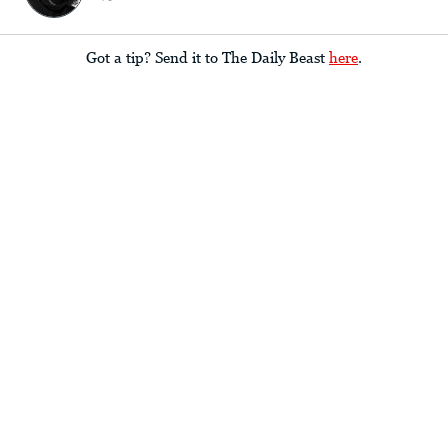
Got a tip? Send it to The Daily Beast
here
.