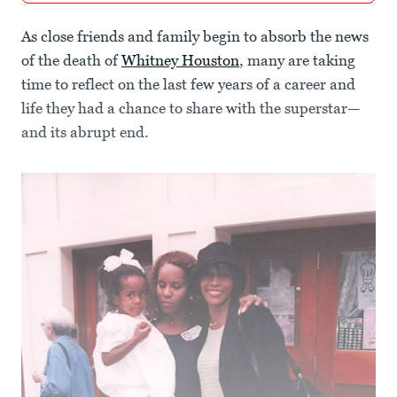
As close friends and family begin to absorb the news
of the death of
Whitney Houston
, many are taking
time to reflect on the last few years of a career and
life they had a chance to share with the superstar—
and its abrupt end.