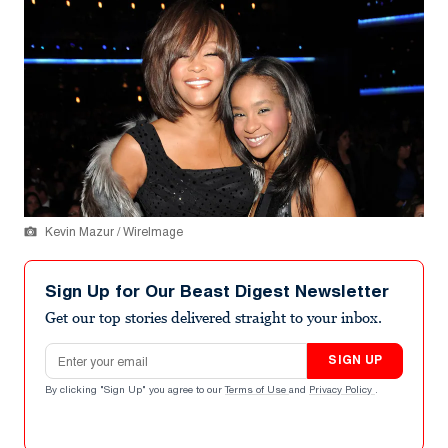
Kevin Mazur / WireImage
Sign Up for Our Beast Digest Newsletter
Get our top stories delivered straight to your inbox.
Email address
SIGN UP
By clicking "Sign Up" you agree to our
Terms of Use
and
Privacy Policy
.