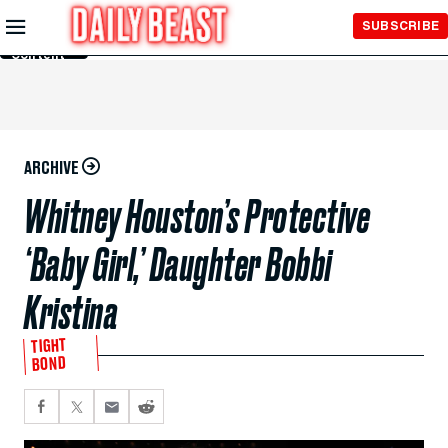
Skip to
SUBSCRIBE
Main
Content
ARCHIVE
Whitney Houston’s Protective
‘Baby Girl,’ Daughter Bobbi
Kristina
TIGHT
BOND