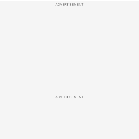
ADVERTISEMENT
ADVERTISEMENT