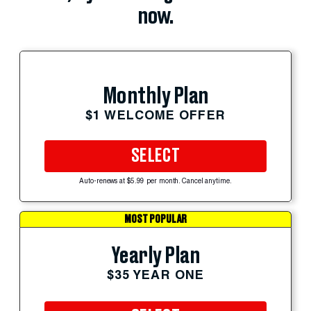
now.
Monthly Plan
$1 WELCOME OFFER
SELECT
Auto-renews at $5.99 per month. Cancel anytime.
MOST POPULAR
Yearly Plan
$35 YEAR ONE