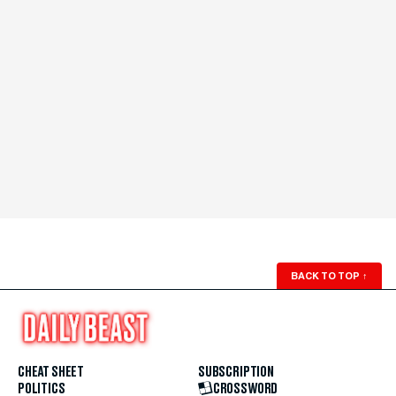
BACK TO TOP
↑
CHEAT SHEET
SUBSCRIPTION
POLITICS
CROSSWORD