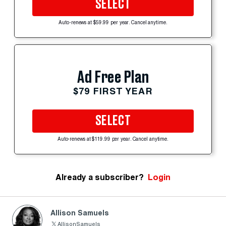
SELECT
Auto-renews at $59.99 per year. Cancel anytime.
Ad Free Plan
$79 FIRST YEAR
SELECT
Auto-renews at $119.99 per year. Cancel anytime.
Already a subscriber?
Login
Allison Samuels
AllisonSamuels