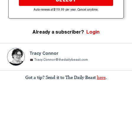
Auto-renews at $119.99 per year. Cancel anytime.
Already a subscriber?
Login
Tracy Connor
Tracy.Connor@thedailybeast.com
Got a tip? Send it to The Daily Beast
here
.