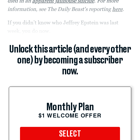
died in an
apparent jailhouse suicide
. For more
information, see The Daily Beast's reporting
here
.
If you didn’t know who Jeffrey Epstein was last
week, you do now.
Unlock this article (and every other
one) by becoming a subscriber
now.
Monthly Plan
$1 WELCOME OFFER
SELECT