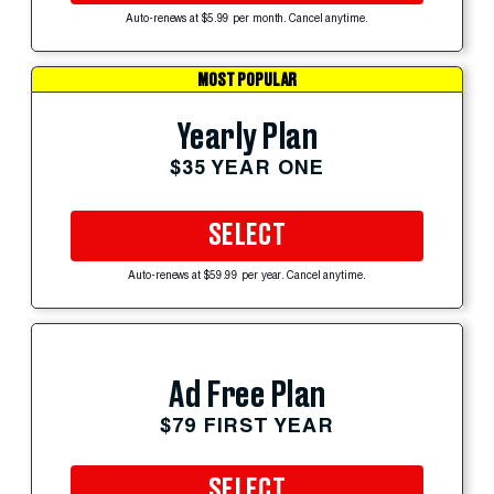
Auto-renews at $5.99 per month. Cancel anytime.
MOST POPULAR
Yearly Plan
$35 YEAR ONE
SELECT
Auto-renews at $59.99 per year. Cancel anytime.
Ad Free Plan
$79 FIRST YEAR
SELECT