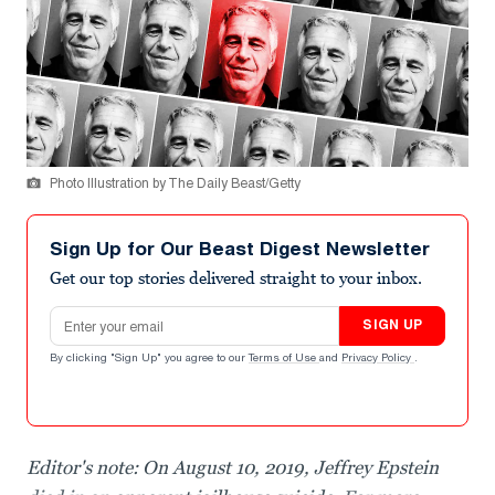
Photo Illustration by The Daily Beast/Getty
Sign Up for Our Beast Digest Newsletter
Get our top stories delivered straight to your inbox.
Email address
SIGN UP
By clicking "Sign Up" you agree to our
Terms of Use
and
Privacy Policy
.
Editor's note: On August 10, 2019, Jeffrey Epstein