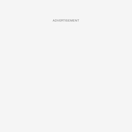
ADVERTISEMENT