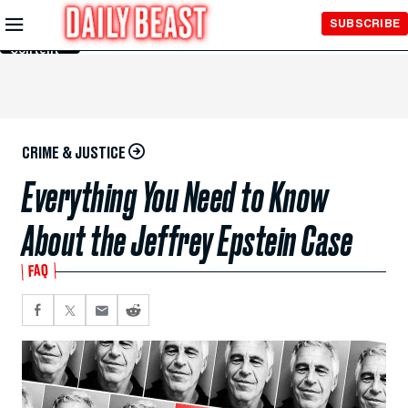
Skip to
SUBSCRIBE
Main
Content
CRIME & JUSTICE
Everything You Need to Know
About the Jeffrey Epstein Case
FAQ