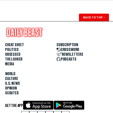
BACK TO TOP
↑
CHEAT SHEET
SUBSCRIPTION
POLITICS
CROSSWORD
OBSESSED
NEWSLETTERS
THE LOOKER
PODCASTS
MEDIA
WORLD
CULTURE
U.S. NEWS
OPINION
SCOUTED
GET THE APP