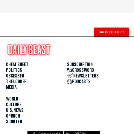
BACK TO TOP
↑
CHEAT SHEET
SUBSCRIPTION
POLITICS
CROSSWORD
OBSESSED
NEWSLETTERS
THE LOOKER
PODCASTS
MEDIA
WORLD
CULTURE
U.S. NEWS
OPINION
SCOUTED