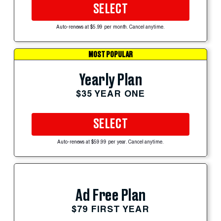
SELECT
Auto-renews at $5.99 per month. Cancel anytime.
MOST POPULAR
Yearly Plan
$35 YEAR ONE
SELECT
Auto-renews at $59.99 per year. Cancel anytime.
Ad Free Plan
$79 FIRST YEAR