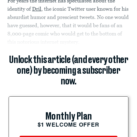
For years the internet has speculated about the
identity of
Dril
, the iconic Twitter user known for his
absurdist humor and prescient tweets. No one would
have guessed, however, that it would be fans of an
8,000-page comic who would get to the bottom of
this notorious internet mystery.
Unlock this article (and every other
one) by becoming a subscriber
now.
Monthly Plan
$1 WELCOME OFFER