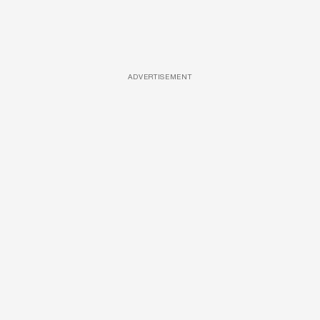
ADVERTISEMENT