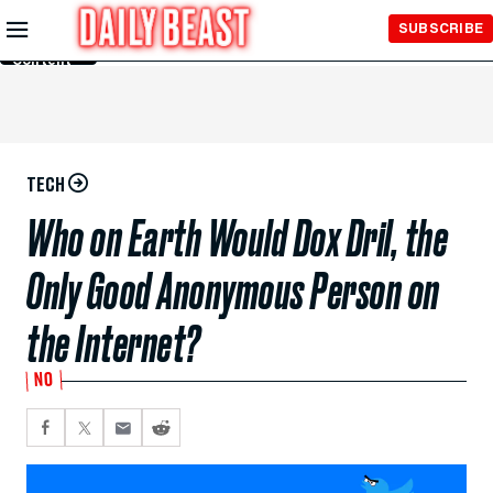
Skip to
SUBSCRIBE
Main
Content
TECH
Who on Earth Would Dox Dril, the
Only Good Anonymous Person on
the Internet?
NO