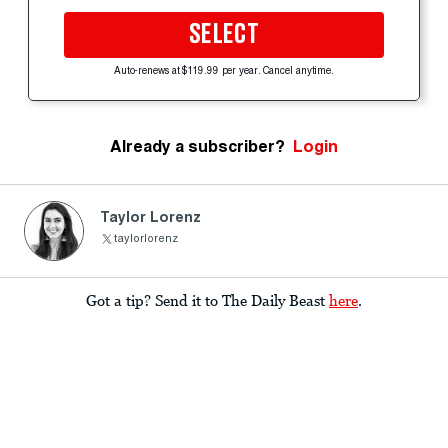
SELECT
Auto-renews at $119.99 per year. Cancel anytime.
Already a subscriber?
Login
Taylor Lorenz
taylorlorenz
Got a tip? Send it to The Daily Beast
here
.