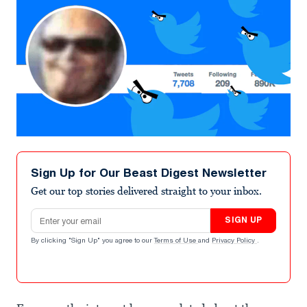
Sign Up for Our Beast Digest Newsletter
Get our top stories delivered straight to your inbox.
Email address
SIGN UP
By clicking "Sign Up" you agree to our
Terms of Use
and
Privacy Policy
.