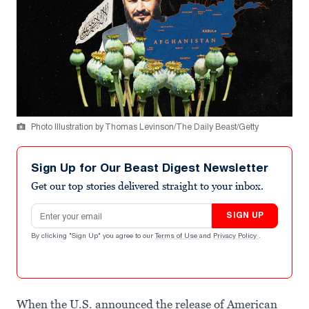
Photo Illustration by Thomas Levinson/The Daily Beast/Getty
Sign Up for Our Beast Digest Newsletter
Get our top stories delivered straight to your inbox.
Email address
SIGN UP
By clicking "Sign Up" you agree to our
Terms of Use
and
Privacy Policy
.
When the U.S. announced the release of American