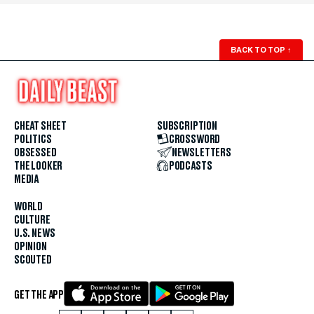
BACK TO TOP
↑
CHEAT SHEET
SUBSCRIPTION
POLITICS
CROSSWORD
OBSESSED
NEWSLETTERS
THE LOOKER
PODCASTS
MEDIA
WORLD
CULTURE
U.S. NEWS
OPINION
SCOUTED
GET THE APP