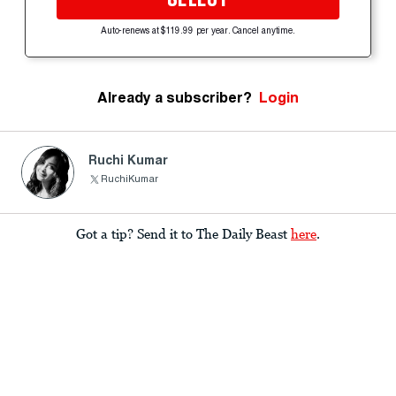
Auto-renews at $119.99 per year. Cancel anytime.
Already a subscriber?
Login
Ruchi Kumar
RuchiKumar
Got a tip? Send it to The Daily Beast
here
.