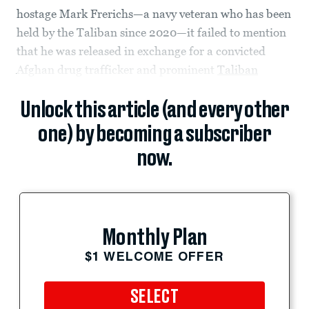
hostage Mark Frerichs—a navy veteran who has been
held by the Taliban since 2020—it failed to mention
that he was released in exchange for a convicted
Afghan drug trafficker and prominent
Taliban
Unlock this article (and every other
one) by becoming a subscriber
now.
Monthly Plan
$1 WELCOME OFFER
SELECT