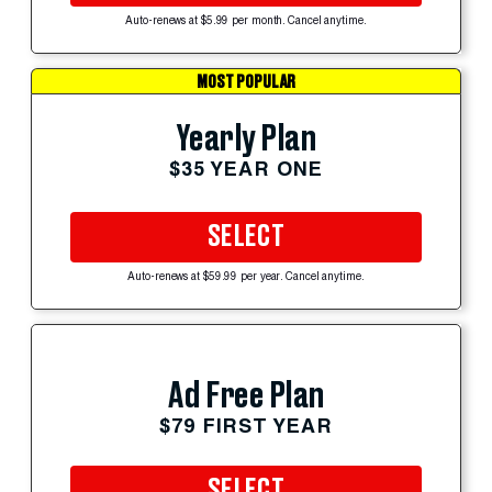
Auto-renews at $5.99 per month. Cancel anytime.
MOST POPULAR
Yearly Plan
$35 YEAR ONE
SELECT
Auto-renews at $59.99 per year. Cancel anytime.
Ad Free Plan
$79 FIRST YEAR
SELECT