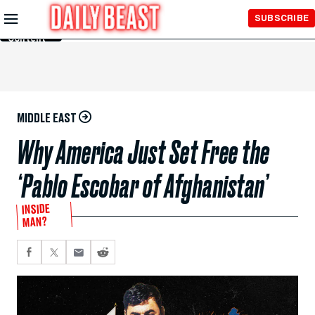
Skip to
SUBSCRIBE
Main
Content
MIDDLE EAST
Why America Just Set Free the
‘Pablo Escobar of Afghanistan’
INSIDE
MAN?