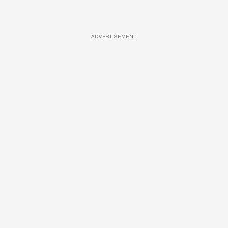
ADVERTISEMENT