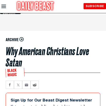
Skip to
SUBSCRIBE
Main
Content
ARCHIVE
Why American Christians Love
Satan
BLACK
MAGIC
Sign Up for Our Beast Digest Newsletter