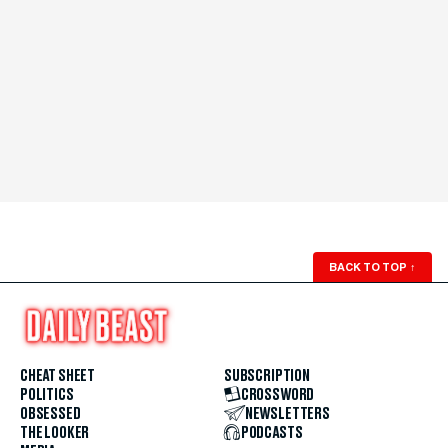
BACK TO TOP
↑
CHEAT SHEET
SUBSCRIPTION
POLITICS
CROSSWORD
OBSESSED
NEWSLETTERS
THE LOOKER
PODCASTS