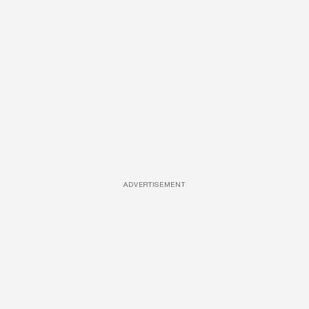
ADVERTISEMENT