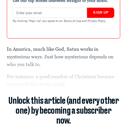
Get our top stories delivered straight to your inbox.
Email address
SIGN UP
By clicking "Sign Up" you agree to our
Terms of Use
and
Privacy Policy
.
In America, much like God, Satan works in
mysterious ways. Just how mysterious depends on
who you talk to.
For instance, a good number of Christians became
convinced that Satan
made
Unlock this article (and every other
one) by becoming a subscriber
now.