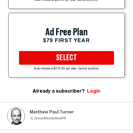
Auto-renews at $59.99 per year. Cancel anytime.
Ad Free Plan
$79 FIRST YEAR
SELECT
Auto-renews at $119.99 per year. Cancel anytime.
Already a subscriber?
Login
Matthew Paul Turner
JesusNeedsNewPR