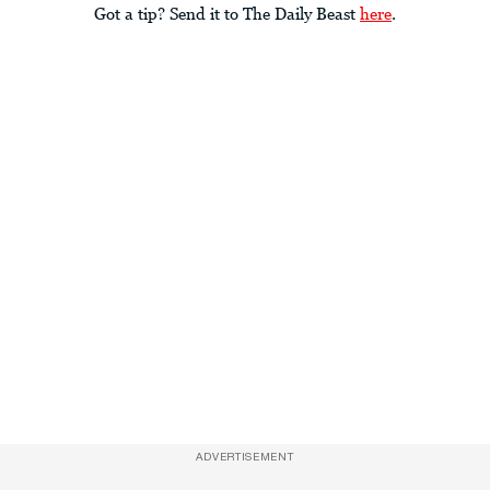
Got a tip? Send it to The Daily Beast
here
.
ADVERTISEMENT