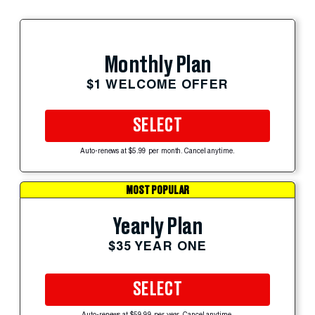
Monthly Plan
$1 WELCOME OFFER
SELECT
Auto-renews at $5.99 per month. Cancel anytime.
MOST POPULAR
Yearly Plan
$35 YEAR ONE
SELECT