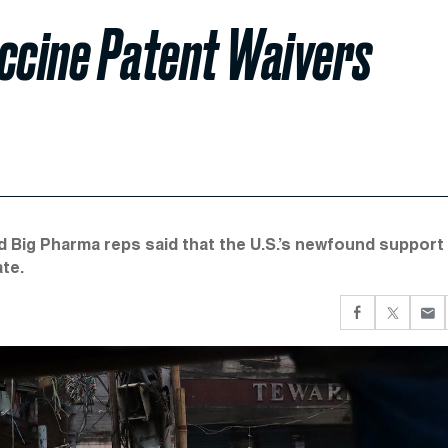
accine Patent Waivers
and Big Pharma reps said that the U.S.’s newfound support
ate.