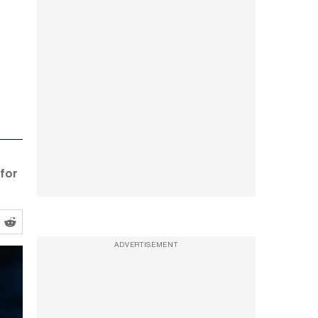
 for
ADVERTISEMENT