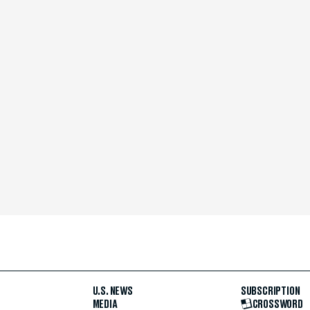
U.S. NEWS
SUBSCRIPTION
MEDIA
CROSSWORD