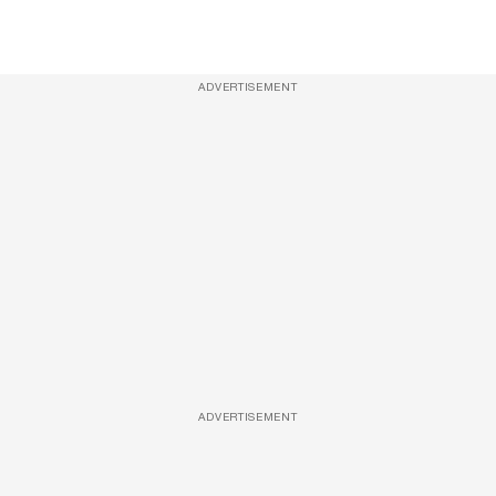
ADVERTISEMENT
ADVERTISEMENT