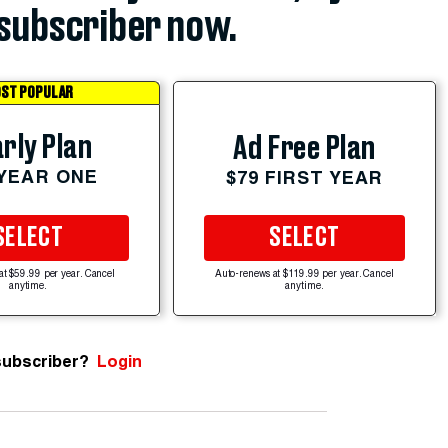
subscriber now.
ST POPULAR
rly Plan
Ad Free Plan
 YEAR ONE
$79 FIRST YEAR
SELECT
SELECT
at $59.99 per year. Cancel
Auto-renews at $119.99 per year. Cancel
anytime.
anytime.
subscriber?
Login