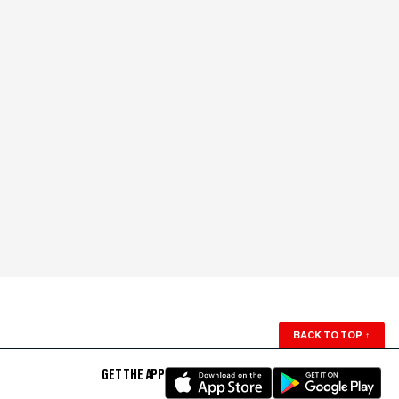
BACK TO TOP
↑
GET THE APP