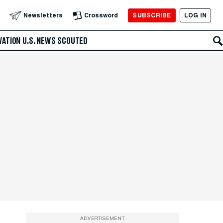
SUBSCRIBE
LOG IN
Newsletters
Crossword
VATION
U.S. NEWS
SCOUTED
ADVERTISEMENT