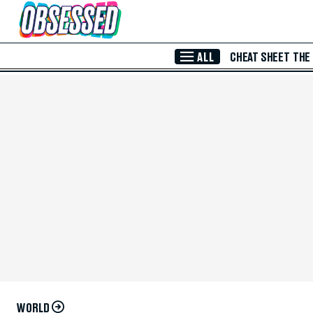
Skip to Main Content
ALL
CHEAT SHEET
THE
WORLD