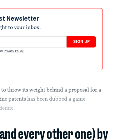
st Newsletter
ight to your inbox.
SIGN UP
nd
Privacy Policy
.
 to throw its weight behind a proposal for a
ine patents
has been dubbed a game-
ndemic.
(and every other one) by