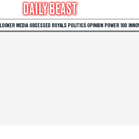
 LOOKER
MEDIA
OBSESSED
ROYALS
POLITICS
OPINION
POWER 100
INNO