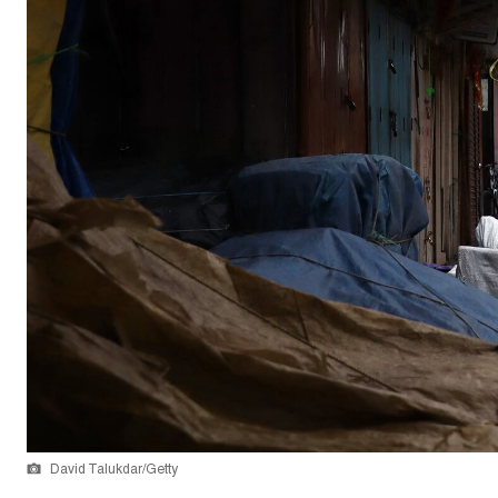
David Talukdar/Getty