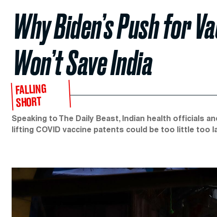
Why Biden’s Push for V
Won’t Save India
FALLING
SHORT
Speaking to The Daily Beast, Indian health officials 
lifting COVID vaccine patents could be too little too l