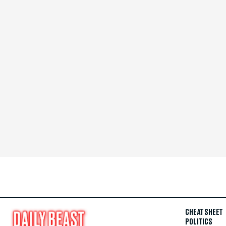
CHEAT SHEET
POLITICS