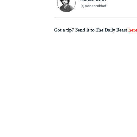
Adnanmbhat
Got a tip? Send it to The Daily Beast
her