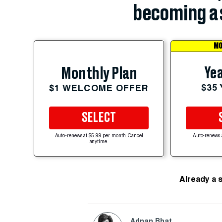
becoming a 
MO
Yea
Monthly Plan
$35
$1 WELCOME OFFER
SELECT
Auto-renews at $5.99 per month. Cancel
Auto-renews 
anytime.
Already a 
Adnan Bhat