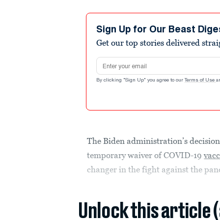
Sign Up for Our Beast Dige
Get our top stories delivered stra
Email address
By clicking "Sign Up" you agree to our
Terms of Use
a
The Biden administration’s decision
temporary waiver of COVID-19
vacc
changer in the fight against the pa
Unlock this article 