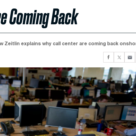
re Coming Back
w Zeitlin explains why call center are coming back onsho