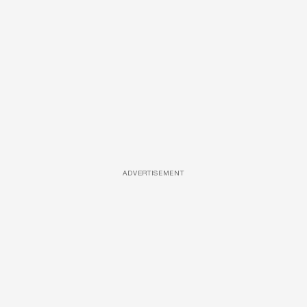
ADVERTISEMENT