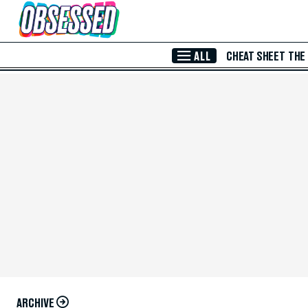
Skip to Main Content
ALL
CHEAT SHEET
THE
ARCHIVE