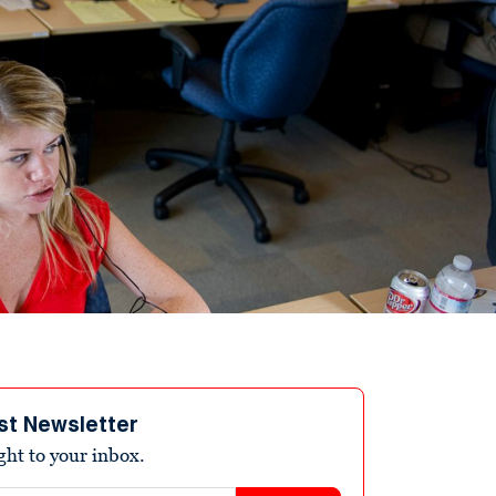
st Newsletter
ight to your inbox.