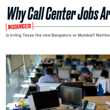
Why Call Center Jobs A
INSOURCED!
Is Irving, Texas the new Bangalore or Mumbai? Matthe