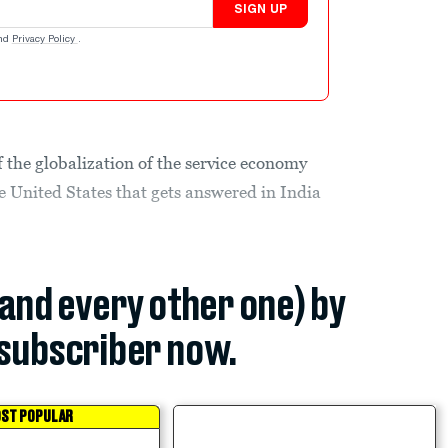
SIGN UP
nd
Privacy Policy
.
 the globalization of the service economy
e United States that gets answered in India
(and every other one) by
subscriber now.
ST POPULAR