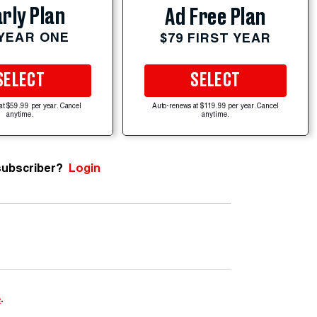
rly Plan
Ad Free Plan
 YEAR ONE
$79 FIRST YEAR
SELECT
SELECT
at $59.99 per year. Cancel
Auto-renews at $119.99 per year. Cancel
anytime.
anytime.
subscriber?
Login
e
.