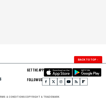
BACK TO TOP
↑
GET THE APP
S
FOLLOW US
RMS & CONDITIONS
COPYRIGHT & TRADEMARK