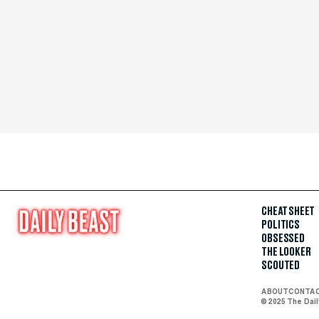
CHEAT SHEET
POLITICS
OBSESSED
THE LOOKER
SCOUTED
ABOUT
CONTA
© 2025 The Dai