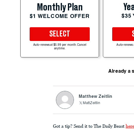
Yea
Monthly Plan
$35
$1 WELCOME OFFER
SELECT
Auto-renews at $5.99 per month. Cancel
Auto-renews 
anytime.
Already a 
Matthew Zeitlin
MattZeitlin
Got a tip? Send it to The Daily Beast
her