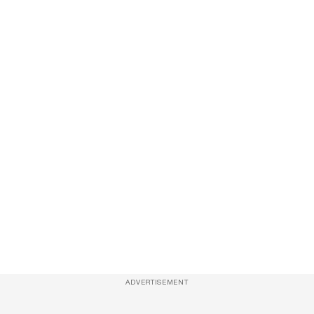
ADVERTISEMENT