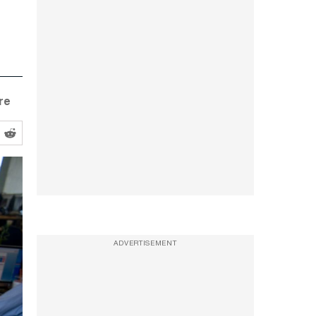
re
ADVERTISEMENT