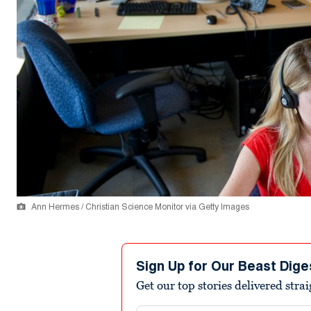
Ann Hermes / Christian Science Monitor via Getty Images
Sign Up for Our Beast Dige
Get our top stories delivered stra
Email address