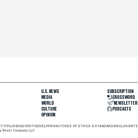
U.S. NEWS
SUBSCRIPTION
MEDIA
CROSSWORD
WORLD
NEWSLETTER
CULTURE
PODCASTS
OPINION
CT
TIPS
JOBS
ADVERTISE
HELP
PRIVACY
CODE OF ETHICS & STANDARDS
INCLUSION
TE
ly Beast Company LLC