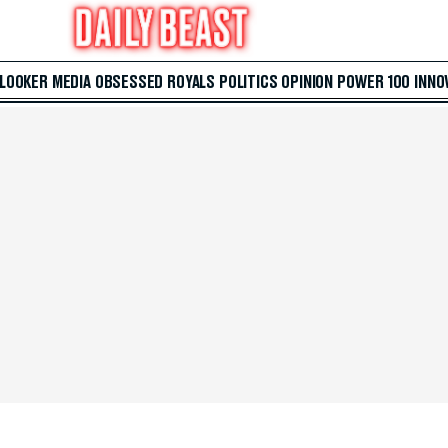
 LOOKER
MEDIA
OBSESSED
ROYALS
POLITICS
OPINION
POWER 100
INNO