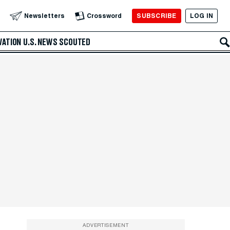
SUBSCRIBE
LOG IN
Newsletters
Crossword
VATION
U.S. NEWS
SCOUTED
ADVERTISEMENT