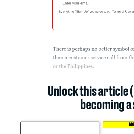
By clicking "Sign Up" you agree to our
Terms of Use
a
There is perhaps no better symbol of
than a customer service call from th
or the Philippines.
Unlock this article 
becoming a 
MO