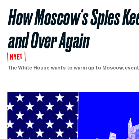
How Moscow's Spies Ke
and Over Again
NYET
The White House wants to warm up to Moscow, eventua