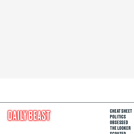
CHEAT SHEET
POLITICS
OBSESSED
THE LOOKER