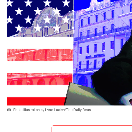
Photo Illustration by Lyne Lucien/The Daily Beast