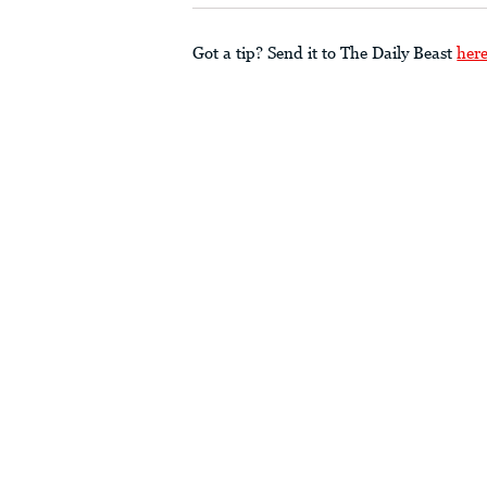
Got a tip? Send it to The Daily Beast
her