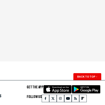
BACK TO TOP
↑
GET THE APP
S
FOLLOW US