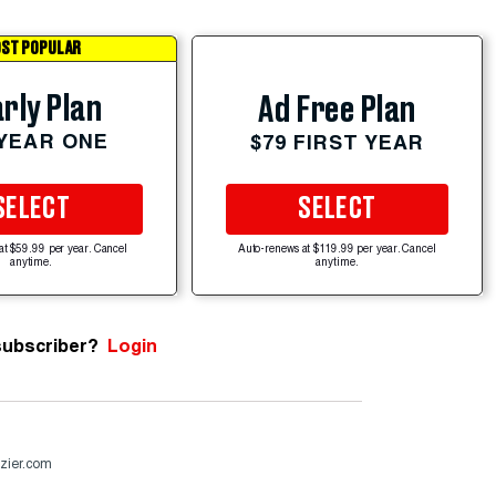
ST POPULAR
rly Plan
Ad Free Plan
 YEAR ONE
$79 FIRST YEAR
SELECT
SELECT
at $59.99 per year. Cancel
Auto-renews at $119.99 per year. Cancel
anytime.
anytime.
subscriber?
Login
zier.com