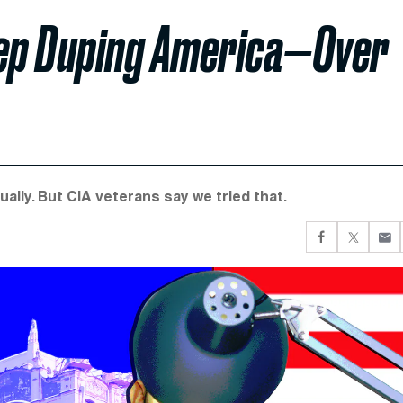
ep Duping America—Over
lly. But CIA veterans say we tried that.