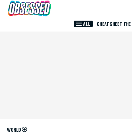
Skip to Main Content
ALL
CHEAT SHEET
THE
WORLD