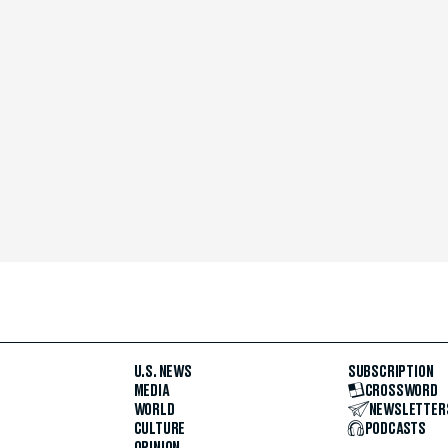
U.S. NEWS
SUBSCRIPTION
MEDIA
CROSSWORD
WORLD
NEWSLETTER
CULTURE
PODCASTS