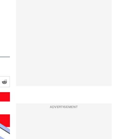
ADVERTISEMENT