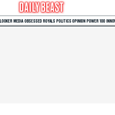
 LOOKER
MEDIA
OBSESSED
ROYALS
POLITICS
OPINION
POWER 100
INNO