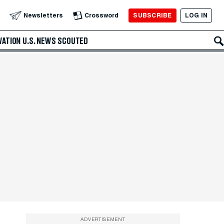
SUBSCRIBE
LOG IN
Newsletters
Crossword
VATION
U.S. NEWS
SCOUTED
ADVERTISEMENT