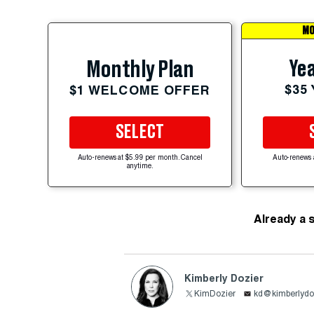
MO
Yea
Monthly Plan
$35
$1 WELCOME OFFER
SELECT
Auto-renews at $5.99 per month. Cancel
Auto-renews 
anytime.
Already a 
Kimberly Dozier
KimDozier
kd@kimberlydo