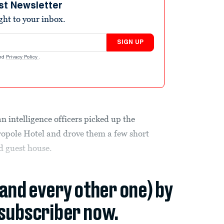
st Newsletter
ight to your inbox.
SIGN UP
nd
Privacy Policy
.
intelligence officers picked up the
opole Hotel and drove them a few short
d guest house.
(and every other one) by
subscriber now.