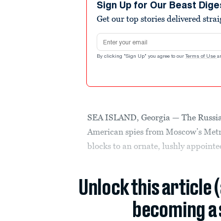
Sign Up for Our Beast Dige
Get our top stories delivered stra
Email address
By clicking "Sign Up" you agree to our
Terms of Use
a
SEA ISLAND, Georgia — The Russian 
American spies from Moscow’s Metr
blocks to an ornate, lushly appointe
Unlock this article 
becoming a 