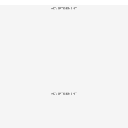
ADVERTISEMENT
ADVERTISEMENT