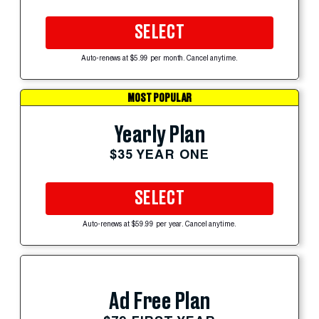
SELECT
Auto-renews at $5.99 per month. Cancel anytime.
MOST POPULAR
Yearly Plan
$35 YEAR ONE
SELECT
Auto-renews at $59.99 per year. Cancel anytime.
Ad Free Plan