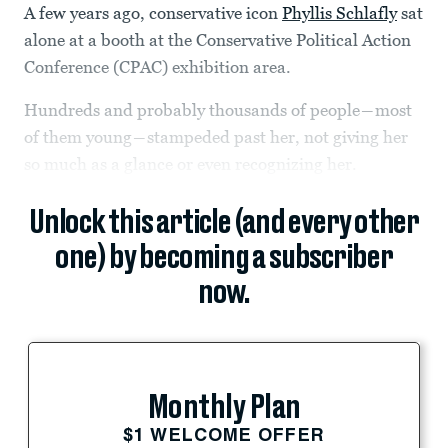
A few years ago, conservative icon
Phyllis Schlafly
sat
alone at a booth at the Conservative Political Action
Conference (CPAC) exhibition area.
Hundreds and probably thousands of people―most
of them young―stampeded past her, not giving her
so much as a glance or even recognizing her.
Unlock this article (and every other
one) by becoming a subscriber
now.
Monthly Plan
$1 WELCOME OFFER