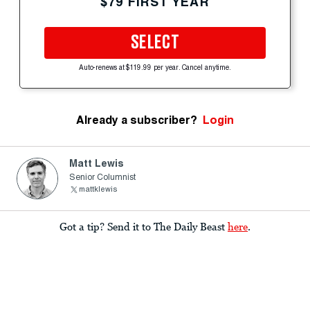
$79 FIRST YEAR
SELECT
Auto-renews at $119.99 per year. Cancel anytime.
Already a subscriber?
Login
Matt Lewis
Senior Columnist
mattklewis
Got a tip? Send it to The Daily Beast
here
.