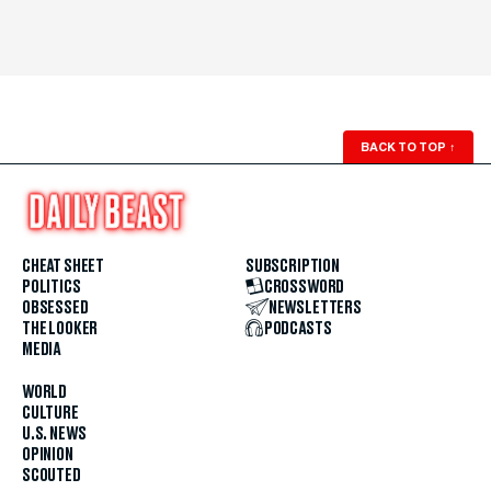
BACK TO TOP
↑
CHEAT SHEET
SUBSCRIPTION
POLITICS
CROSSWORD
OBSESSED
NEWSLETTERS
THE LOOKER
PODCASTS
MEDIA
WORLD
CULTURE
U.S. NEWS
OPINION
SCOUTED