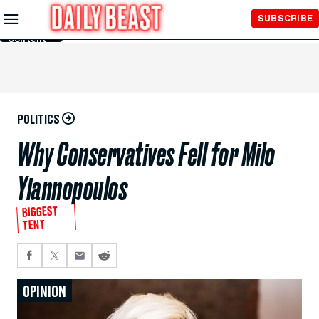
Skip to
SUBSCRIBE
Main
Content
POLITICS
Why Conservatives Fell for Milo
Yiannopoulos
BIGGEST
TENT
OPINION