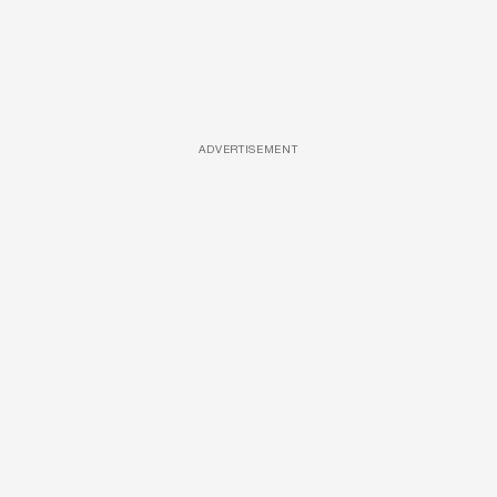
ADVERTISEMENT