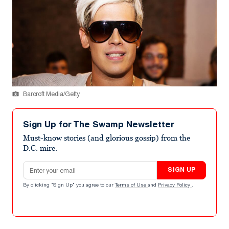
Barcroft Media/Getty
Sign Up for The Swamp Newsletter
Must-know stories (and glorious gossip) from the
D.C. mire.
Email address
SIGN UP
By clicking "Sign Up" you agree to our
Terms of Use
and
Privacy Policy
.