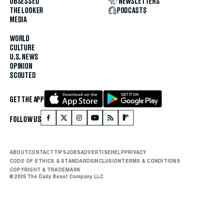
OBSESSED
NEWSLETTERS
THE LOOKER
PODCASTS
MEDIA
WORLD
CULTURE
U.S. NEWS
OPINION
SCOUTED
GET THE APP
FOLLOW US
ABOUT
CONTACT
TIPS
JOBS
ADVERTISE
HELP
PRIVACY
CODE OF ETHICS & STANDARDS
INCLUSION
TERMS & CONDITIONS
COPYRIGHT & TRADEMARK
© 2025 The Daily Beast Company LLC