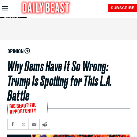
Skip to
SUBSCRIBE
Main
Content
OPINION
Why Dems Have It So Wrong:
Trump Is Spoiling for This L.A.
Battle
BIG BEAUTIFUL
OPPORTUNITY