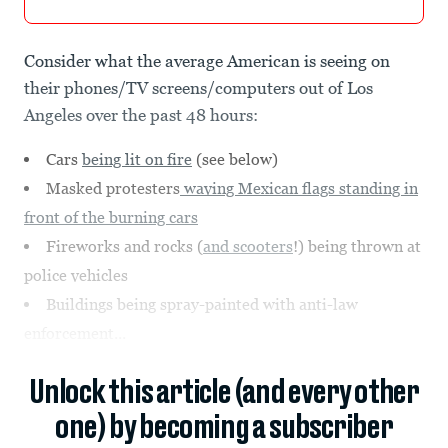
Consider what the average American is seeing on
their phones/TV screens/computers out of Los
Angeles over the past 48 hours:
Cars
being lit on fire
(see below)
Masked protesters
waving Mexican flags standing in
front of the burning cars
Fireworks and rocks (
and scooters
!) being thrown at
police vehicles
Buildings being spray-painted with anti-law
enforcement...
Unlock this article (and every other
one) by becoming a subscriber