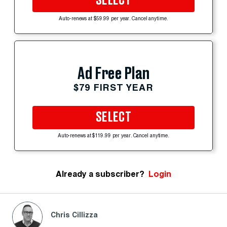
SELECT
Auto-renews at $59.99 per year. Cancel anytime.
Ad Free Plan
$79 FIRST YEAR
SELECT
Auto-renews at $119.99 per year. Cancel anytime.
Already a subscriber?
Login
Chris Cillizza