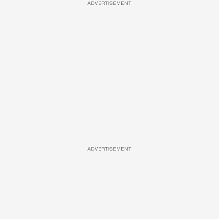
ADVERTISEMENT
ADVERTISEMENT