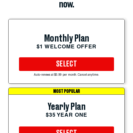
now.
Monthly Plan
$1 WELCOME OFFER
SELECT
Auto-renews at $5.99 per month. Cancel anytime.
MOST POPULAR
Yearly Plan
$35 YEAR ONE