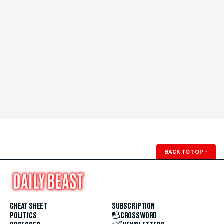
BACK TO TOP
↑
CHEAT SHEET
SUBSCRIPTION
POLITICS
CROSSWORD