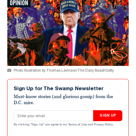
OPINION
Photo Illustration by Thomas Levinson/The Daily Beast/Getty
Sign Up for The Swamp Newsletter
Must-know stories (and glorious gossip) from the
D.C. mire.
Email address
SIGN UP
By clicking "Sign Up" you agree to our
Terms of Use
and
Privacy Policy
.