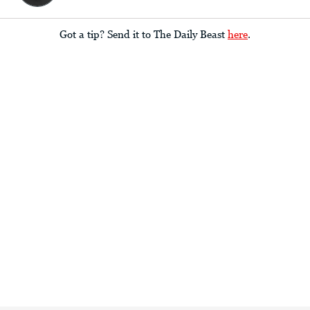
Got a tip? Send it to The Daily Beast
here
.