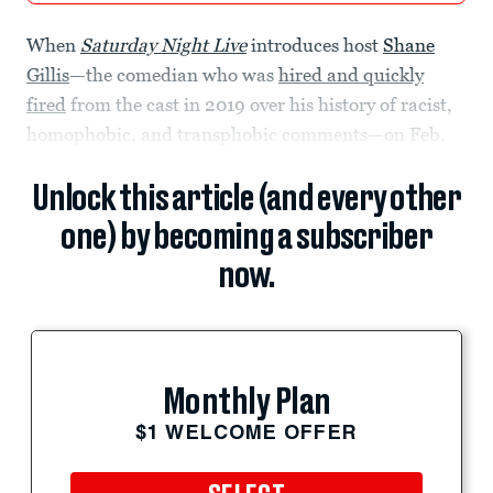
When
Saturday Night Live
introduces host
Shane
Gillis
—the comedian who was
hired and quickly
fired
from the cast in 2019 over his history of racist,
homophobic, and transphobic comments—on Feb.
Unlock this article (and every other
one) by becoming a subscriber
now.
Monthly Plan
$1 WELCOME OFFER