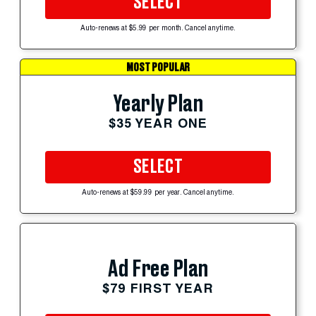
SELECT
Auto-renews at $5.99 per month. Cancel anytime.
MOST POPULAR
Yearly Plan
$35 YEAR ONE
SELECT
Auto-renews at $59.99 per year. Cancel anytime.
Ad Free Plan
$79 FIRST YEAR