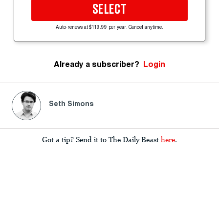
SELECT
Auto-renews at $119.99 per year. Cancel anytime.
Already a subscriber?
Login
Seth Simons
Got a tip? Send it to The Daily Beast
here
.