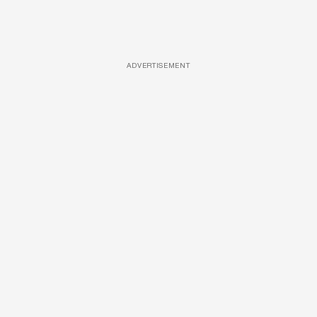
ADVERTISEMENT