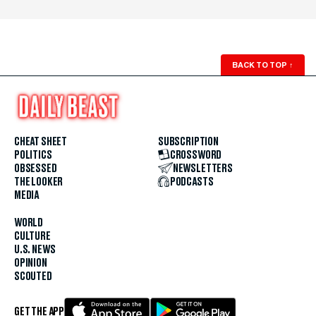
BACK TO TOP
↑
CHEAT SHEET
SUBSCRIPTION
POLITICS
CROSSWORD
OBSESSED
NEWSLETTERS
THE LOOKER
PODCASTS
MEDIA
WORLD
CULTURE
U.S. NEWS
OPINION
SCOUTED
GET THE APP