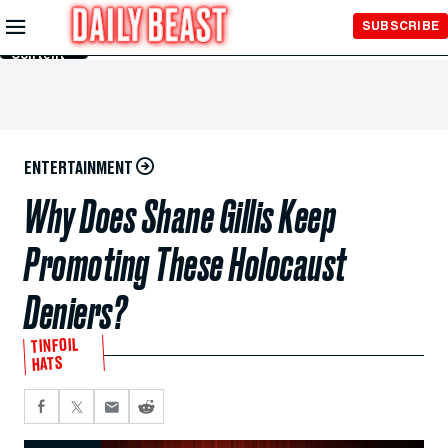
Skip to
SUBSCRIBE
Main
Content
ENTERTAINMENT
Why Does Shane Gillis Keep
Promoting These Holocaust
Deniers?
TINFOIL
HATS