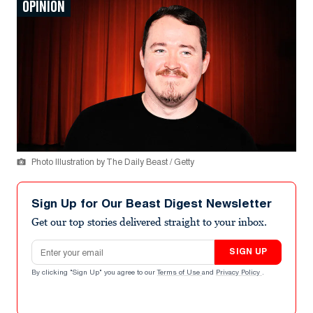
OPINION
Photo Illustration by The Daily Beast / Getty
Sign Up for Our Beast Digest Newsletter
Get our top stories delivered straight to your inbox.
Email address
SIGN UP
By clicking "Sign Up" you agree to our
Terms of Use
and
Privacy Policy
.