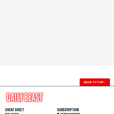
BACK TO TOP
↑
CHEAT SHEET
SUBSCRIPTION