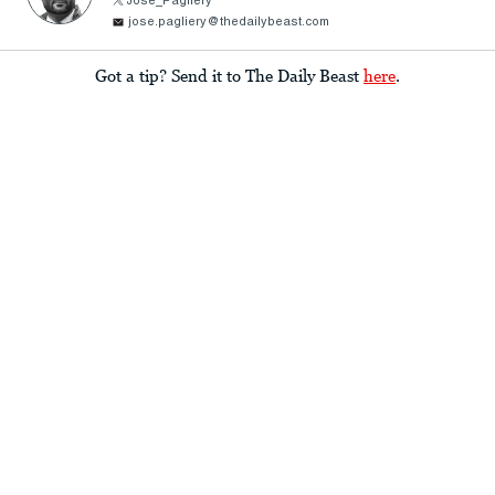
Jose_Pagliery
jose.pagliery@thedailybeast.com
Got a tip? Send it to The Daily Beast
here
.