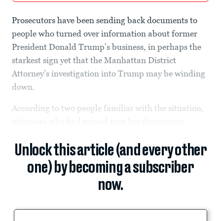
Prosecutors have been sending back documents to
people who turned over information about former
President Donald Trump’s business, in perhaps the
starkest sign yet that the Manhattan District
Attorney’s investigation into Trump may be winding
down.
According to two people familiar with the situation,
witnesses who had turned over key documents...
Unlock this article (and every other
one) by becoming a subscriber
now.