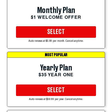
Monthly Plan
$1 WELCOME OFFER
SELECT
Auto-renews at $5.99 per month. Cancel anytime.
MOST POPULAR
Yearly Plan
$35 YEAR ONE
SELECT
Auto-renews at $59.99 per year. Cancel anytime.