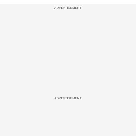
ADVERTISEMENT
ADVERTISEMENT