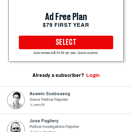
Ad Free Plan
$79 FIRST YEAR
SELECT
Auto-renews at $119.99 per year. Cancel anytime.
Already a subscriber?
Login
Asawin Suebsaeng
Senior Political Reporter
swin24
Jose Pagliery
Political Investigations Reporter