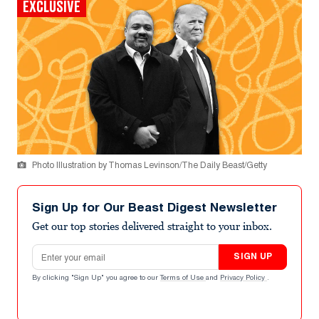
EXCLUSIVE
Photo Illustration by Thomas Levinson/The Daily Beast/Getty
Sign Up for Our Beast Digest Newsletter
Get our top stories delivered straight to your inbox.
Email address
SIGN UP
By clicking "Sign Up" you agree to our
Terms of Use
and
Privacy Policy
.