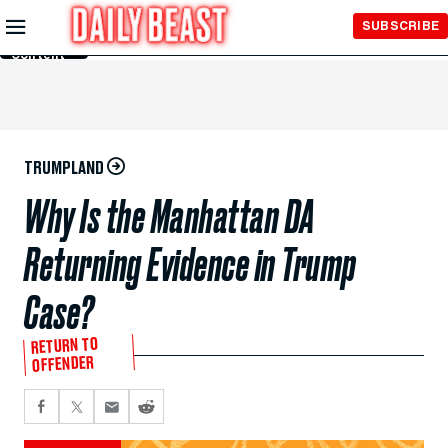
Skip to
SUBSCRIBE
Main
Content
TRUMPLAND
Why Is the Manhattan DA
Returning Evidence in Trump
Case?
RETURN TO
OFFENDER