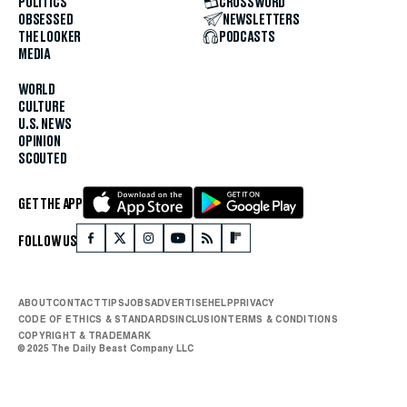
POLITICS
CROSSWORD
OBSESSED
NEWSLETTERS
THE LOOKER
PODCASTS
MEDIA
WORLD
CULTURE
U.S. NEWS
OPINION
SCOUTED
GET THE APP
FOLLOW US
ABOUT
CONTACT
TIPS
JOBS
ADVERTISE
HELP
PRIVACY
CODE OF ETHICS & STANDARDS
INCLUSION
TERMS & CONDITIONS
COPYRIGHT & TRADEMARK
© 2025 The Daily Beast Company LLC