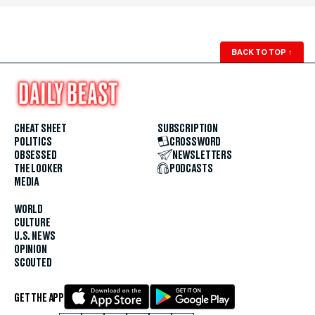
BACK TO TOP
↑
CHEAT SHEET
SUBSCRIPTION
POLITICS
CROSSWORD
OBSESSED
NEWSLETTERS
THE LOOKER
PODCASTS
MEDIA
WORLD
CULTURE
U.S. NEWS
OPINION
SCOUTED
GET THE APP