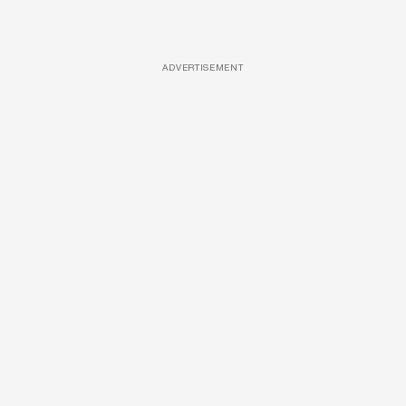
ADVERTISEMENT