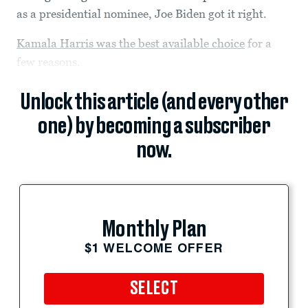
as a presidential nominee, Joe Biden got it right.
Kamala Harris was the best available choice
for a
few reasons.
Unlock this article (and every other
one) by becoming a subscriber
now.
Monthly Plan
$1 WELCOME OFFER
SELECT