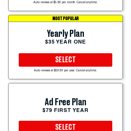
Auto-renews at $5.99 per month. Cancel anytime.
MOST POPULAR
Yearly Plan
$35 YEAR ONE
SELECT
Auto-renews at $59.99 per year. Cancel anytime.
Ad Free Plan
$79 FIRST YEAR
SELECT