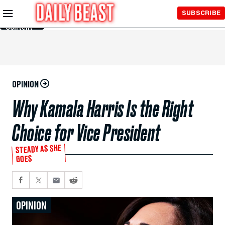
Skip to
SUBSCRIBE
Main
Content
OPINION
Why Kamala Harris Is the Right
Choice for Vice President
STEADY AS SHE
GOES
OPINION