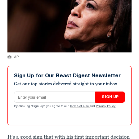
AP
Sign Up for Our Beast Digest Newsletter
Get our top stories delivered straight to your inbox.
Email address
SIGN UP
By clicking "Sign Up" you agree to our
Terms of Use
and
Privacy Policy
.
It’s a good sign that with his first important decision