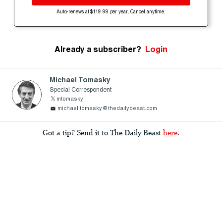
Auto-renews at $119.99 per year. Cancel anytime.
Already a subscriber?
Login
Michael Tomasky
Special Correspondent
mtomasky
michael.tomasky@thedailybeast.com
Got a tip? Send it to The Daily Beast
here
.