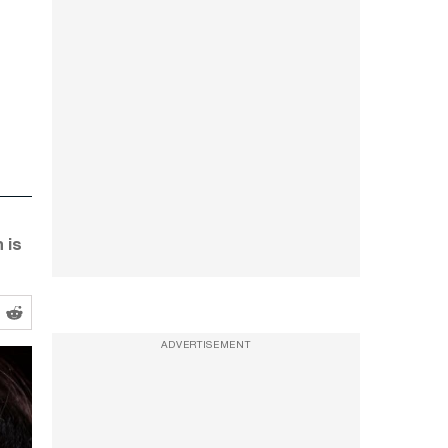
 is
ADVERTISEMENT