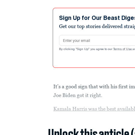
Sign Up for Our Beast Dige
Get our top stories delivered stra
Email address
By clicking "Sign Up" you agree to our
Terms of Use
a
It’s a good sign that with his first 
Joe Biden got it right.
Kamala Harris was the best availabl
Unlock this article 