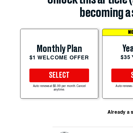
becoming a 
MO
Yea
Monthly Plan
$35
$1 WELCOME OFFER
SELECT
Auto-renews at $5.99 per month. Cancel
Auto-renews 
anytime.
Already a 