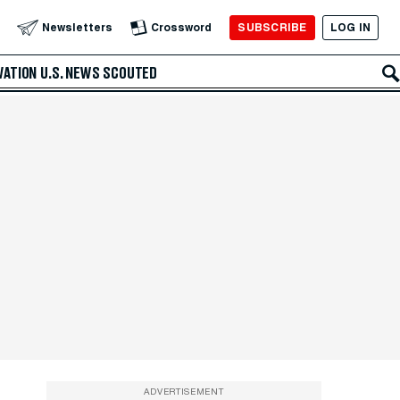
SUBSCRIBE
LOG IN
Newsletters
Crossword
VATION
U.S. NEWS
SCOUTED
ADVERTISEMENT