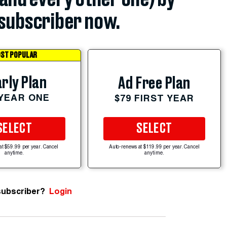
subscriber now.
ST POPULAR
rly Plan
Ad Free Plan
 YEAR ONE
$79 FIRST YEAR
SELECT
SELECT
at $59.99 per year. Cancel
Auto-renews at $119.99 per year. Cancel
anytime.
anytime.
subscriber?
Login