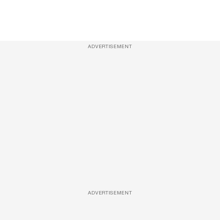
ADVERTISEMENT
ADVERTISEMENT