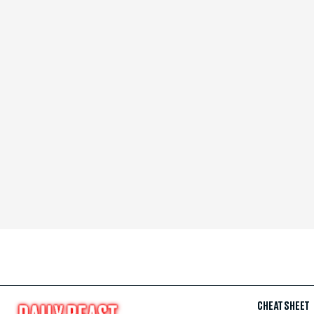
CHEAT SHEET