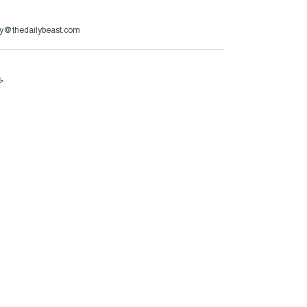
y@thedailybeast.com
e
.