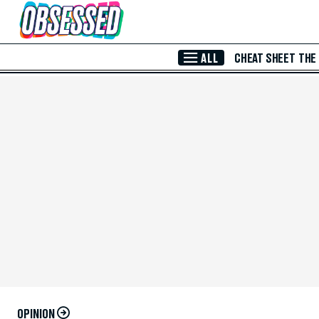
Skip to Main Content
ALL
CHEAT SHEET
THE
OPINION