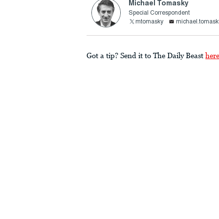
Michael Tomasky
Special Correspondent
mtomasky
michael.tomask
Got a tip? Send it to The Daily Beast
her