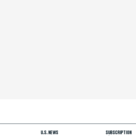
U.S. NEWS
SUBSCRIPTION