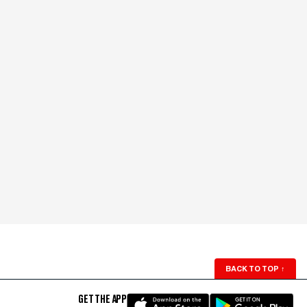
BACK TO TOP
↑
GET THE APP