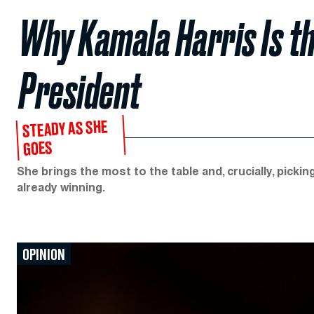
Why Kamala Harris Is th
President
STEADY AS SHE
GOES
She brings the most to the table and, crucially, picki
already winning.
OPINION