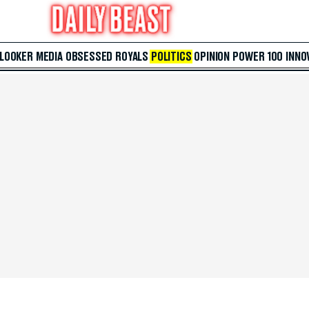
 LOOKER
MEDIA
OBSESSED
ROYALS
POLITICS
OPINION
POWER 100
INNO