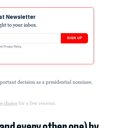
st Newsletter
ight to your inbox.
SIGN UP
nd
Privacy Policy
.
important decision as a presidential nominee,
e choice
for a few reasons.
(and every other one) by