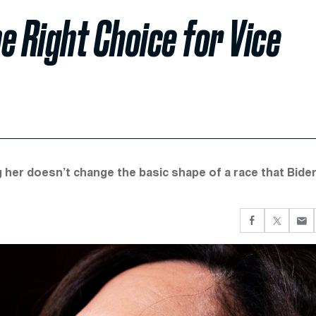
e Right Choice for Vice
ng her doesn’t change the basic shape of a race that Biden