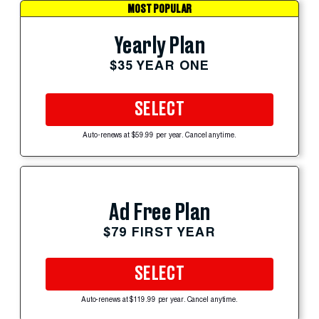
MOST POPULAR
Yearly Plan
$35 YEAR ONE
SELECT
Auto-renews at $59.99 per year. Cancel anytime.
Ad Free Plan
$79 FIRST YEAR
SELECT
Auto-renews at $119.99 per year. Cancel anytime.