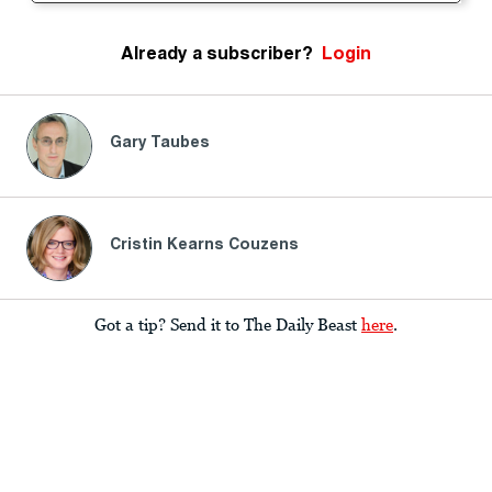
Already a subscriber?
Login
Gary Taubes
Cristin Kearns Couzens
Got a tip? Send it to The Daily Beast
here
.