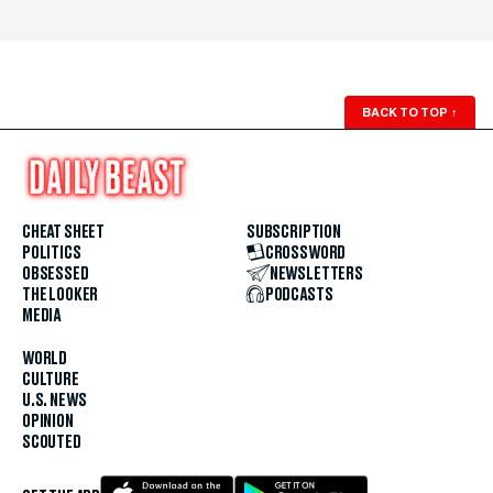
BACK TO TOP
↑
CHEAT SHEET
SUBSCRIPTION
POLITICS
CROSSWORD
OBSESSED
NEWSLETTERS
THE LOOKER
PODCASTS
MEDIA
WORLD
CULTURE
U.S. NEWS
OPINION
SCOUTED