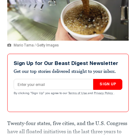
Mario Tama / Getty Images
Sign Up for Our Beast Digest Newsletter
Get our top stories delivered straight to your inbox.
Email address
SIGN UP
By clicking "Sign Up" you agree to our
Terms of Use
and
Privacy Policy
.
Twenty-four states, five cities, and the U.S. Congress
have all floated initiatives in the last three years to