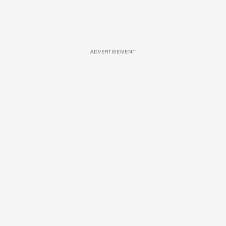
ADVERTISEMENT