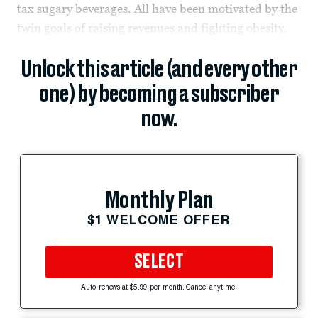
tax sugary beverages. All have been motivated by the
twin goals of raising revenues and fighting obesity.
Unlock this article (and every other
one) by becoming a subscriber
now.
Monthly Plan
$1 WELCOME OFFER
SELECT
Auto-renews at $5.99 per month. Cancel anytime.