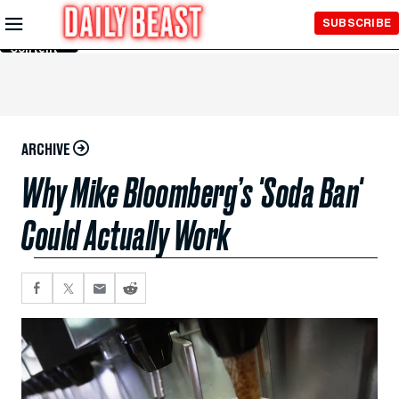
Skip to
SUBSCRIBE
Main
Content
ARCHIVE
Why Mike Bloomberg’s 'Soda Ban'
Could Actually Work