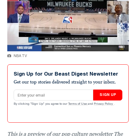
NBA TV
Sign Up for Our Beast Digest Newsletter
Get our top stories delivered straight to your inbox.
Email address
SIGN UP
By clicking "Sign Up" you agree to our
Terms of Use
and
Privacy Policy
.
This is a preview of our pop culture newsletter The