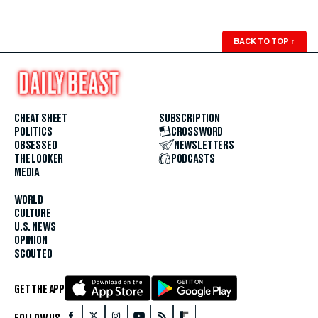
BACK TO TOP
↑
CHEAT SHEET
SUBSCRIPTION
POLITICS
CROSSWORD
OBSESSED
NEWSLETTERS
THE LOOKER
PODCASTS
MEDIA
WORLD
CULTURE
U.S. NEWS
OPINION
SCOUTED
GET THE APP