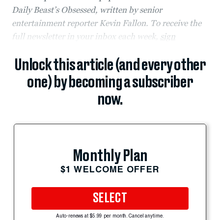
Daily Beast’s Obsessed, written by senior
entertainment reporter Kevin Fallon. To receive the
full newsletter in your inbox each week,
sign
Unlock this article (and every other
one) by becoming a subscriber
now.
Monthly Plan
$1 WELCOME OFFER
SELECT
Auto-renews at $5.99 per month. Cancel anytime.