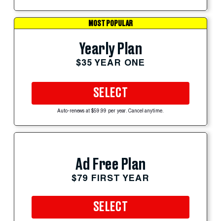
MOST POPULAR
Yearly Plan
$35 YEAR ONE
SELECT
Auto-renews at $59.99 per year. Cancel anytime.
Ad Free Plan
$79 FIRST YEAR
SELECT