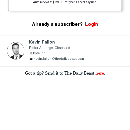
Auto-renews at $119.99 per year. Cancel anytime.
Already a subscriber?
Login
Kevin Fallon
Editor-At-Large, Obsessed
kpfallon
kevin.fallon@thedailybeast.com
Got a tip? Send it to The Daily Beast
here
.