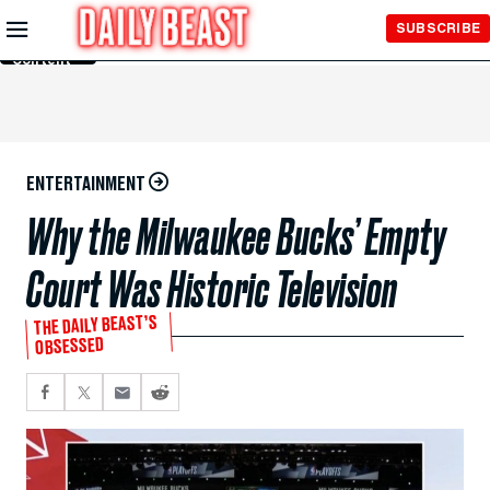
Skip to
SUBSCRIBE
Main
Content
ENTERTAINMENT
Why the Milwaukee Bucks’ Empty
Court Was Historic Television
THE DAILY BEAST’S
OBSESSED