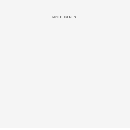
ADVERTISEMENT