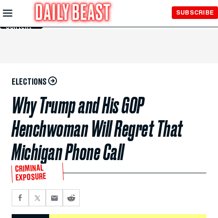
Skip to
SUBSCRIBE
Main
Content
ELECTIONS
Why Trump and His GOP
Henchwoman Will Regret That
Michigan Phone Call
CRIMINAL
EXPOSURE