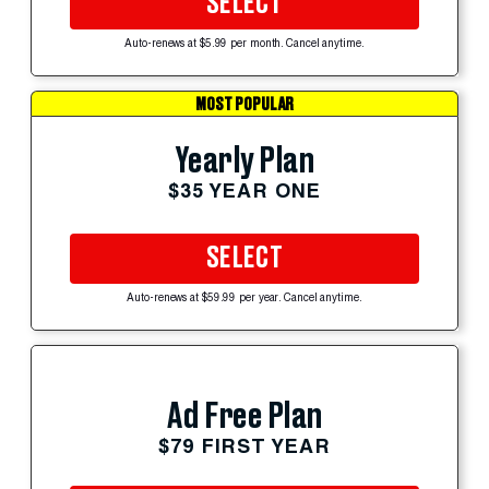
SELECT
Auto-renews at $5.99 per month. Cancel anytime.
MOST POPULAR
Yearly Plan
$35 YEAR ONE
SELECT
Auto-renews at $59.99 per year. Cancel anytime.
Ad Free Plan
$79 FIRST YEAR