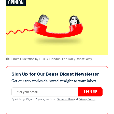
OPINION
Photo Illustration by Luis G. Rendon/The Daily Beast/Getty
Sign Up for Our Beast Digest Newsletter
Get our top stories delivered straight to your inbox.
Email address
SIGN UP
By clicking "Sign Up" you agree to our
Terms of Use
and
Privacy Policy
.