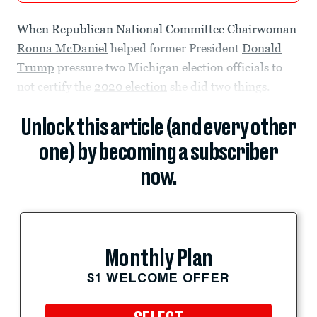
When Republican National Committee Chairwoman
Ronna McDaniel
helped former President
Donald
Trump
pressure two Michigan election officials to
not certify the
2020 election
she did two things.
Unlock this article (and every other
one) by becoming a subscriber
now.
Monthly Plan
$1 WELCOME OFFER