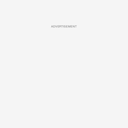
ADVERTISEMENT