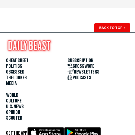
BACK TO TOP
↑
CHEAT SHEET
SUBSCRIPTION
POLITICS
CROSSWORD
OBSESSED
NEWSLETTERS
THE LOOKER
PODCASTS
MEDIA
WORLD
CULTURE
U.S. NEWS
OPINION
SCOUTED
GET THE APP