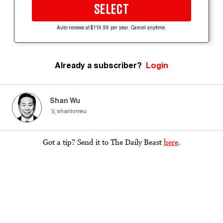
SELECT
Auto-renews at $119.99 per year. Cancel anytime.
Already a subscriber?
Login
Shan Wu
shanlonwu
Got a tip? Send it to The Daily Beast
here
.