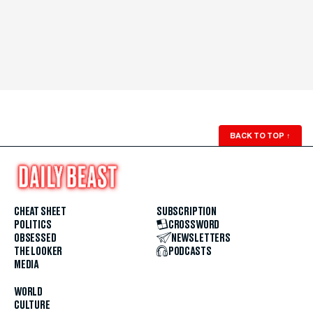
BACK TO TOP
↑
CHEAT SHEET
SUBSCRIPTION
POLITICS
CROSSWORD
OBSESSED
NEWSLETTERS
THE LOOKER
PODCASTS
MEDIA
WORLD
CULTURE