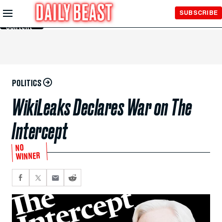
Skip to
SUBSCRIBE
Main
Content
POLITICS
WikiLeaks Declares War on The
Intercept
NO
WINNER