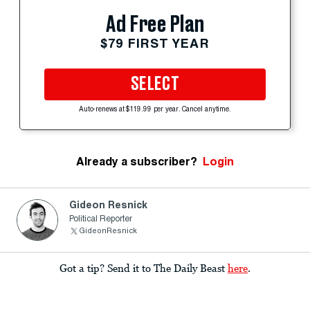
Ad Free Plan
$79 FIRST YEAR
SELECT
Auto-renews at $119.99 per year. Cancel anytime.
Already a subscriber?
Login
Gideon Resnick
Political Reporter
GideonResnick
Got a tip? Send it to The Daily Beast
here
.