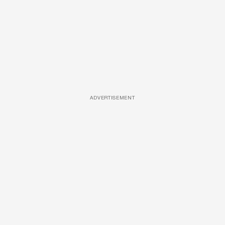
ADVERTISEMENT