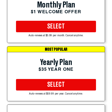
Monthly Plan
$1 WELCOME OFFER
SELECT
Auto-renews at $5.99 per month. Cancel anytime.
MOST POPULAR
Yearly Plan
$35 YEAR ONE
SELECT
Auto-renews at $59.99 per year. Cancel anytime.