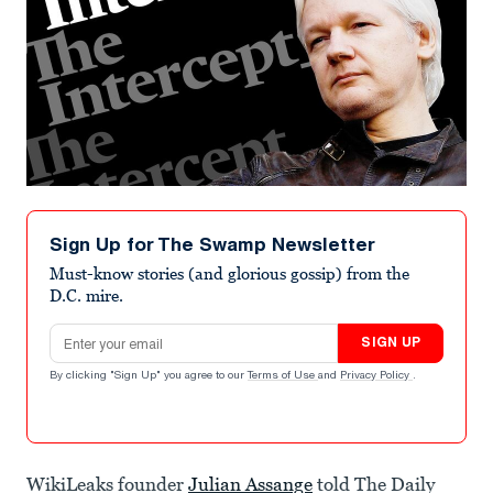
Sign Up for The Swamp Newsletter
Must-know stories (and glorious gossip) from the
D.C. mire.
Email address
SIGN UP
By clicking "Sign Up" you agree to our
Terms of Use
and
Privacy Policy
.
WikiLeaks founder
Julian Assange
told The Daily