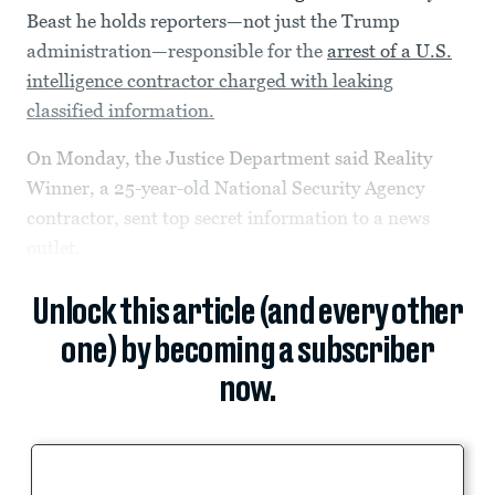
Beast he holds reporters—not just the Trump
administration—responsible for the
arrest of a U.S.
intelligence contractor charged with leaking
classified information.
On Monday, the Justice Department said Reality
Winner, a 25-year-old National Security Agency
contractor, sent top secret information to a news
outlet.
Unlock this article (and every other
one) by becoming a subscriber
now.