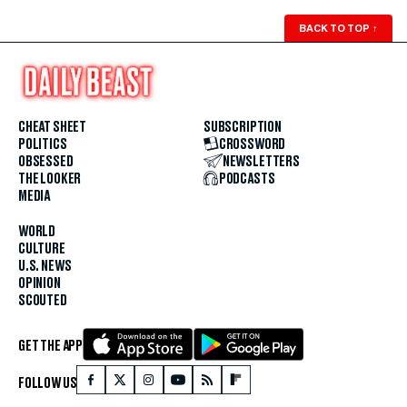
BACK TO TOP
↑
CHEAT SHEET
SUBSCRIPTION
POLITICS
CROSSWORD
OBSESSED
NEWSLETTERS
THE LOOKER
PODCASTS
MEDIA
WORLD
CULTURE
U.S. NEWS
OPINION
SCOUTED
GET THE APP
FOLLOW US