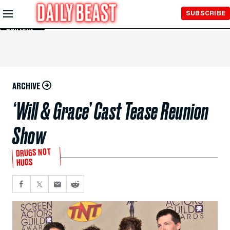
Skip to
SUBSCRIBE
Main
Content
ARCHIVE
‘Will & Grace’ Cast Tease Reunion
Show
DRUGS NOT
HUGS