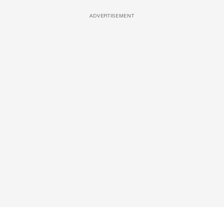
ADVERTISEMENT