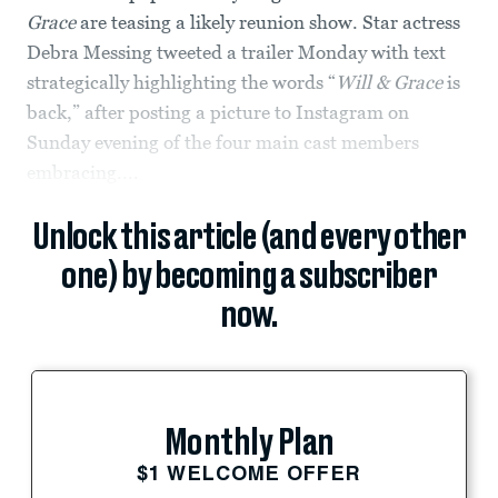
Grace
are teasing a likely reunion show. Star actress
Debra Messing tweeted a trailer Monday with text
strategically highlighting the words “
Will & Grace
is
back,” after posting a picture to Instagram on
Sunday evening of the four main cast members
embracing....
Unlock this article (and every other
one) by becoming a subscriber
now.
Monthly Plan
$1 WELCOME OFFER