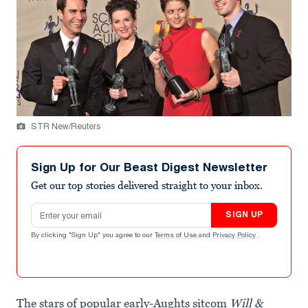
STR New/Reuters
Sign Up for Our Beast Digest Newsletter
Get our top stories delivered straight to your inbox.
Email address
SIGN UP
By clicking "Sign Up" you agree to our
Terms of Use
and
Privacy Policy
.
The stars of popular early-Aughts sitcom
Will &