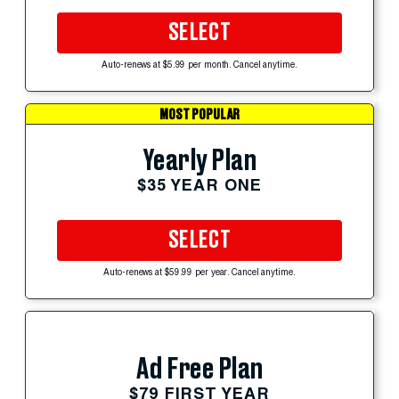
SELECT
Auto-renews at $5.99 per month. Cancel anytime.
MOST POPULAR
Yearly Plan
$35 YEAR ONE
SELECT
Auto-renews at $59.99 per year. Cancel anytime.
Ad Free Plan
$79 FIRST YEAR