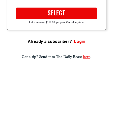
SELECT
Auto-renews at $119.99 per year. Cancel anytime.
Already a subscriber?
Login
Got a tip? Send it to The Daily Beast
here
.