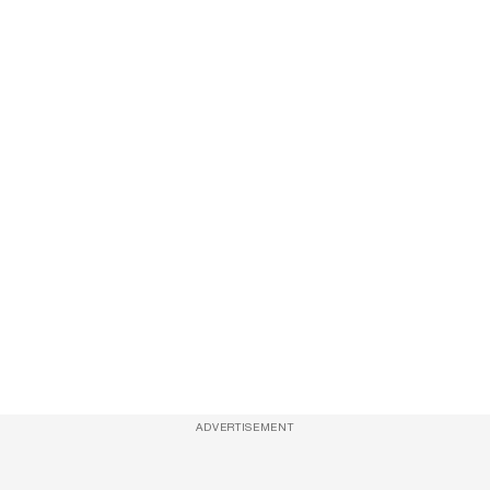
ADVERTISEMENT