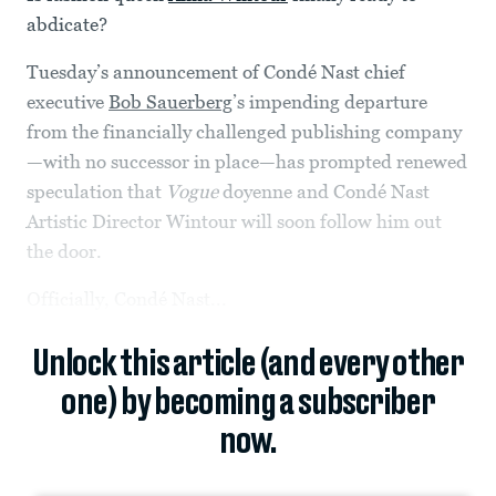
abdicate?
Tuesday’s announcement of Condé Nast chief
executive
Bob Sauerberg
’s impending departure
from the financially challenged publishing company
—with no successor in place—has prompted renewed
speculation that
Vogue
doyenne and Condé Nast
Artistic Director Wintour will soon follow him out
the door.
Officially, Condé Nast...
Unlock this article (and every other
one) by becoming a subscriber
now.