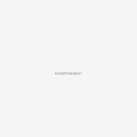
ADVERTISEMENT