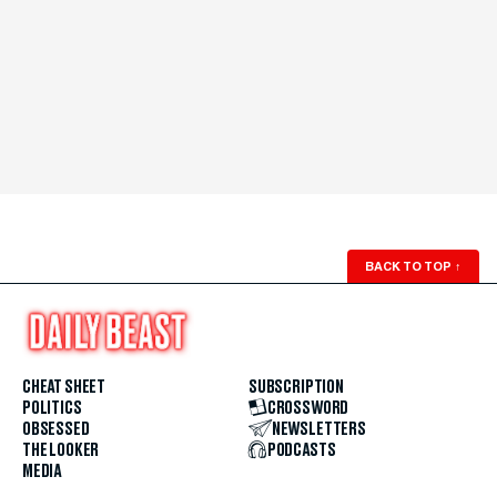
BACK TO TOP
↑
CHEAT SHEET
SUBSCRIPTION
POLITICS
CROSSWORD
OBSESSED
NEWSLETTERS
THE LOOKER
PODCASTS
MEDIA