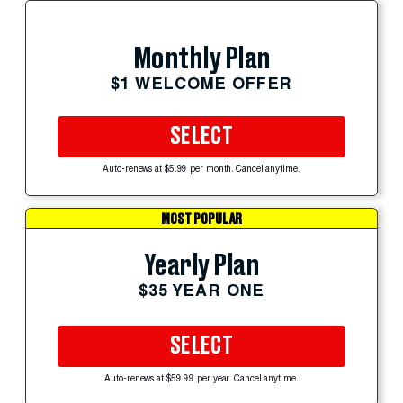
Monthly Plan
$1 WELCOME OFFER
SELECT
Auto-renews at $5.99 per month. Cancel anytime.
MOST POPULAR
Yearly Plan
$35 YEAR ONE
SELECT
Auto-renews at $59.99 per year. Cancel anytime.