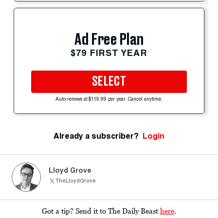
Ad Free Plan
$79 FIRST YEAR
SELECT
Auto-renews at $119.99 per year. Cancel anytime.
Already a subscriber?
Login
Lloyd Grove
TheLloydGrove
Got a tip? Send it to The Daily Beast
here
.