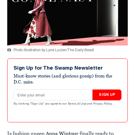
Photo Illustration by Lyne Lucien/The Daily Beast
Sign Up for The Swamp Newsletter
Must-know stories (and glorious gossip) from the
D.C. mire.
Email address
SIGN UP
By clicking "Sign Up" you agree to our
Terms of Use
and
Privacy Policy
.
Is fashion queen
Anna Wintour
finally ready to