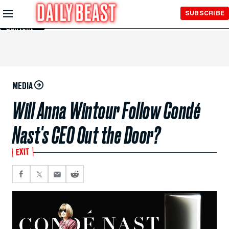
Skip to
SUBSCRIBE
Main
Content
MEDIA
Will Anna Wintour Follow Condé
Nast's CEO Out the Door?
EXIT