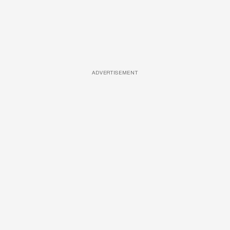
ADVERTISEMENT