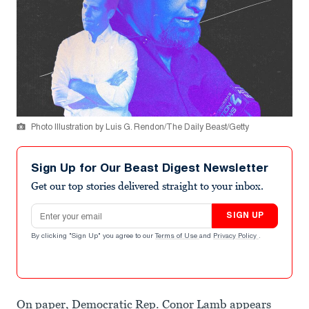
Photo Illustration by Luis G. Rendon/The Daily Beast/Getty
Sign Up for Our Beast Digest Newsletter
Get our top stories delivered straight to your inbox.
Email address
SIGN UP
By clicking "Sign Up" you agree to our
Terms of Use
and
Privacy Policy
.
On paper, Democratic Rep. Conor Lamb appears