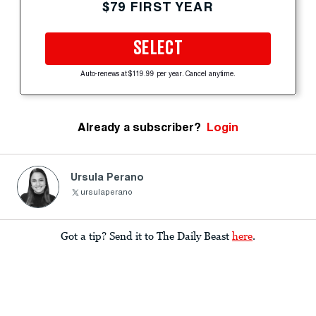
$79 FIRST YEAR
SELECT
Auto-renews at $119.99 per year. Cancel anytime.
Already a subscriber?
Login
Ursula Perano
ursulaperano
Got a tip? Send it to The Daily Beast
here
.