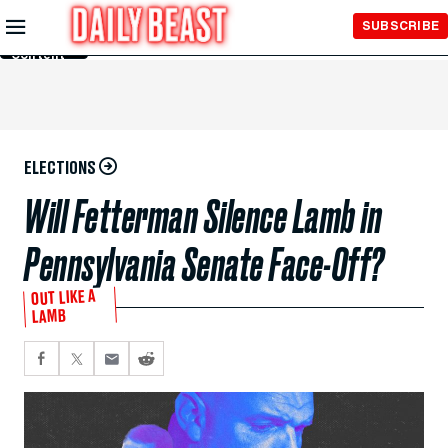
Skip to
SUBSCRIBE
Main
Content
ELECTIONS
Will Fetterman Silence Lamb in
Pennsylvania Senate Face-Off?
OUT LIKE A
LAMB