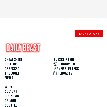
BACK TO TOP
↑
CHEAT SHEET
SUBSCRIPTION
POLITICS
CROSSWORD
OBSESSED
NEWSLETTERS
THE LOOKER
PODCASTS
MEDIA
WORLD
CULTURE
U.S. NEWS
OPINION
SCOUTED