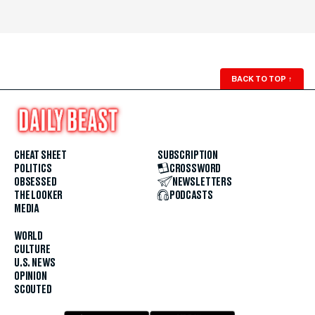
BACK TO TOP
↑
CHEAT SHEET
SUBSCRIPTION
POLITICS
CROSSWORD
OBSESSED
NEWSLETTERS
THE LOOKER
PODCASTS
MEDIA
WORLD
CULTURE
U.S. NEWS
OPINION
SCOUTED