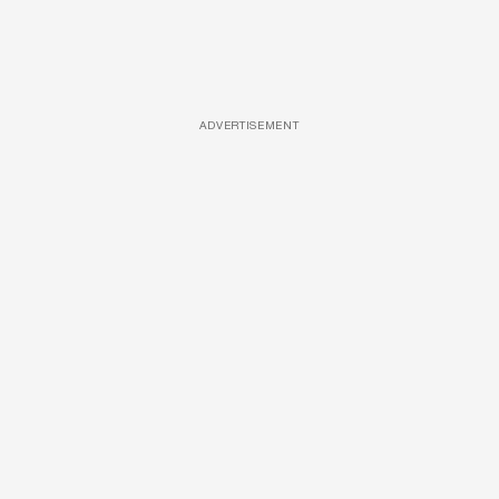
ADVERTISEMENT