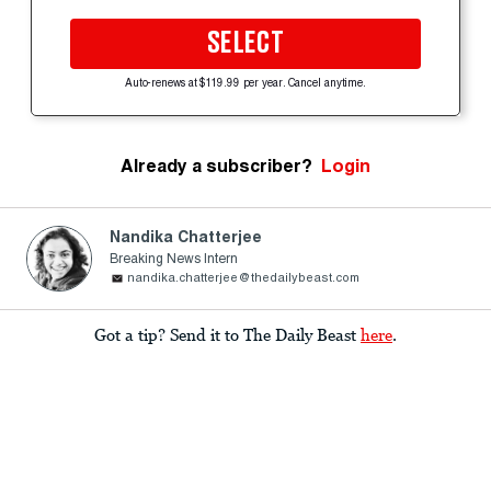
SELECT
Auto-renews at $119.99 per year. Cancel anytime.
Already a subscriber?
Login
Nandika Chatterjee
Breaking News Intern
nandika.chatterjee@thedailybeast.com
Got a tip? Send it to The Daily Beast
here
.