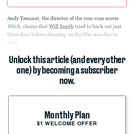
Andy Tennant, the director of the rom-com movie
Hitch,
claims that
Will Smith
tried to back out just
three days before shooting on the film was due to
start.
Unlock this article (and every other
one) by becoming a subscriber
now.
Monthly Plan
$1 WELCOME OFFER