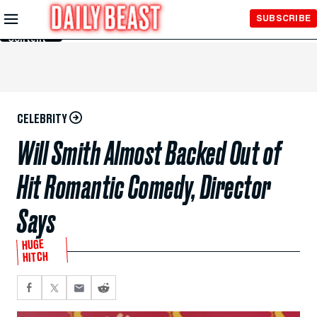
Skip to
SUBSCRIBE
Main
Content
CELEBRITY
Will Smith Almost Backed Out of
Hit Romantic Comedy, Director
Says
HUGE
HITCH