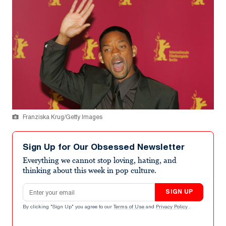
Franziska Krug/Getty Images
Sign Up for Our Obsessed Newsletter
Everything we cannot stop loving, hating, and
thinking about this week in pop culture.
Email address
SIGN UP
By clicking "Sign Up" you agree to our
Terms of Use
and
Privacy Policy
.