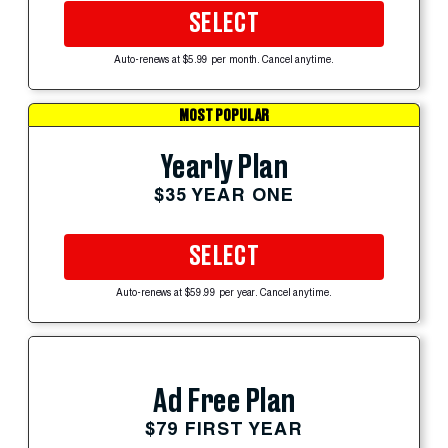
SELECT
Auto-renews at $5.99 per month. Cancel anytime.
MOST POPULAR
Yearly Plan
$35 YEAR ONE
SELECT
Auto-renews at $59.99 per year. Cancel anytime.
Ad Free Plan
$79 FIRST YEAR