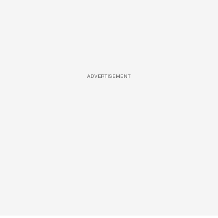
ADVERTISEMENT