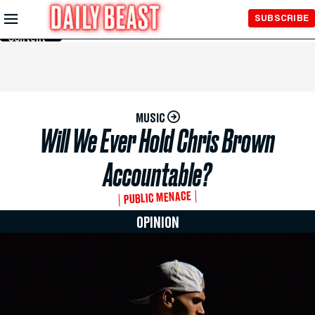
Skip to
SUBSCRIBE
Main
Content
MUSIC
Will We Ever Hold Chris Brown
Accountable?
PUBLIC MENACE
OPINION