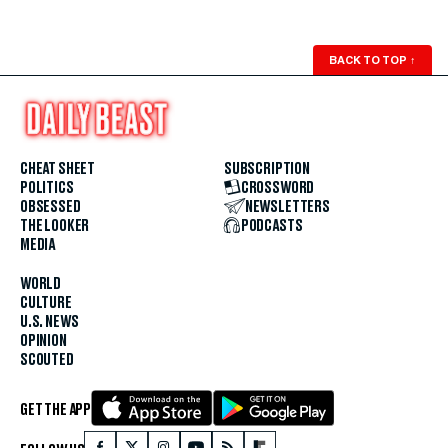
BACK TO TOP
↑
CHEAT SHEET
SUBSCRIPTION
POLITICS
CROSSWORD
OBSESSED
NEWSLETTERS
THE LOOKER
PODCASTS
MEDIA
WORLD
CULTURE
U.S. NEWS
OPINION
SCOUTED
GET THE APP