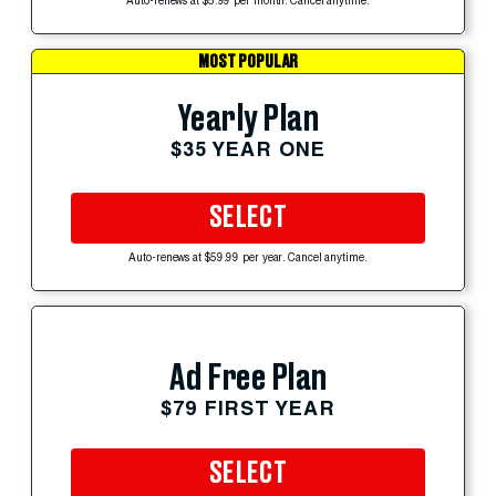
Auto-renews at $5.99 per month. Cancel anytime.
MOST POPULAR
Yearly Plan
$35 YEAR ONE
SELECT
Auto-renews at $59.99 per year. Cancel anytime.
Ad Free Plan
$79 FIRST YEAR
SELECT