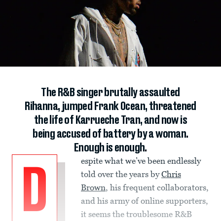
The R&B singer brutally assaulted
Rihanna, jumped Frank Ocean, threatened
the life of Karrueche Tran, and now is
being accused of battery by a woman.
Enough is enough.
espite what we’ve been endlessly
D
told over the years by
Chris
Brown
, his frequent collaborators,
and his army of online supporters,
it seems the troublesome R&B