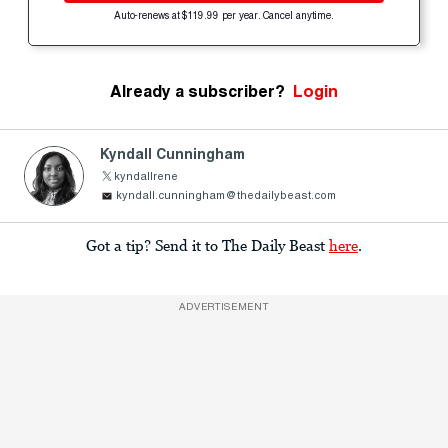
Auto-renews at $119.99 per year. Cancel anytime.
Already a subscriber?
Login
Kyndall Cunningham
kyndallrene
kyndall.cunningham@thedailybeast.com
Got a tip? Send it to The Daily Beast
here
.
ADVERTISEMENT