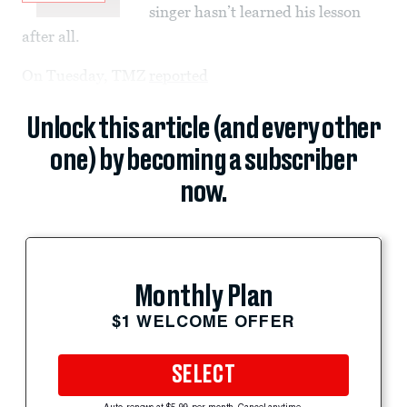
singer hasn’t learned his lesson
after all.
On Tuesday, TMZ
reported
Unlock this article (and every other
one) by becoming a subscriber
now.
Monthly Plan
$1 WELCOME OFFER
SELECT