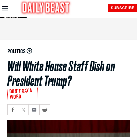
Skip to
SUBSCRIBE
Main
Content
POLITICS
Will White House Staff Dish on
President Trump?
DON’T SAY A
WORD