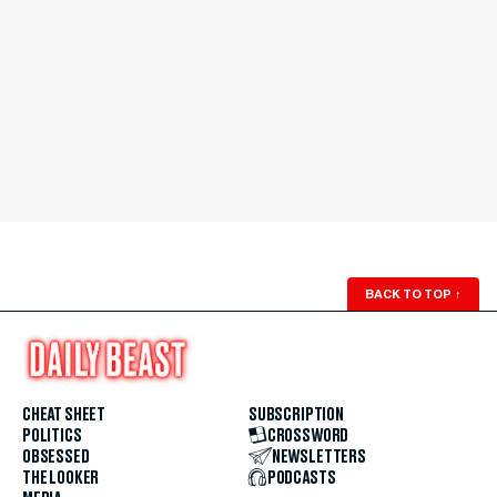
BACK TO TOP
↑
CHEAT SHEET
SUBSCRIPTION
POLITICS
CROSSWORD
OBSESSED
NEWSLETTERS
THE LOOKER
PODCASTS