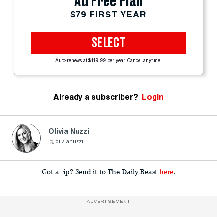
Ad Free Plan
$79 FIRST YEAR
SELECT
Auto-renews at $119.99 per year. Cancel anytime.
Already a subscriber?
Login
Olivia Nuzzi
olivianuzzi
Got a tip? Send it to The Daily Beast
here
.
ADVERTISEMENT