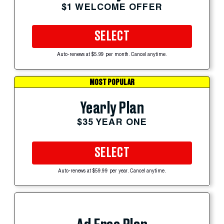
$1 WELCOME OFFER
SELECT
Auto-renews at $5.99 per month. Cancel anytime.
MOST POPULAR
Yearly Plan
$35 YEAR ONE
SELECT
Auto-renews at $59.99 per year. Cancel anytime.