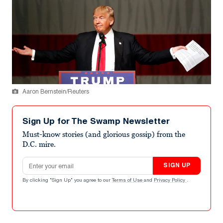
Aaron Bernstein/Reuters
Sign Up for The Swamp Newsletter
Must-know stories (and glorious gossip) from the
D.C. mire.
Email address
SIGN UP
By clicking "Sign Up" you agree to our
Terms of Use
and
Privacy Policy
.