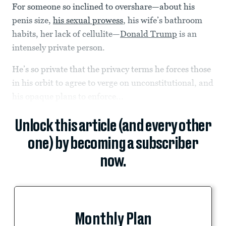
For someone so inclined to overshare—about his
penis size,
his sexual prowess
, his wife’s bathroom
habits, her lack of cellulite—
Donald Trump
is an
intensely private person.
He’s so private that the privacy terms he forces those
in his orbit to agree to verge on unconstitutional, and
his opaque plans to enforce...
Unlock this article (and every other
one) by becoming a subscriber
now.
Monthly Plan