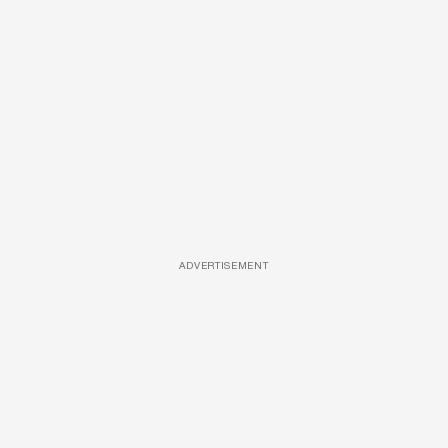
ADVERTISEMENT