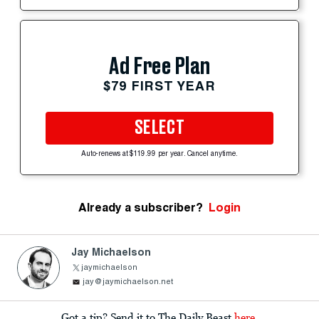
Ad Free Plan
$79 FIRST YEAR
SELECT
Auto-renews at $119.99 per year. Cancel anytime.
Already a subscriber?
Login
Jay Michaelson
jaymichaelson
jay@jaymichaelson.net
Got a tip? Send it to The Daily Beast
here
.