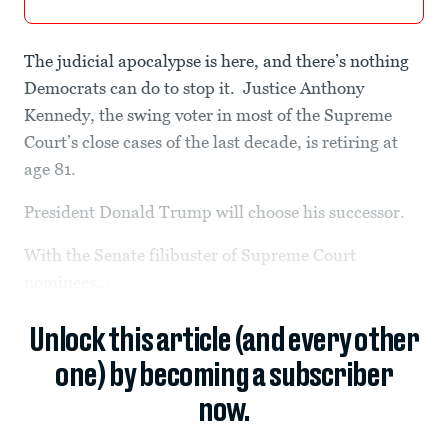
The judicial apocalypse is here, and there’s nothing
Democrats can do to stop it. Justice Anthony
Kennedy, the swing voter in most of the Supreme
Court’s close cases of the last decade, is retiring at
age 81.
President Donald Trump will choose his successor.
With the Senate filibuster of Supreme Court
nominees...
Unlock this article (and every other
one) by becoming a subscriber
now.