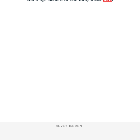
ADVERTISEMENT