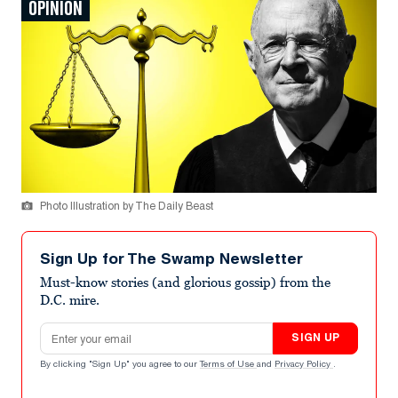
OPINION
Photo Illustration by The Daily Beast
Sign Up for The Swamp Newsletter
Must-know stories (and glorious gossip) from the
D.C. mire.
Email address
SIGN UP
By clicking "Sign Up" you agree to our
Terms of Use
and
Privacy Policy
.