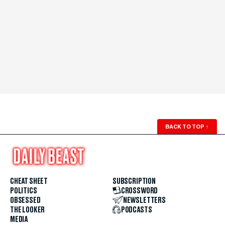
BACK TO TOP
↑
CHEAT SHEET
SUBSCRIPTION
POLITICS
CROSSWORD
OBSESSED
NEWSLETTERS
THE LOOKER
PODCASTS
MEDIA