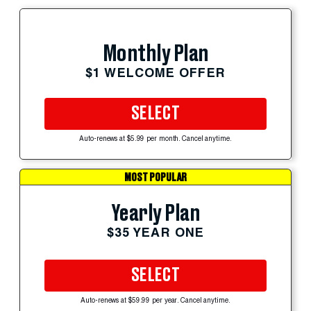
Monthly Plan
$1 WELCOME OFFER
SELECT
Auto-renews at $5.99 per month. Cancel anytime.
MOST POPULAR
Yearly Plan
$35 YEAR ONE
SELECT
Auto-renews at $59.99 per year. Cancel anytime.