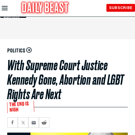
Skip to
SUBSCRIBE
Main
Content
POLITICS
With Supreme Court Justice
Kennedy Gone, Abortion and LGBT
Rights Are Next
THE END IS
NIGH