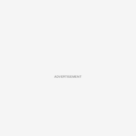
ADVERTISEMENT