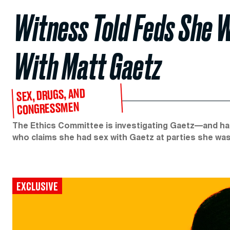
Witness Told Feds She W
With Matt Gaetz
SEX, DRUGS, AND
CONGRESSMEN
The Ethics Committee is investigating Gaetz—and 
who claims she had sex with Gaetz at parties she was
EXCLUSIVE