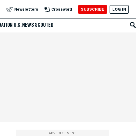
SUBSCRIBE
LOG IN
Newsletters
Crossword
VATION
U.S. NEWS
SCOUTED
ADVERTISEMENT