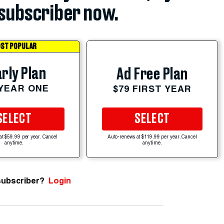
subscriber now.
ST POPULAR
rly Plan
Ad Free Plan
 YEAR ONE
$79 FIRST YEAR
SELECT
SELECT
at $59.99 per year. Cancel
Auto-renews at $119.99 per year. Cancel
anytime.
anytime.
subscriber?
Login