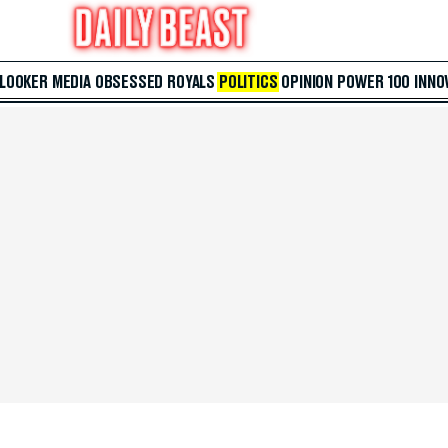
 LOOKER
MEDIA
OBSESSED
ROYALS
POLITICS
OPINION
POWER 100
INNO