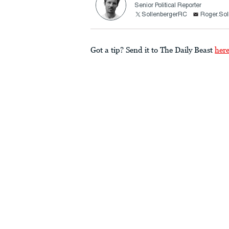
Senior Political Reporter
SollenbergerRC
Roger.Sol
Got a tip? Send it to The Daily Beast
her