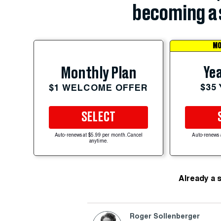
becoming a 
MO
Yea
Monthly Plan
$35
$1 WELCOME OFFER
SELECT
Auto-renews at $5.99 per month. Cancel
Auto-renews 
anytime.
Already a 
Roger Sollenberger