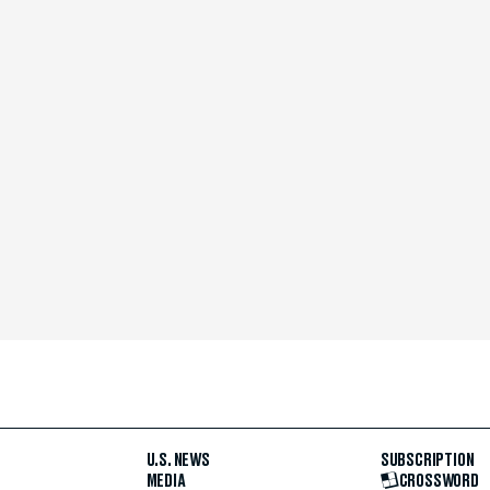
U.S. NEWS
SUBSCRIPTION
MEDIA
CROSSWORD