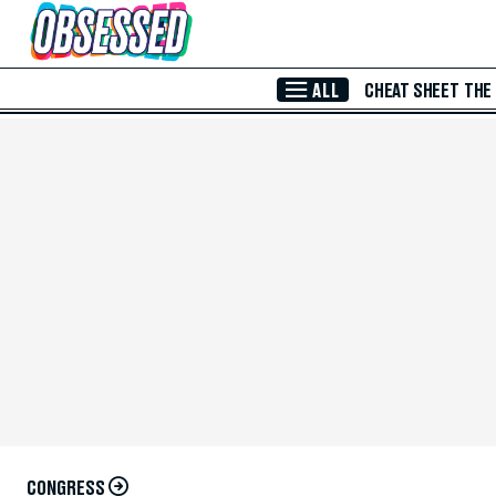
Skip to Main Content
ALL
CHEAT SHEET
THE
CONGRESS