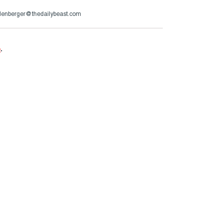
lenberger@thedailybeast.com
e
.