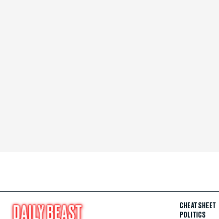
CHEAT SHEET
POLITICS