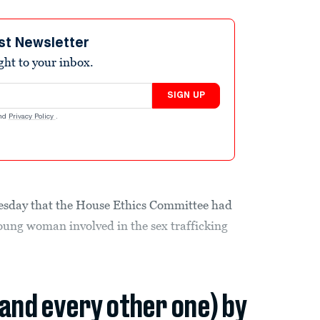
st Newsletter
ight to your inbox.
SIGN UP
nd
Privacy Policy
.
sday that the House Ethics Committee had
oung woman involved in the sex trafficking
(and every other one) by