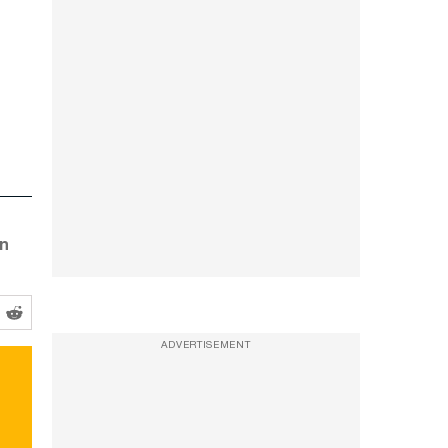
an
ADVERTISEMENT