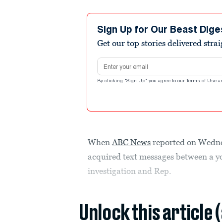
Sign Up for Our Beast Dige
Get our top stories delivered stra
Email address
By clicking "Sign Up" you agree to our
Terms of Use
a
When
ABC News
reported on Wedne
acquired text messages between a y
investigation and Rep.
Unlock this article 