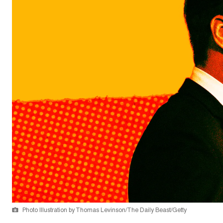
Photo Illustration by Thomas Levinson/The Daily Beast/Getty