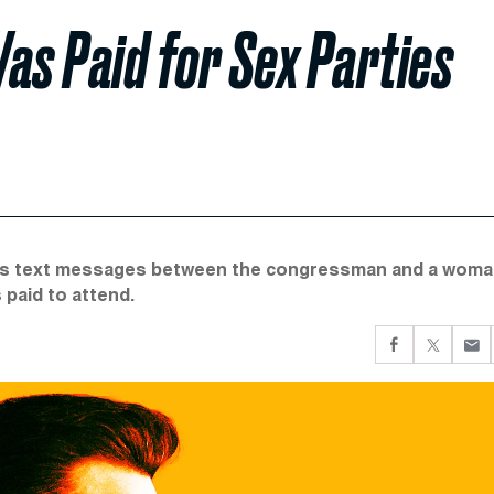
as Paid for Sex Parties
has text messages between the congressman and a wom
 paid to attend.