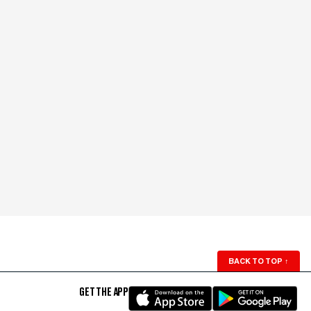
BACK TO TOP
↑
GET THE APP