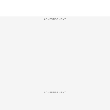
ADVERTISEMENT
ADVERTISEMENT