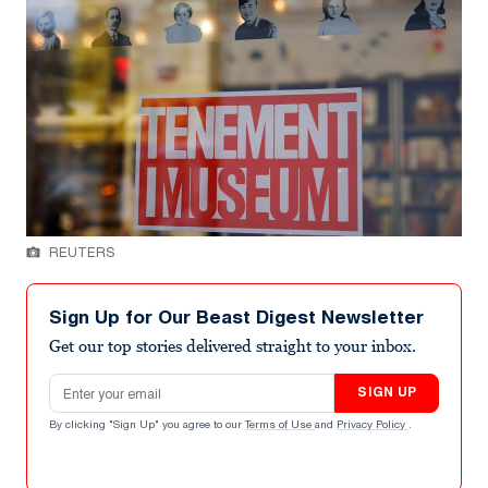
REUTERS
Sign Up for Our Beast Digest Newsletter
Get our top stories delivered straight to your inbox.
Email address
SIGN UP
By clicking "Sign Up" you agree to our
Terms of Use
and
Privacy Policy
.