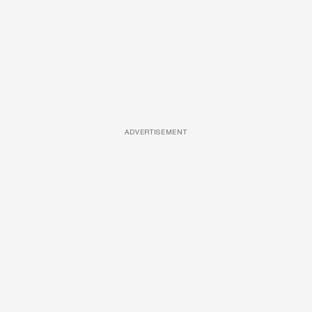
ADVERTISEMENT