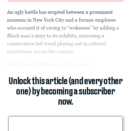
An ugly battle has erupted between a prominent
museum in New York City and a former employee
who accused it of caving to “wokeness” by adding a
Black man’s story to its exhibits, mirroring a
conservative-led trend playing out in cultural
institutions across the country.
The Tenement Museum in the Lower...
Unlock this article (and every other
one) by becoming a subscriber
now.