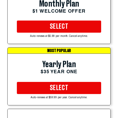
Monthly Plan
$1 WELCOME OFFER
SELECT
Auto-renews at $5.99 per month. Cancel anytime.
MOST POPULAR
Yearly Plan
$35 YEAR ONE
SELECT
Auto-renews at $59.99 per year. Cancel anytime.