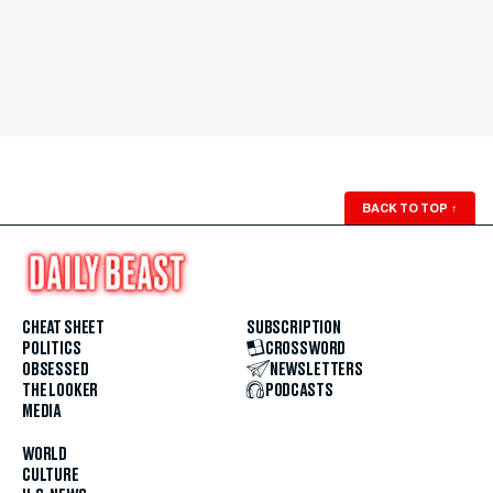
BACK TO TOP
↑
CHEAT SHEET
SUBSCRIPTION
POLITICS
CROSSWORD
OBSESSED
NEWSLETTERS
THE LOOKER
PODCASTS
MEDIA
WORLD
CULTURE