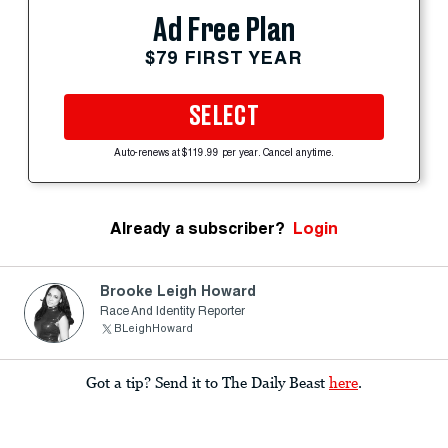
Ad Free Plan
$79 FIRST YEAR
SELECT
Auto-renews at $119.99 per year. Cancel anytime.
Already a subscriber?
Login
Brooke Leigh Howard
Race And Identity Reporter
BLeighHoward
Got a tip? Send it to The Daily Beast
here
.