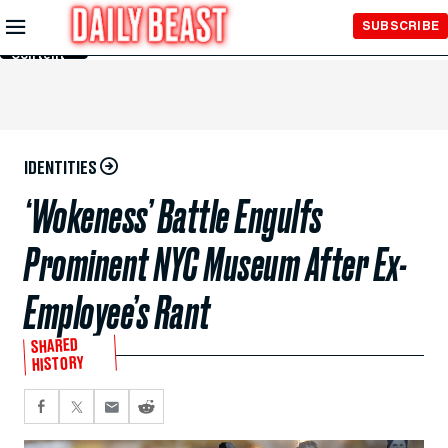
Skip to
SUBSCRIBE
Main
Content
IDENTITIES
‘Wokeness’ Battle Engulfs
Prominent NYC Museum After Ex-
Employee’s Rant
SHARED
HISTORY