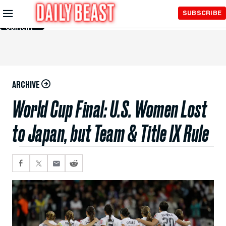
Skip to
SUBSCRIBE
Main
Content
ARCHIVE
World Cup Final: U.S. Women Lost
to Japan, but Team & Title IX Rule