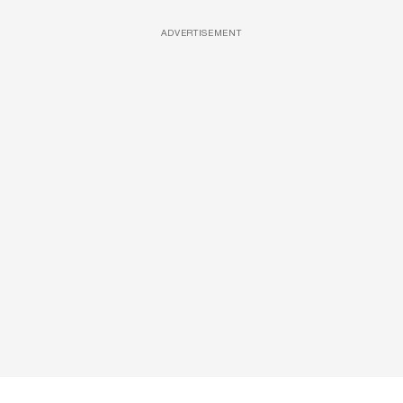
ADVERTISEMENT