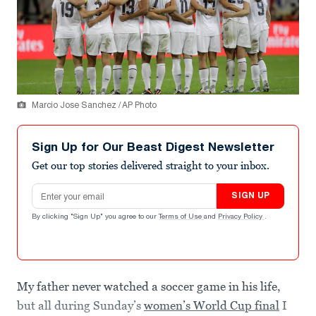
Marcio Jose Sanchez / AP Photo
Sign Up for Our Beast Digest Newsletter
Get our top stories delivered straight to your inbox.
Email address
SIGN UP
By clicking "Sign Up" you agree to our
Terms of Use
and
Privacy Policy
.
My father never watched a soccer game in his life,
but all during Sunday’s
women’s World Cup final
I