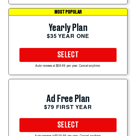
MOST POPULAR
Yearly Plan
$35 YEAR ONE
SELECT
Auto-renews at $59.99 per year. Cancel anytime.
Ad Free Plan
$79 FIRST YEAR
SELECT