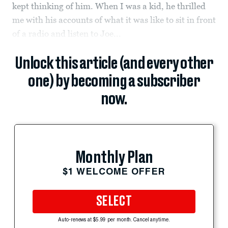
kept thinking of him. When I was a kid, he thrilled
me with his accounts of what it was like to sit in front
of a radio and listen to Joe...
Unlock this article (and every other
one) by becoming a subscriber
now.
Monthly Plan
$1 WELCOME OFFER
SELECT
Auto-renews at $5.99 per month. Cancel anytime.