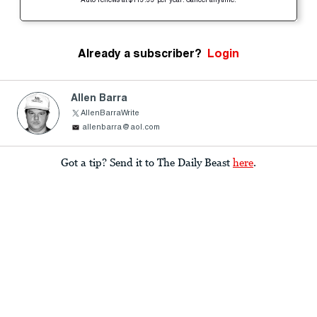
Auto-renews at $119.99 per year. Cancel anytime.
Already a subscriber?
Login
Allen Barra
AllenBarraWrite
allenbarra@aol.com
Got a tip? Send it to The Daily Beast
here
.