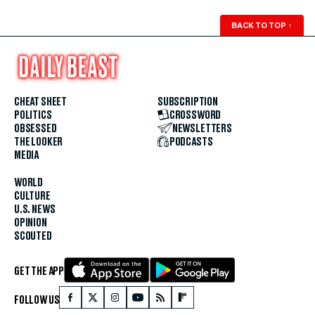
BACK TO TOP
↑
CHEAT SHEET
SUBSCRIPTION
POLITICS
CROSSWORD
OBSESSED
NEWSLETTERS
THE LOOKER
PODCASTS
MEDIA
WORLD
CULTURE
U.S. NEWS
OPINION
SCOUTED
GET THE APP
FOLLOW US