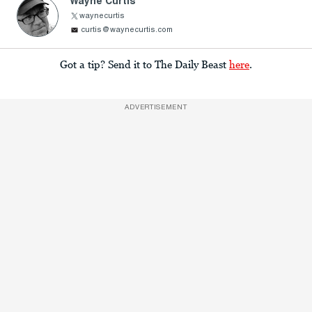
Wayne Curtis
waynecurtis
curtis@waynecurtis.com
Got a tip? Send it to The Daily Beast
here
.
ADVERTISEMENT