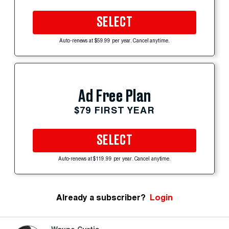
SELECT
Auto-renews at $59.99 per year. Cancel anytime.
Ad Free Plan
$79 FIRST YEAR
SELECT
Auto-renews at $119.99 per year. Cancel anytime.
Already a subscriber?
Login