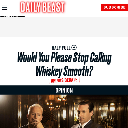
Skip to
SUBSCRIBE
Main
Content
HALF FULL
Would You Please Stop Calling
Whiskey Smooth?
DRINKS DEBATE
OPINION