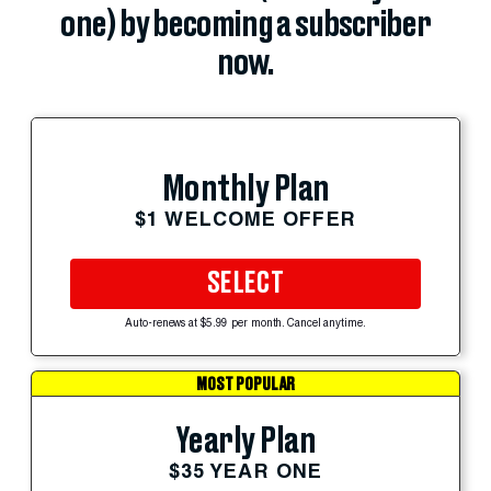
one) by becoming a subscriber
now.
Monthly Plan
$1 WELCOME OFFER
SELECT
Auto-renews at $5.99 per month. Cancel anytime.
MOST POPULAR
Yearly Plan
$35 YEAR ONE