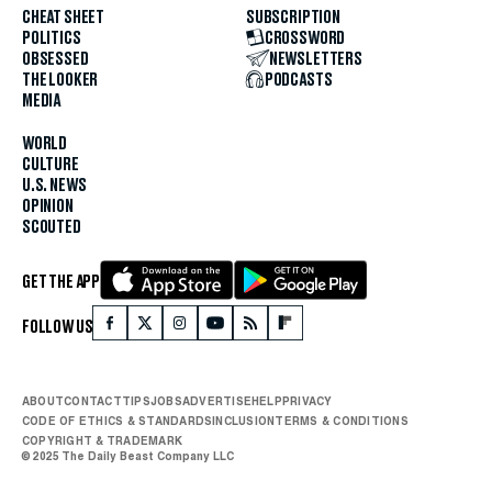
CHEAT SHEET
SUBSCRIPTION
POLITICS
CROSSWORD
OBSESSED
NEWSLETTERS
THE LOOKER
PODCASTS
MEDIA
WORLD
CULTURE
U.S. NEWS
OPINION
SCOUTED
GET THE APP
FOLLOW US
ABOUT
CONTACT
TIPS
JOBS
ADVERTISE
HELP
PRIVACY
CODE OF ETHICS & STANDARDS
INCLUSION
TERMS & CONDITIONS
COPYRIGHT & TRADEMARK
© 2025 The Daily Beast Company LLC