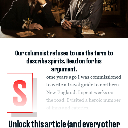
Our columnist refuses to use the term to
describe spirits. Read on for his
argument.
ome years ago I was commissioned
S
to write a travel guide to northern
New England. I spent weeks on
the road. I visited a heroic number
of inns and eateries.
Unlock this article (and every other