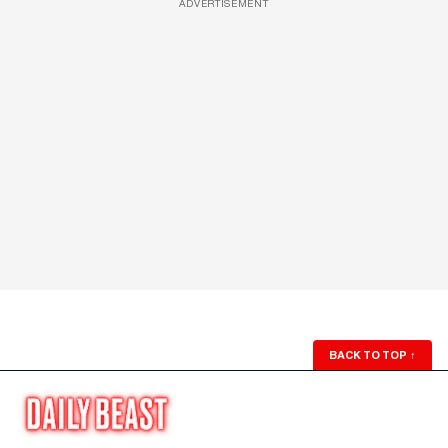
ADVERTISEMENT
BACK TO TOP
↑