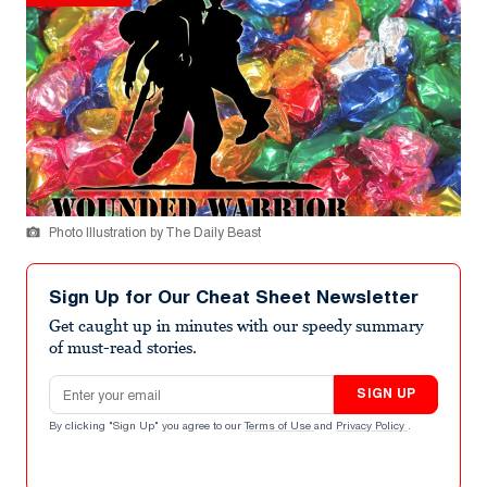
Photo Illustration by The Daily Beast
Sign Up for Our Cheat Sheet Newsletter
Get caught up in minutes with our speedy summary
of must-read stories.
Email address
SIGN UP
By clicking "Sign Up" you agree to our
Terms of Use
and
Privacy Policy
.