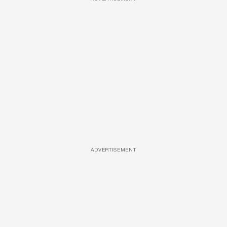
ADVERTISEMENT