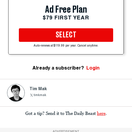
Ad Free Plan
$79 FIRST YEAR
SELECT
Auto-renews at $119.99 per year. Cancel anytime.
Already a subscriber?
Login
Tim Mak
timkmak
Got a tip? Send it to The Daily Beast
here
.
ADVERTISEMENT