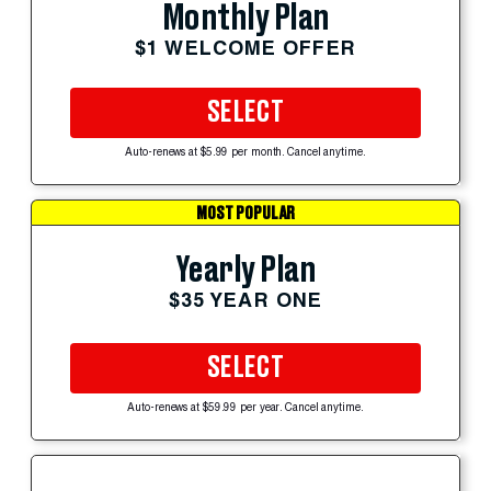
Monthly Plan
$1 WELCOME OFFER
SELECT
Auto-renews at $5.99 per month. Cancel anytime.
MOST POPULAR
Yearly Plan
$35 YEAR ONE
SELECT
Auto-renews at $59.99 per year. Cancel anytime.