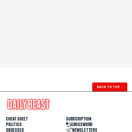
BACK TO TOP
↑
CHEAT SHEET
SUBSCRIPTION
POLITICS
CROSSWORD
OBSESSED
NEWSLETTERS