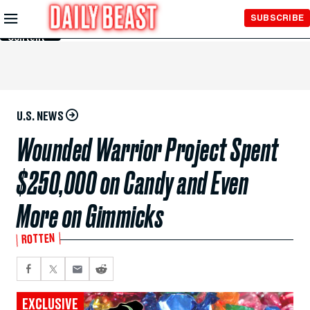
Skip to
SUBSCRIBE
Main
Content
U.S. NEWS
Wounded Warrior Project Spent
$250,000 on Candy and Even
More on Gimmicks
ROTTEN
EXCLUSIVE