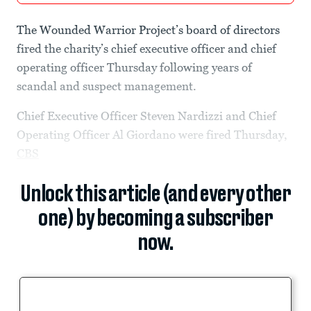
The Wounded Warrior Project’s board of directors
fired the charity’s chief executive officer and chief
operating officer Thursday following years of
scandal and suspect management.
Chief Executive Officer Steven Nardizzi and Chief
Operating Officer Al Giordano were fired Thursday,
CBS
Unlock this article (and every other
one) by becoming a subscriber
now.