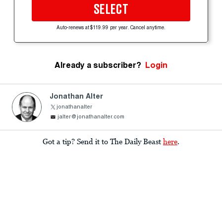
SELECT
Auto-renews at $119.99 per year. Cancel anytime.
Already a subscriber?
Login
Jonathan Alter
jonathanalter
jalter@jonathanalter.com
Got a tip? Send it to The Daily Beast
here
.