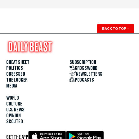
BACK TO TOP
↑
CHEAT SHEET
SUBSCRIPTION
POLITICS
CROSSWORD
OBSESSED
NEWSLETTERS
THE LOOKER
PODCASTS
MEDIA
WORLD
CULTURE
U.S. NEWS
OPINION
SCOUTED
GET THE APP