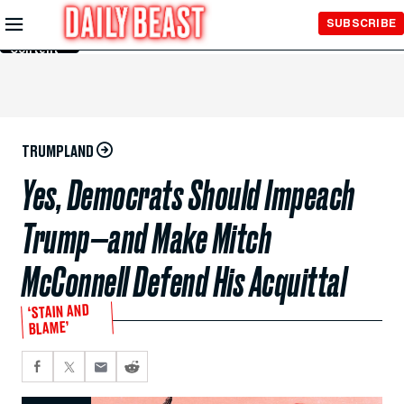
Skip to
SUBSCRIBE
Main
Content
TRUMPLAND
Yes, Democrats Should Impeach
Trump—and Make Mitch
McConnell Defend His Acquittal
‘STAIN AND
BLAME’