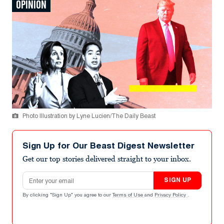
OPINION
Photo Illustration by Lyne Lucien/The Daily Beast
Sign Up for Our Beast Digest Newsletter
Get our top stories delivered straight to your inbox.
Email address
SIGN UP
By clicking "Sign Up" you agree to our
Terms of Use
and
Privacy Policy
.