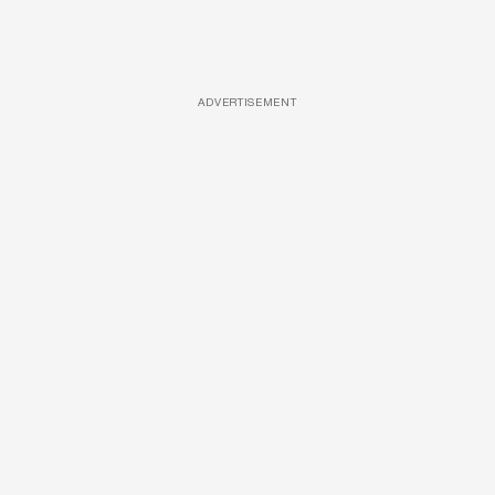
ADVERTISEMENT