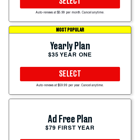
SELECT
Auto-renews at $5.99 per month. Cancel anytime.
MOST POPULAR
Yearly Plan
$35 YEAR ONE
SELECT
Auto-renews at $59.99 per year. Cancel anytime.
Ad Free Plan
$79 FIRST YEAR