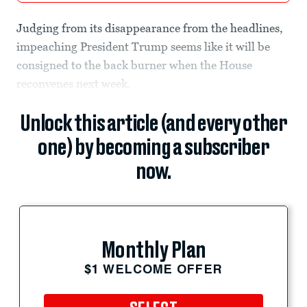
Judging from its disappearance from the headlines,
impeaching President Trump seems like it will be
consigned to the back burner when the House
reconvenes next week.
Unlock this article (and every other
one) by becoming a subscriber
now.
Monthly Plan
$1 WELCOME OFFER